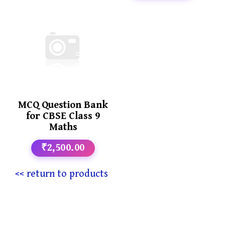
MCQ Question Bank
for CBSE Class 9
Maths
₹2,500.00
<< return to products