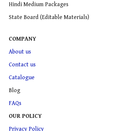
Hindi Medium Packages
State Board (Editable Materials)
COMPANY
About us
Contact us
Catalogue
Blog
FAQs
OUR POLICY
Privacy Policy