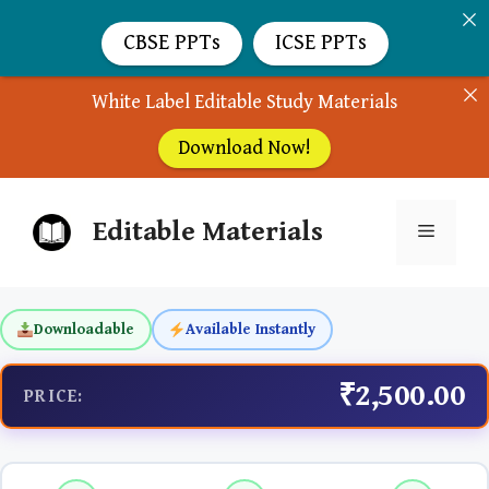
CBSE PPTs
ICSE PPTs
White Label Editable Study Materials
Download Now!
Skip
Editable Materials
to
Menu
content
Downloadable
Available Instantly
₹2,500.00
PRICE: