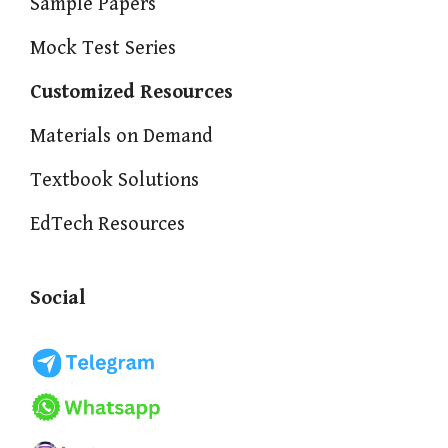
Sample Papers
Mock Test Series
Customized Resources
Materials on Demand
Textbook Solutions
EdTech Resources
Social