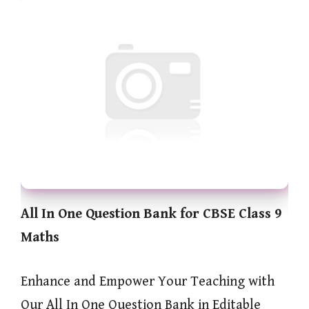
All In One Question Bank for CBSE Class 9
Maths
Enhance and Empower Your Teaching with
Our All In One Question Bank in Editable