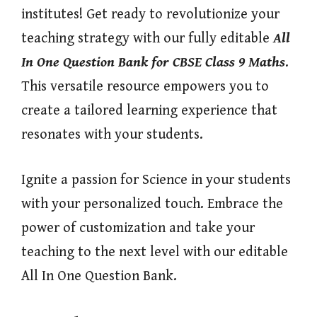
institutes! Get ready to revolutionize your
teaching strategy with our fully editable
All
In One
Question Bank for CBSE Class 9 Maths
.
This versatile resource empowers you to
create a tailored learning experience that
resonates with your students.
Ignite a passion for Science in your students
with your personalized touch. Embrace the
power of customization and take your
teaching to the next level with our editable
All In One Question Bank.