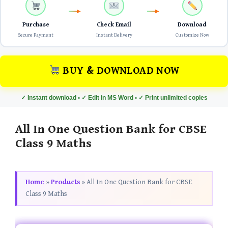
Purchase
Check Email
Download
Secure Payment
Instant Delivery
Customize Now
BUY & DOWNLOAD NOW
✓ Instant download • ✓ Edit in MS Word • ✓ Print unlimited copies
All In One Question Bank for CBSE
Class 9 Maths
Home
»
Products
»
All In One Question Bank for CBSE
Class 9 Maths