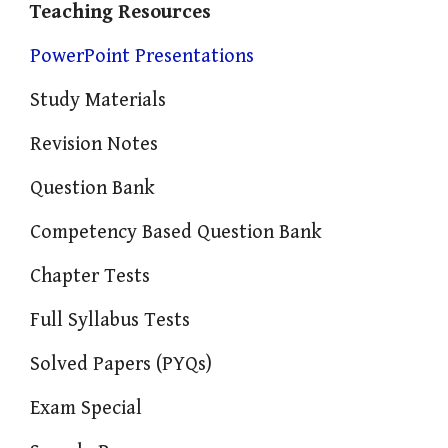
Teaching Resources
PowerPoint Presentations
Study Materials
Revision Notes
Question Bank
Competency Based Question Bank
Chapter Tests
Full Syllabus Tests
Solved Papers (PYQs)
Exam Special