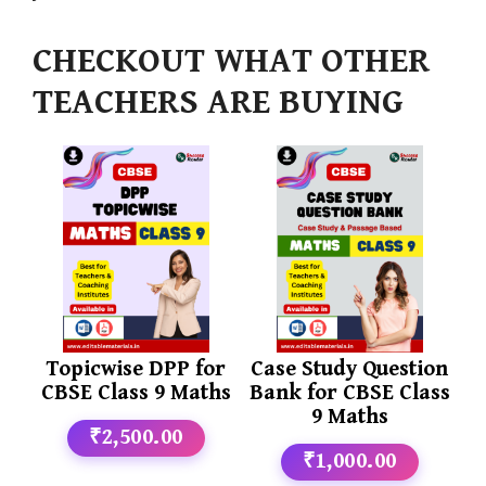
CHECKOUT WHAT OTHER
TEACHERS ARE BUYING
Topicwise DPP for
Case Study Question
CBSE Class 9 Maths
Bank for CBSE Class
9 Maths
₹2,500.00
₹1,000.00