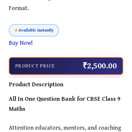
Format.
Available Instantly
Buy Now!
₹2,500.00
PRODUCT PRICE
Product Description
All In One
Question Bank for CBSE Class 9
Maths
Attention educators, mentors, and coaching