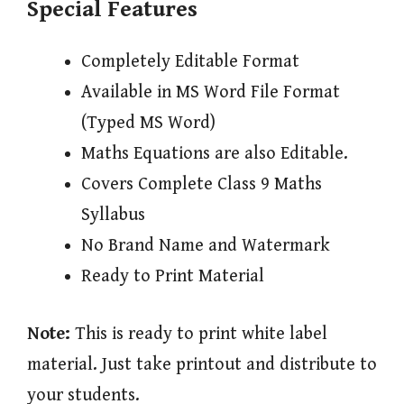
Special Features
Completely Editable Format
Available in MS Word File Format
(Typed MS Word)
Maths Equations are also Editable.
Covers Complete Class 9 Maths
Syllabus
No Brand Name and Watermark
Ready to Print Material
Note:
This is ready to print white label
material. Just take printout and distribute to
your students.