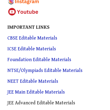
IMPORTANT LINKS
CBSE Editable Materials
ICSE Editable Materials
Foundation Editable Materials
NTSE/Olympiads Editable Materials
NEET Editable Materials
JEE Main Editable Materials
JEE Advanced Editable Materials