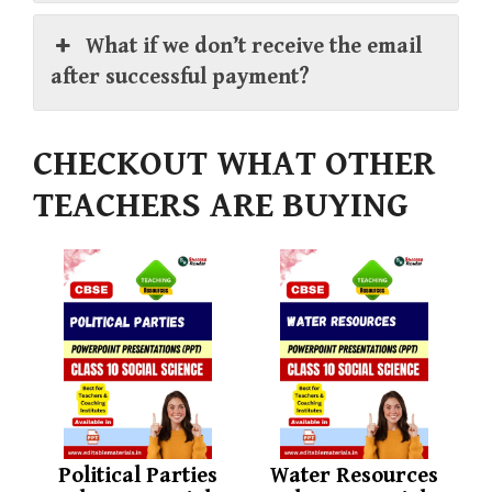
What if we don’t receive the email
after successful payment?
CHECKOUT WHAT OTHER
TEACHERS ARE BUYING
Political Parties
Water Resources