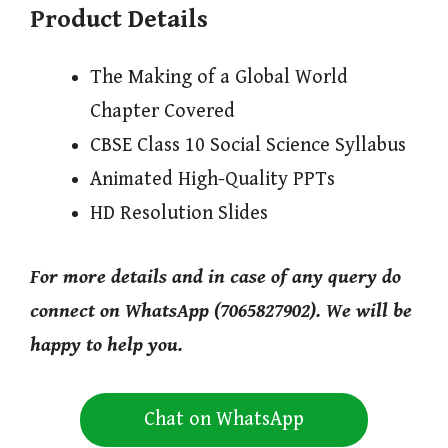
Product Details
The Making of a Global World
Chapter Covered
CBSE Class 10 Social Science Syllabus
Animated High-Quality PPTs
HD Resolution Slides
For more details and in case of any query do
connect on WhatsApp (7065827902). We will be
happy to help you.
Chat on WhatsApp