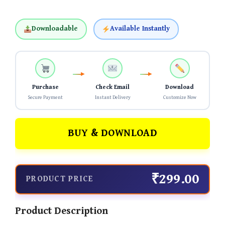
Downloadable
Available Instantly
Purchase
Check Email
Download
Secure Payment
Instant Delivery
Customize Now
BUY & DOWNLOAD
₹299.00
PRODUCT PRICE
Product Description