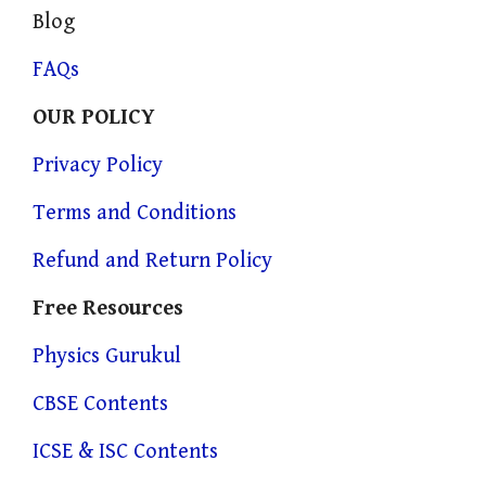
Blog
FAQs
OUR POLICY
Privacy Policy
Terms and Conditions
Refund and Return Policy
Free Resources
Physics Gurukul
CBSE Contents
ICSE & ISC Contents