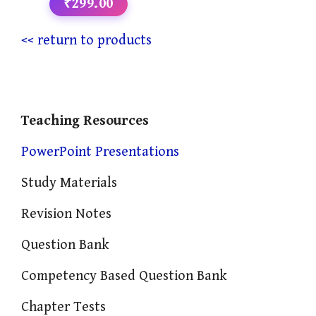
₹299.00
<< return to products
Teaching Resources
PowerPoint Presentations
Study Materials
Revision Notes
Question Bank
Competency Based Question Bank
Chapter Tests