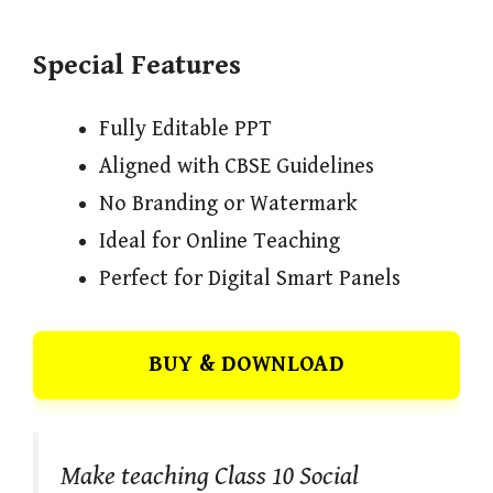
Special Features
Fully Editable PPT
Aligned with CBSE Guidelines
No Branding or Watermark
Ideal for Online Teaching
Perfect for Digital Smart Panels
BUY & DOWNLOAD
Make teaching Class 10 Social