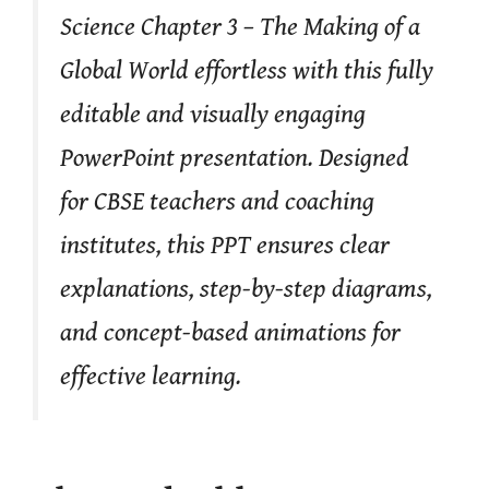
Science Chapter 3 – The Making of a
Global World effortless with this fully
editable and visually engaging
PowerPoint presentation. Designed
for CBSE teachers and coaching
institutes, this PPT ensures clear
explanations, step-by-step diagrams,
and concept-based animations for
effective learning.