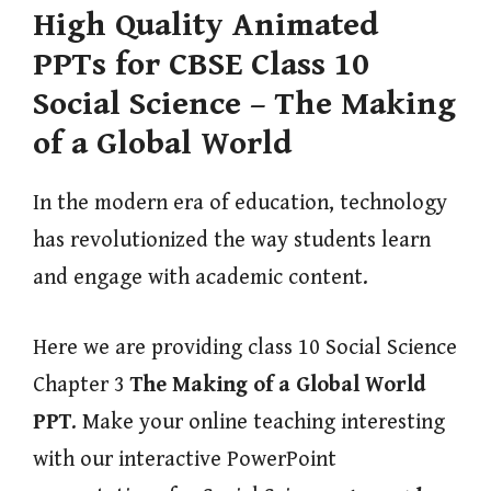
High Quality Animated
PPTs for CBSE Class 10
Social Science – The Making
of a Global World
In the modern era of education, technology
has revolutionized the way students learn
and engage with academic content.
Here we are providing class 10 Social Science
Chapter 3
The Making of a Global World
PPT
. Make your online teaching interesting
with our interactive PowerPoint