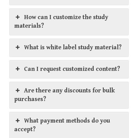
How can I customize the study
materials?
What is white label study material?
Can I request customized content?
Are there any discounts for bulk
purchases?
What payment methods do you
accept?