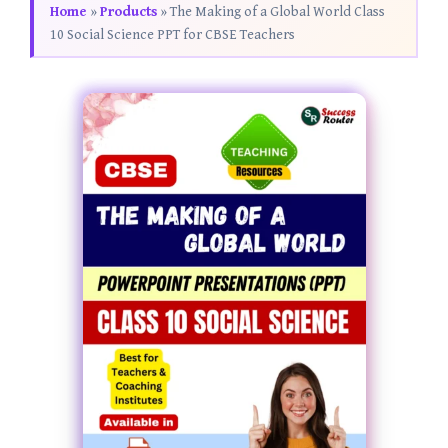
Home
»
Products
»
The Making of a Global World Class
10 Social Science PPT for CBSE Teachers