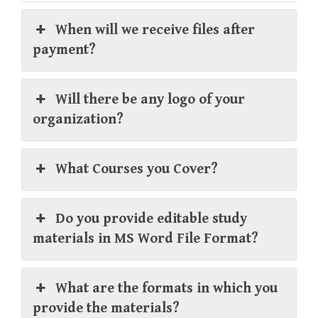
When will we receive files after
payment?
Will there be any logo of your
organization?
What Courses you Cover?
Do you provide editable study
materials in MS Word File Format?
What are the formats in which you
provide the materials?