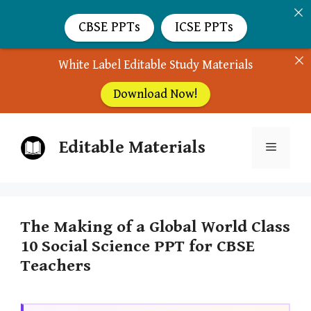
CBSE PPTs
ICSE PPTs
White Label Editable Study Materials
Download Now!
Skip
Editable Materials
to
Menu
content
The Making of a Global World Class
10 Social Science PPT for CBSE
Teachers