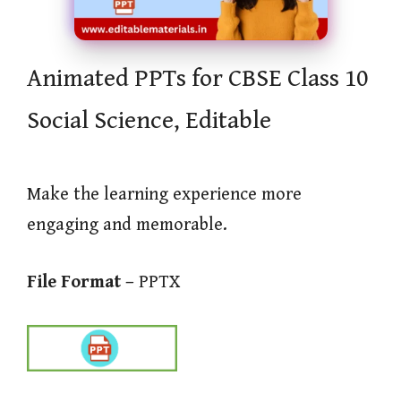
Animated PPTs for CBSE Class 10
Social Science, Editable
Make the learning experience more
engaging and memorable.
File Format –
PPTX