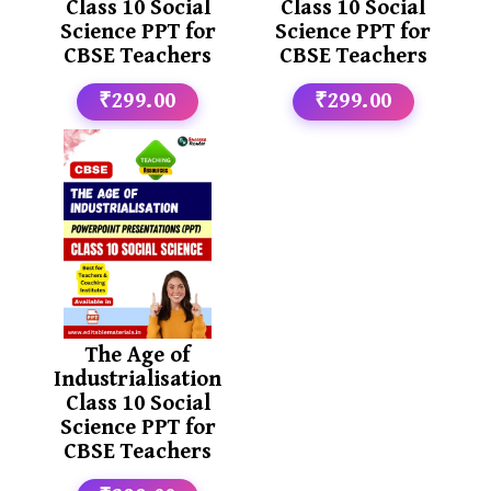
Class 10 Social
Class 10 Social
Science PPT for
Science PPT for
CBSE Teachers
CBSE Teachers
₹299.00
₹299.00
The Age of
Industrialisation
Class 10 Social
Science PPT for
CBSE Teachers