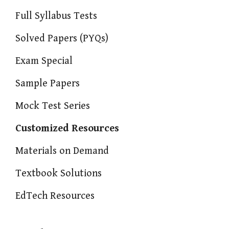
Full Syllabus Tests
Solved Papers (PYQs)
Exam Special
Sample Papers
Mock Test Series
Customized Resources
Materials on Demand
Textbook Solutions
EdTech Resources