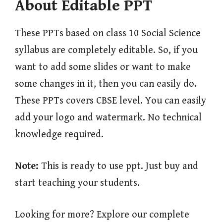
About Editable PPT
These PPTs based on class 10 Social Science
syllabus are completely editable. So, if you
want to add some slides or want to make
some changes in it, then you can easily do.
These PPTs covers CBSE level. You can easily
add your logo and watermark. No technical
knowledge required.
Note:
This is ready to use ppt. Just buy and
start teaching your students.
Looking for more? Explore our complete