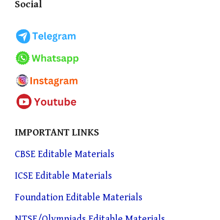
Social
IMPORTANT LINKS
CBSE Editable Materials
ICSE Editable Materials
Foundation Editable Materials
NTSE/Olympiads Editable Materials