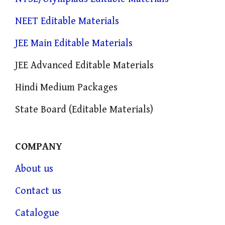
NEET Editable Materials
JEE Main Editable Materials
JEE Advanced Editable Materials
Hindi Medium Packages
State Board (Editable Materials)
COMPANY
About us
Contact us
Catalogue