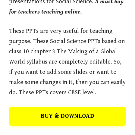
presentations for Social Science.
A must buy
for teachers teaching online.
These PPTs are very useful for teaching
purpose. These Social Science PPTs based on
class 10 chapter 3 The Making of a Global
World syllabus are completely editable. So,
if you want to add some slides or want to
make some changes in it, then you can easily
do. These PPTs covers CBSE level.
BUY & DOWNLOAD