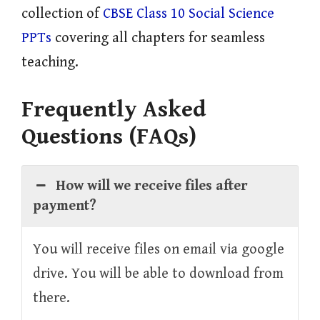
collection of
CBSE Class 10 Social Science
PPTs
covering all chapters for seamless
teaching.
Frequently Asked
Questions (FAQs)
How will we receive files after
payment?
You will receive files on email via google
drive. You will be able to download from
there.