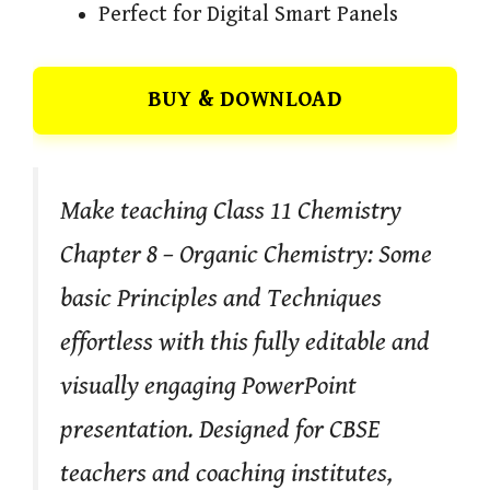
Perfect for Digital Smart Panels
BUY & DOWNLOAD
Make teaching Class 11 Chemistry
Chapter 8 – Organic Chemistry: Some
basic Principles and Techniques
effortless with this fully editable and
visually engaging PowerPoint
presentation. Designed for CBSE
teachers and coaching institutes,