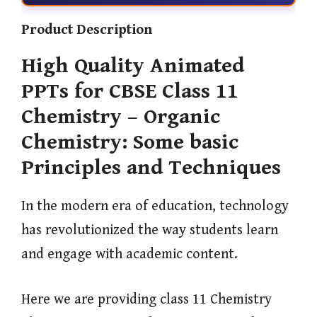
Product Description
High Quality Animated
PPTs for CBSE Class 11
Chemistry – Organic
Chemistry: Some basic
Principles and Techniques
In the modern era of education, technology
has revolutionized the way students learn
and engage with academic content.
Here we are providing class 11 Chemistry