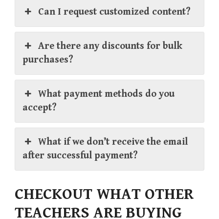
Can I request customized content?
Are there any discounts for bulk
purchases?
What payment methods do you
accept?
What if we don’t receive the email
after successful payment?
CHECKOUT WHAT OTHER
TEACHERS ARE BUYING