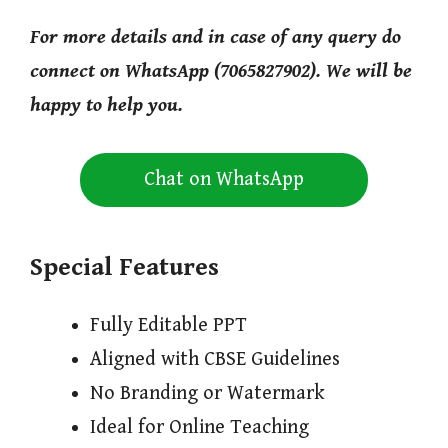
For more details and in case of any query do
connect on WhatsApp (7065827902). We will be
happy to help you.
Chat on WhatsApp
Special Features
Fully Editable PPT
Aligned with CBSE Guidelines
No Branding or Watermark
Ideal for Online Teaching