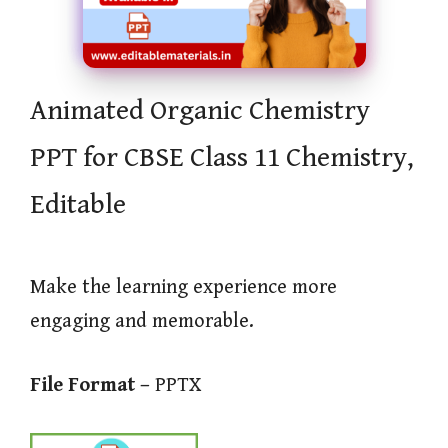
Animated Organic Chemistry
PPT for CBSE Class 11 Chemistry,
Editable
Make the learning experience more
engaging and memorable.
File Format –
PPTX