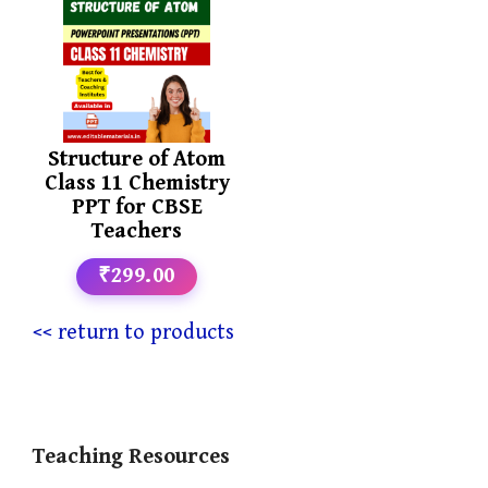
Structure of Atom
Class 11 Chemistry
PPT for CBSE
Teachers
₹299.00
<< return to products
Teaching Resources