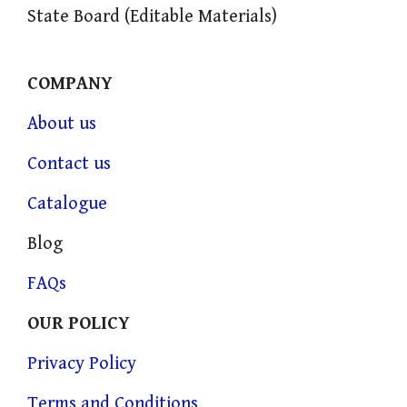
State Board (Editable Materials)
COMPANY
About us
Contact us
Catalogue
Blog
FAQs
OUR POLICY
Privacy Policy
Terms and Conditions