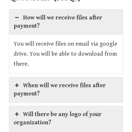
How will we receive files after
payment?
You will receive files on email via google
drive. You will be able to download from
there.
When will we receive files after
payment?
Will there be any logo of your
organization?