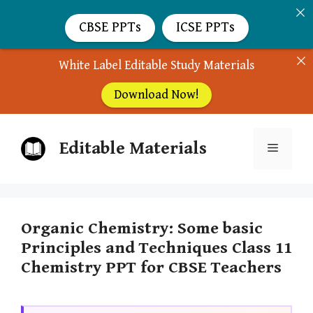
CBSE PPTs
ICSE PPTs
White Label Editable Study Materials
Download Now!
Skip
Editable Materials
to
Menu
content
Organic Chemistry: Some basic
Principles and Techniques Class 11
Chemistry PPT for CBSE Teachers