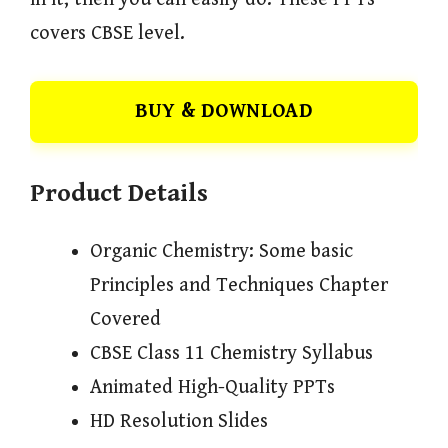
covers CBSE level.
BUY & DOWNLOAD
Product Details
Organic Chemistry: Some basic
Principles and Techniques Chapter
Covered
CBSE Class 11 Chemistry Syllabus
Animated High-Quality PPTs
HD Resolution Slides