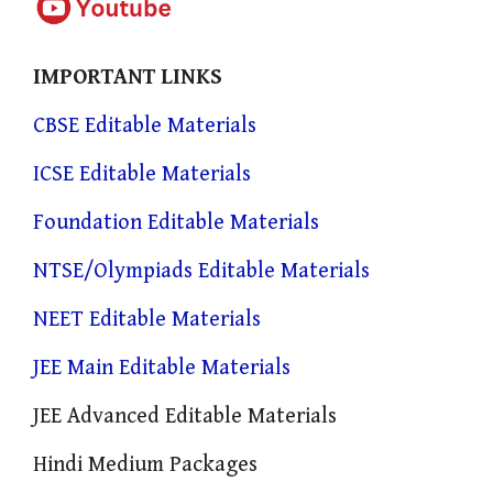
IMPORTANT LINKS
CBSE Editable Materials
ICSE Editable Materials
Foundation Editable Materials
NTSE/Olympiads Editable Materials
NEET Editable Materials
JEE Main Editable Materials
JEE Advanced Editable Materials
Hindi Medium Packages