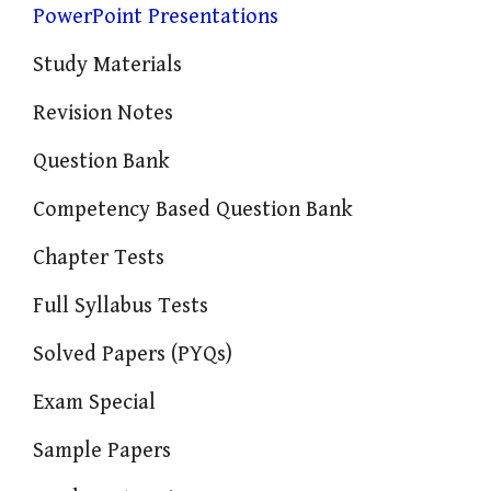
PowerPoint Presentations
Study Materials
Revision Notes
Question Bank
Competency Based Question Bank
Chapter Tests
Full Syllabus Tests
Solved Papers (PYQs)
Exam Special
Sample Papers