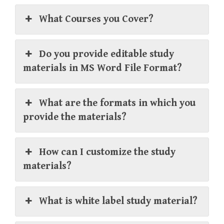
What Courses you Cover?
Do you provide editable study
materials in MS Word File Format?
What are the formats in which you
provide the materials?
How can I customize the study
materials?
What is white label study material?