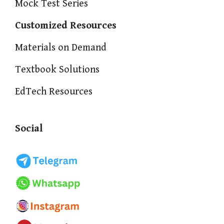
Mock Test Series
Customized Resources
Materials on Demand
Textbook Solutions
EdTech Resources
Social