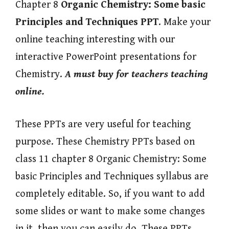
Chapter 8
Organic Chemistry: Some basic
Principles and Techniques
PPT
. Make your
online teaching interesting with our
interactive PowerPoint presentations for
Chemistry.
A must buy for teachers teaching
online.
These PPTs are very useful for teaching
purpose. These Chemistry PPTs based on
class 11 chapter 8 Organic Chemistry: Some
basic Principles and Techniques syllabus are
completely editable. So, if you want to add
some slides or want to make some changes
in it, then you can easily do. These PPTs