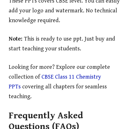
These PPTs covers CBSE level. You can easily
add your logo and watermark. No technical
knowledge required.
Note:
This is ready to use ppt. Just buy and
start teaching your students.
Looking for more? Explore our complete
collection of
CBSE Class 11 Chemistry
PPTs
covering all chapters for seamless
teaching.
Frequently Asked
Questions (FAQs)