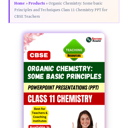
Home
»
Products
»
Organic Chemistry: Some basic
Principles and Techniques Class 11 Chemistry PPT for
CBSE Teachers