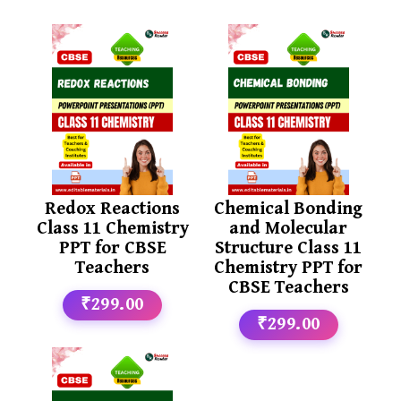
Redox Reactions
Chemical Bonding
Class 11 Chemistry
and Molecular
PPT for CBSE
Structure Class 11
Teachers
Chemistry PPT for
CBSE Teachers
₹299.00
₹299.00