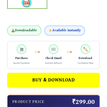
Downloadable
Available Instantly
Purchase
Check Email
Download
Secure Payment
Instant Delivery
Customize Now
BUY & DOWNLOAD
₹299.00
PRODUCT PRICE