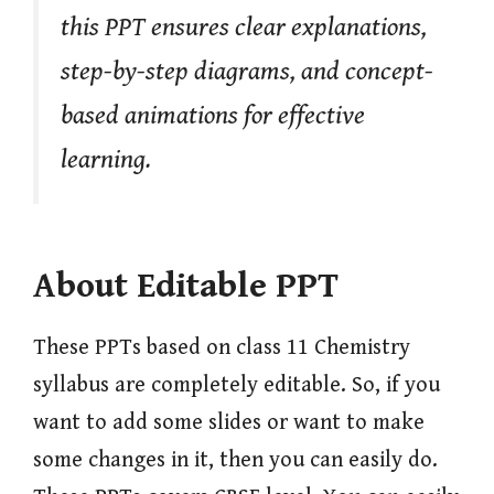
this PPT ensures clear explanations,
step-by-step diagrams, and concept-
based animations for effective
learning.
About Editable PPT
These PPTs based on class 11 Chemistry
syllabus are completely editable. So, if you
want to add some slides or want to make
some changes in it, then you can easily do.