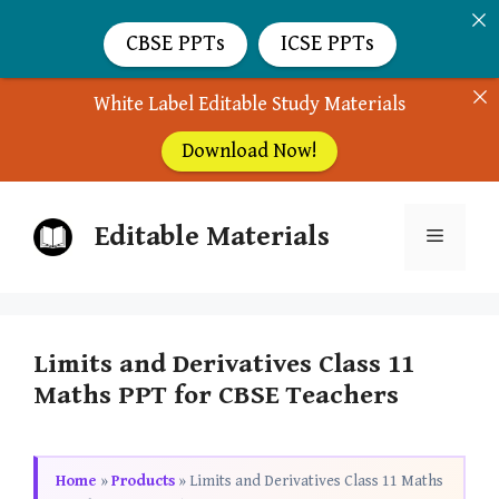
CBSE PPTs
ICSE PPTs
White Label Editable Study Materials
Download Now!
Skip
Editable Materials
to
Menu
content
Limits and Derivatives Class 11
Maths PPT for CBSE Teachers
Home
»
Products
»
Limits and Derivatives Class 11 Maths