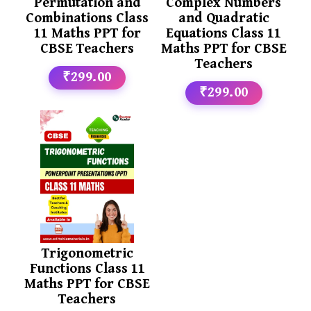
Permutation and
Complex Numbers
Combinations Class
and Quadratic
11 Maths PPT for
Equations Class 11
CBSE Teachers
Maths PPT for CBSE
Teachers
₹299.00
₹299.00
Trigonometric
Functions Class 11
Maths PPT for CBSE
Teachers