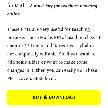
for Maths.
A must buy for teachers teaching
online.
These PPTs are very useful for teaching
purpose. These Maths PPTs based on class 11
chapter 12 Limits and Derivatives syllabus
are completely editable. So, if you want to
add some slides or want to make some
changes in it, then you can easily do. These
PPTs covers CBSE level.
BUY & DOWNLOAD