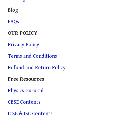
Blog
FAQs
OUR POLICY
Privacy Policy
Terms and Conditions
Refund and Return Policy
Free Resources
Physics Gurukul
CBSE Contents
ICSE & ISC Contents