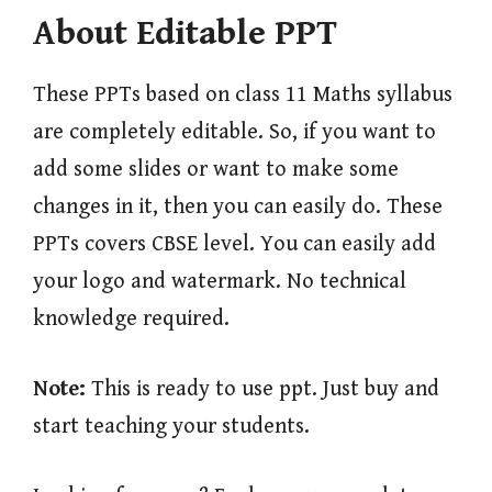
About Editable PPT
These PPTs based on class 11 Maths syllabus
are completely editable. So, if you want to
add some slides or want to make some
changes in it, then you can easily do. These
PPTs covers CBSE level. You can easily add
your logo and watermark. No technical
knowledge required.
Note:
This is ready to use ppt. Just buy and
start teaching your students.