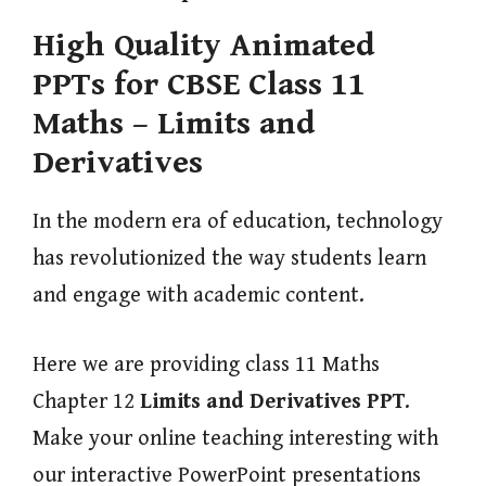
High Quality Animated
PPTs for CBSE Class 11
Maths – Limits and
Derivatives
In the modern era of education, technology
has revolutionized the way students learn
and engage with academic content.
Here we are providing class 11 Maths
Chapter 12
Limits and Derivatives
PPT
.
Make your online teaching interesting with
our interactive PowerPoint presentations