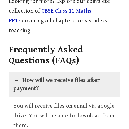
Looking for more? Explore our complete
collection of
CBSE Class 11 Maths
PPTs
covering all chapters for seamless
teaching.
Frequently Asked
Questions (FAQs)
How will we receive files after
payment?
You will receive files on email via google
drive. You will be able to download from
there.