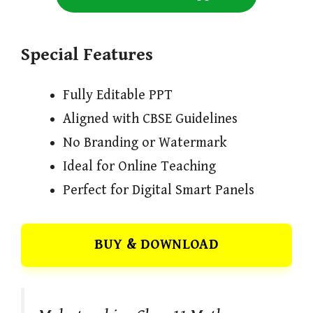
Special Features
Fully Editable PPT
Aligned with CBSE Guidelines
No Branding or Watermark
Ideal for Online Teaching
Perfect for Digital Smart Panels
BUY & DOWNLOAD