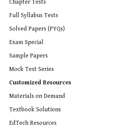
Chapter Tests
Full Syllabus Tests
Solved Papers (PYQs)
Exam Special
Sample Papers
Mock Test Series
Customized Resources
Materials on Demand
Textbook Solutions
EdTech Resources