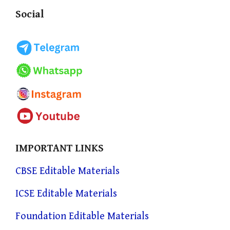
Social
IMPORTANT LINKS
CBSE Editable Materials
ICSE Editable Materials
Foundation Editable Materials