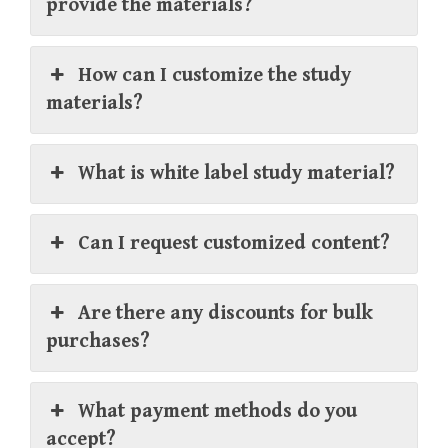
provide the materials?
How can I customize the study
materials?
What is white label study material?
Can I request customized content?
Are there any discounts for bulk
purchases?
What payment methods do you
accept?