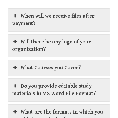
When will we receive files after
payment?
Will there be any logo of your
organization?
What Courses you Cover?
Do you provide editable study
materials in MS Word File Format?
What are the formats in which you