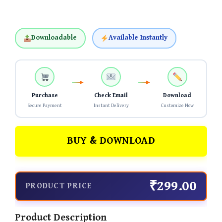
Downloadable
Available Instantly
Purchase
Check Email
Download
Secure Payment
Instant Delivery
Customize Now
BUY & DOWNLOAD
₹299.00
PRODUCT PRICE
Product Description