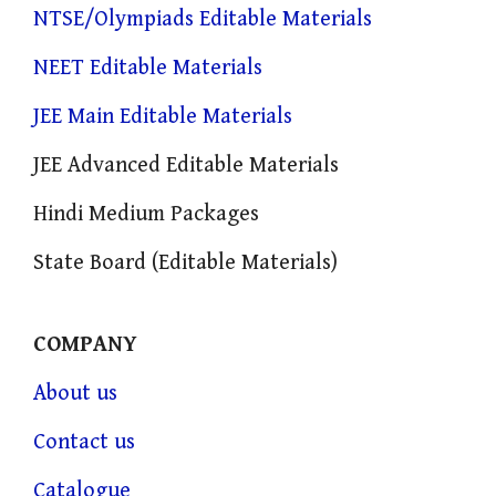
NTSE/Olympiads Editable Materials
NEET Editable Materials
JEE Main Editable Materials
JEE Advanced Editable Materials
Hindi Medium Packages
State Board (Editable Materials)
COMPANY
About us
Contact us
Catalogue