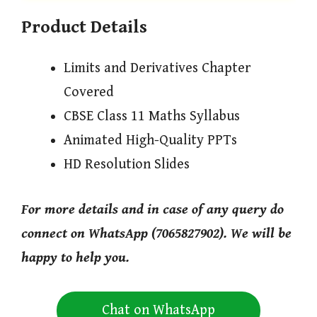
Product Details
Limits and Derivatives Chapter
Covered
CBSE Class 11 Maths Syllabus
Animated High-Quality PPTs
HD Resolution Slides
For more details and in case of any query do
connect on WhatsApp (7065827902). We will be
happy to help you.
Chat on WhatsApp