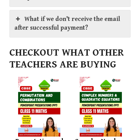
What if we don’t receive the email
after successful payment?
CHECKOUT WHAT OTHER
TEACHERS ARE BUYING