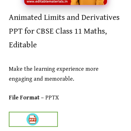
Animated Limits and Derivatives
PPT for CBSE Class 11 Maths,
Editable
Make the learning experience more
engaging and memorable.
File Format –
PPTX