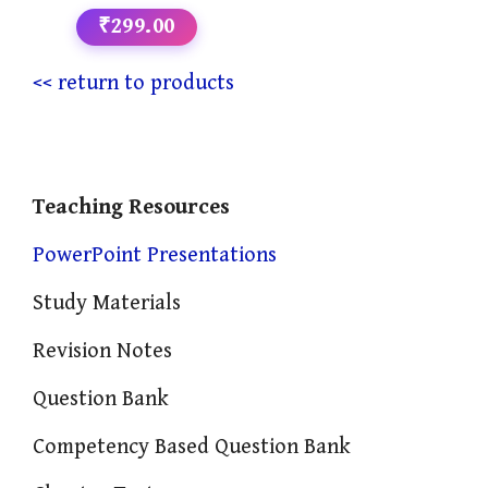
₹299.00
<< return to products
Teaching Resources
PowerPoint Presentations
Study Materials
Revision Notes
Question Bank
Competency Based Question Bank