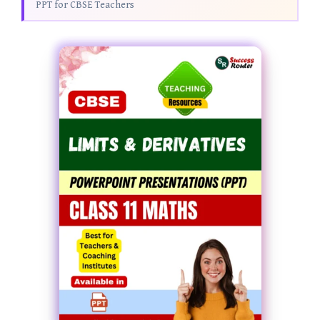
PPT for CBSE Teachers