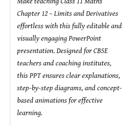
Make teaching Class 11 Maths
Chapter 12 – Limits and Derivatives
effortless with this fully editable and
visually engaging PowerPoint
presentation. Designed for CBSE
teachers and coaching institutes,
this PPT ensures clear explanations,
step-by-step diagrams, and concept-
based animations for effective
learning.