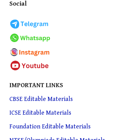
Social
IMPORTANT LINKS
CBSE Editable Materials
ICSE Editable Materials
Foundation Editable Materials