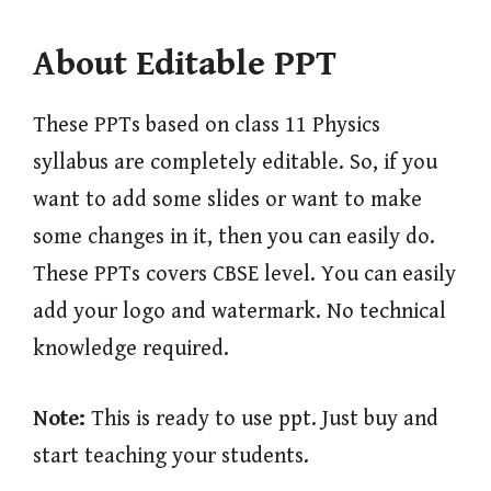
About Editable PPT
These PPTs based on class 11 Physics
syllabus are completely editable. So, if you
want to add some slides or want to make
some changes in it, then you can easily do.
These PPTs covers CBSE level. You can easily
add your logo and watermark. No technical
knowledge required.
Note:
This is ready to use ppt. Just buy and
start teaching your students.