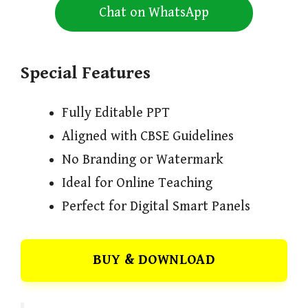
Chat on WhatsApp
Special Features
Fully Editable PPT
Aligned with CBSE Guidelines
No Branding or Watermark
Ideal for Online Teaching
Perfect for Digital Smart Panels
BUY & DOWNLOAD