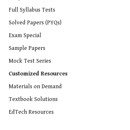
Full Syllabus Tests
Solved Papers (PYQs)
Exam Special
Sample Papers
Mock Test Series
Customized Resources
Materials on Demand
Textbook Solutions
EdTech Resources