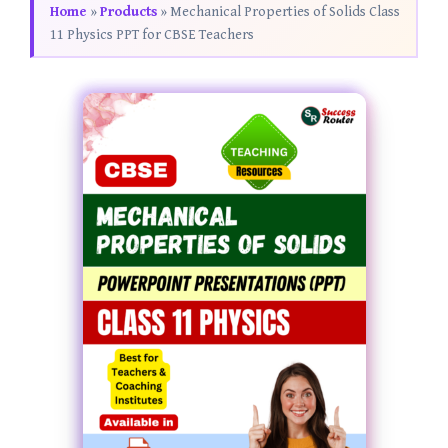
Home
»
Products
»
Mechanical Properties of Solids Class
11 Physics PPT for CBSE Teachers