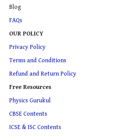
Blog
FAQs
OUR POLICY
Privacy Policy
Terms and Conditions
Refund and Return Policy
Free Resources
Physics Gurukul
CBSE Contents
ICSE & ISC Contents