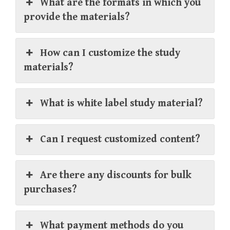
What are the formats in which you
provide the materials?
How can I customize the study
materials?
What is white label study material?
Can I request customized content?
Are there any discounts for bulk
purchases?
What payment methods do you