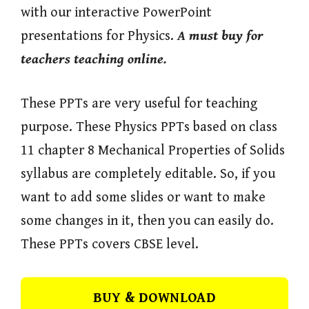
with our interactive PowerPoint
presentations for Physics.
A must buy for
teachers teaching online.
These PPTs are very useful for teaching
purpose. These Physics PPTs based on class
11 chapter 8 Mechanical Properties of Solids
syllabus are completely editable. So, if you
want to add some slides or want to make
some changes in it, then you can easily do.
These PPTs covers CBSE level.
BUY & DOWNLOAD