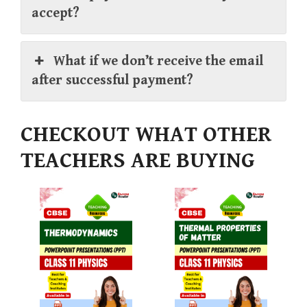
accept?
What if we don’t receive the email
after successful payment?
CHECKOUT WHAT OTHER
TEACHERS ARE BUYING