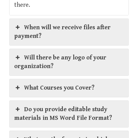
there.
When will we receive files after
payment?
Will there be any logo of your
organization?
What Courses you Cover?
Do you provide editable study
materials in MS Word File Format?