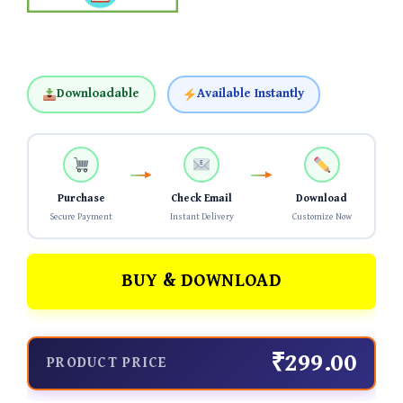
Downloadable
Available Instantly
Purchase
Check Email
Download
Secure Payment
Instant Delivery
Customize Now
BUY & DOWNLOAD
₹299.00
PRODUCT PRICE