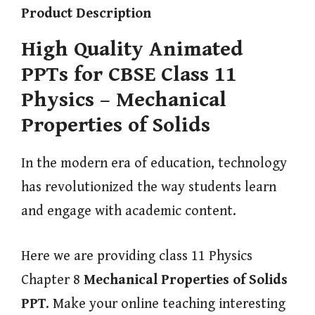
Product Description
High Quality Animated
PPTs for CBSE Class 11
Physics – Mechanical
Properties of Solids
In the modern era of education, technology
has revolutionized the way students learn
and engage with academic content.
Here we are providing class 11 Physics
Chapter 8
Mechanical Properties of Solids
PPT
. Make your online teaching interesting