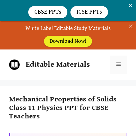
CBSE PPTs
ICSE PPTs
White Label Editable Study Materials
Download Now!
Skip
Editable Materials
to
Menu
content
Mechanical Properties of Solids
Class 11 Physics PPT for CBSE
Teachers