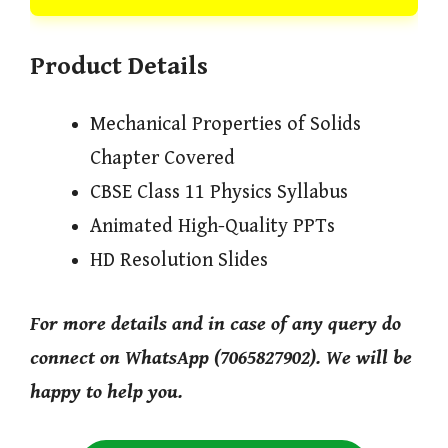
Product Details
Mechanical Properties of Solids
Chapter Covered
CBSE Class 11 Physics Syllabus
Animated High-Quality PPTs
HD Resolution Slides
For more details and in case of any query do
connect on WhatsApp (7065827902). We will be
happy to help you.