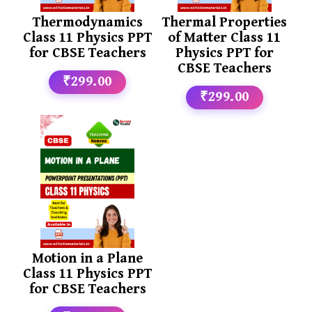
Thermodynamics
Thermal Properties
Class 11 Physics PPT
of Matter Class 11
for CBSE Teachers
Physics PPT for
CBSE Teachers
₹299.00
₹299.00
Motion in a Plane
Class 11 Physics PPT
for CBSE Teachers