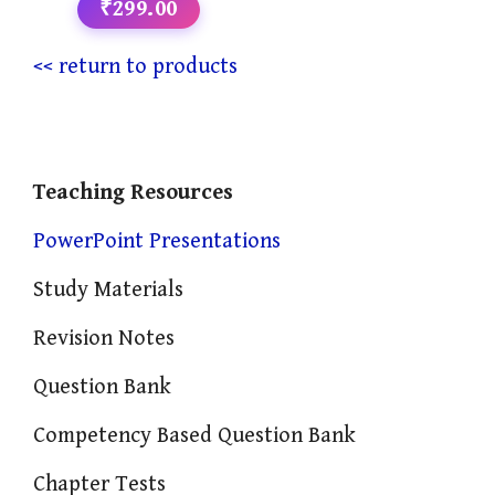
₹299.00
<< return to products
Teaching Resources
PowerPoint Presentations
Study Materials
Revision Notes
Question Bank
Competency Based Question Bank
Chapter Tests