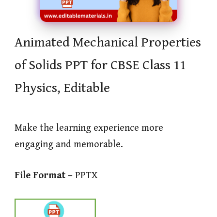
Animated Mechanical Properties
of Solids PPT for CBSE Class 11
Physics, Editable
Make the learning experience more
engaging and memorable.
File Format –
PPTX