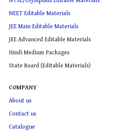
NTSE/Olympiads Editable Materials
NEET Editable Materials
JEE Main Editable Materials
JEE Advanced Editable Materials
Hindi Medium Packages
State Board (Editable Materials)
COMPANY
About us
Contact us
Catalogue