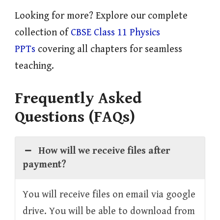
Looking for more? Explore our complete
collection of
CBSE Class 11 Physics
PPTs
covering all chapters for seamless
teaching.
Frequently Asked
Questions (FAQs)
How will we receive files after
payment?
You will receive files on email via google
drive. You will be able to download from