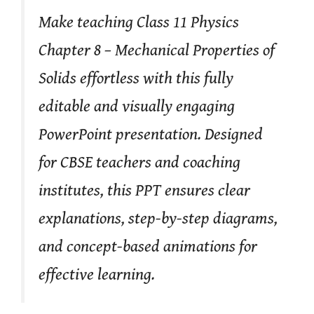
Make teaching Class 11 Physics
Chapter 8 – Mechanical Properties of
Solids effortless with this fully
editable and visually engaging
PowerPoint presentation. Designed
for CBSE teachers and coaching
institutes, this PPT ensures clear
explanations, step-by-step diagrams,
and concept-based animations for
effective learning.