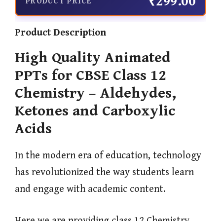
₹299.00
PRODUCT PRICE
Product Description
High Quality Animated
PPTs for CBSE Class 12
Chemistry – Aldehydes,
Ketones and Carboxylic
Acids
In the modern era of education, technology
has revolutionized the way students learn
and engage with academic content.
Here we are providing class 12 Chemistry