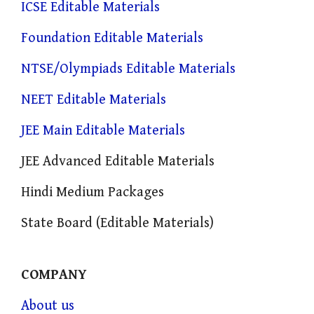
ICSE Editable Materials
Foundation Editable Materials
NTSE/Olympiads Editable Materials
NEET Editable Materials
JEE Main Editable Materials
JEE Advanced Editable Materials
Hindi Medium Packages
State Board (Editable Materials)
COMPANY
About us