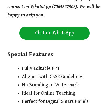
connect on WhatsApp (7065827902). We will be
happy to help you.
Chat on WhatsApp
Special Features
Fully Editable PPT
Aligned with CBSE Guidelines
No Branding or Watermark
Ideal for Online Teaching
Perfect for Digital Smart Panels