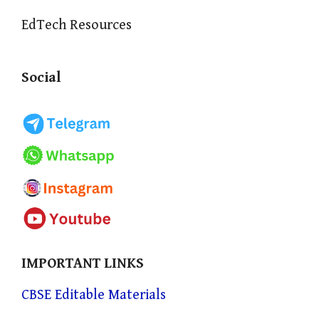
EdTech Resources
Social
IMPORTANT LINKS
CBSE Editable Materials