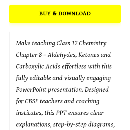
BUY & DOWNLOAD
Make teaching Class 12 Chemistry
Chapter 8 – Aldehydes, Ketones and
Carboxylic Acids effortless with this
fully editable and visually engaging
PowerPoint presentation. Designed
for CBSE teachers and coaching
institutes, this PPT ensures clear
explanations, step-by-step diagrams,