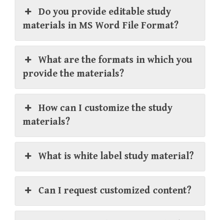
Do you provide editable study
materials in MS Word File Format?
What are the formats in which you
provide the materials?
How can I customize the study
materials?
What is white label study material?
Can I request customized content?