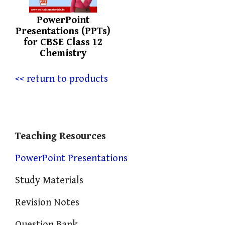
PowerPoint
Presentations (PPTs)
for CBSE Class 12
Chemistry
<< return to products
Teaching Resources
PowerPoint Presentations
Study Materials
Revision Notes
Question Bank