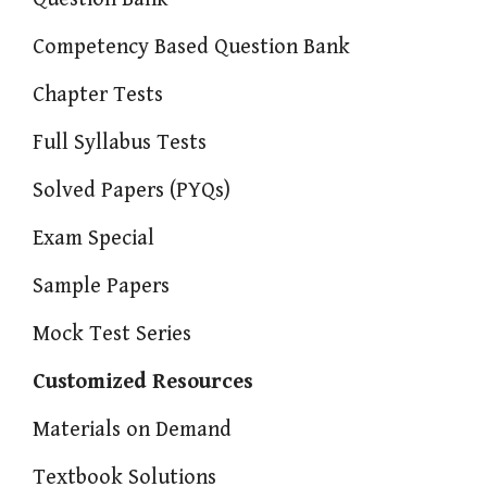
Competency Based Question Bank
Chapter Tests
Full Syllabus Tests
Solved Papers (PYQs)
Exam Special
Sample Papers
Mock Test Series
Customized Resources
Materials on Demand
Textbook Solutions