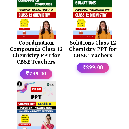
Coordination
Solutions Class 12
Compounds Class 12
Chemistry PPT for
Chemistry PPT for
CBSE Teachers
CBSE Teachers
₹299.00
₹299.00