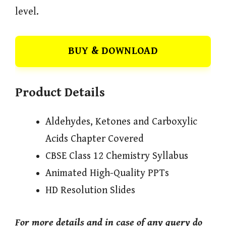
level.
BUY & DOWNLOAD
Product Details
Aldehydes, Ketones and Carboxylic
Acids Chapter Covered
CBSE Class 12 Chemistry Syllabus
Animated High-Quality PPTs
HD Resolution Slides
For more details and in case of any query do