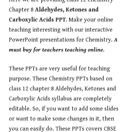
Chapter 8
Aldehydes, Ketones and
Carboxylic Acids
PPT
. Make your online
teaching interesting with our interactive
PowerPoint presentations for Chemistry.
A
must buy for teachers teaching online.
These PPTs are very useful for teaching
purpose. These Chemistry PPTs based on
class 12 chapter 8 Aldehydes, Ketones and
Carboxylic Acids syllabus are completely
editable. So, if you want to add some slides
or want to make some changes in it, then
you can easily do. These PPTs covers CBSE