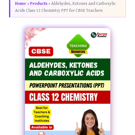
Home
»
Products
»
Aldehydes, Ketones and Carboxylic
Acids Class 12 Chemistry PPT for CBSE Teachers