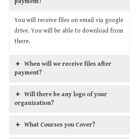
payment?
You will receive files on email via google
drive. You will be able to download from
there.
When will we receive files after
payment?
Will there be any logo of your
organization?
What Courses you Cover?