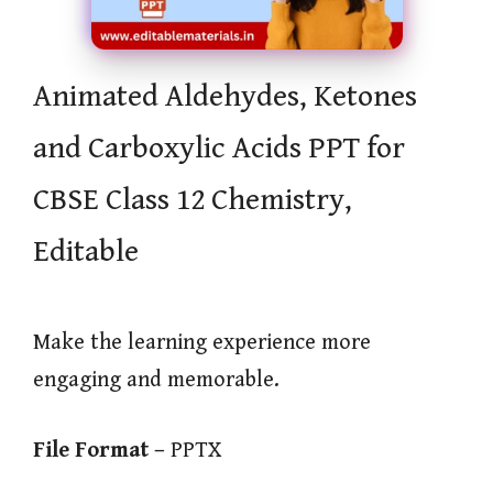
Animated Aldehydes, Ketones
and Carboxylic Acids PPT for
CBSE Class 12 Chemistry,
Editable
Make the learning experience more
engaging and memorable.
File Format –
PPTX