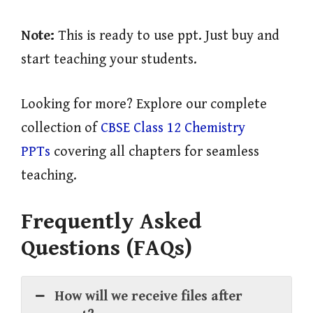
Note:
This is ready to use ppt. Just buy and
start teaching your students.
Looking for more? Explore our complete
collection of
CBSE Class 12 Chemistry
PPTs
covering all chapters for seamless
teaching.
Frequently Asked
Questions (FAQs)
How will we receive files after