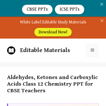
CBSE PPTs
ICSE PPTs
White Label Editable Study Materials
Download Now!
Skip
Editable Materials
to
Menu
content
Aldehydes, Ketones and Carboxylic
Acids Class 12 Chemistry PPT for
CBSE Teachers