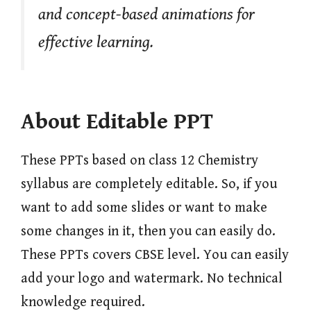
and concept-based animations for
effective learning.
About Editable PPT
These PPTs based on class 12 Chemistry
syllabus are completely editable. So, if you
want to add some slides or want to make
some changes in it, then you can easily do.
These PPTs covers CBSE level. You can easily
add your logo and watermark. No technical
knowledge required.