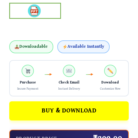
Downloadable
Available Instantly
Purchase
Check Email
Download
Secure Payment
Instant Delivery
Customize Now
BUY & DOWNLOAD