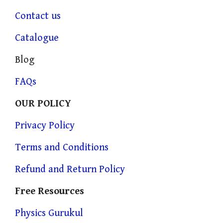
Contact us
Catalogue
Blog
FAQs
OUR POLICY
Privacy Policy
Terms and Conditions
Refund and Return Policy
Free Resources
Physics Gurukul