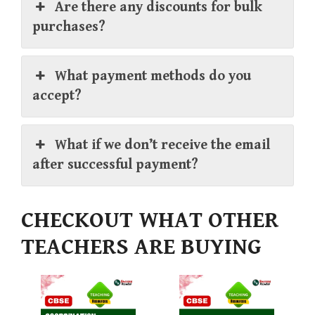
Are there any discounts for bulk
purchases?
What payment methods do you
accept?
What if we don’t receive the email
after successful payment?
CHECKOUT WHAT OTHER
TEACHERS ARE BUYING