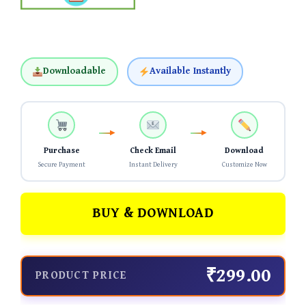
Downloadable
Available Instantly
Purchase
Check Email
Download
Secure Payment
Instant Delivery
Customize Now
BUY & DOWNLOAD
₹299.00
PRODUCT PRICE