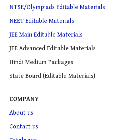
NTSE/Olympiads Editable Materials
NEET Editable Materials
JEE Main Editable Materials
JEE Advanced Editable Materials
Hindi Medium Packages
State Board (Editable Materials)
COMPANY
About us
Contact us