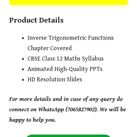
Product Details
Inverse Trigonometric Functions
Chapter Covered
CBSE Class 12 Maths Syllabus
Animated High-Quality PPTs
HD Resolution Slides
For more details and in case of any query do
connect on WhatsApp (7065827902). We will be
happy to help you.