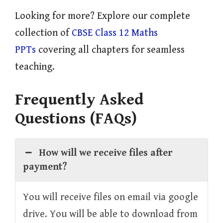
Looking for more? Explore our complete
collection of
CBSE Class 12 Maths
PPTs
covering all chapters for seamless
teaching.
Frequently Asked
Questions (FAQs)
How will we receive files after
payment?
You will receive files on email via google
drive. You will be able to download from