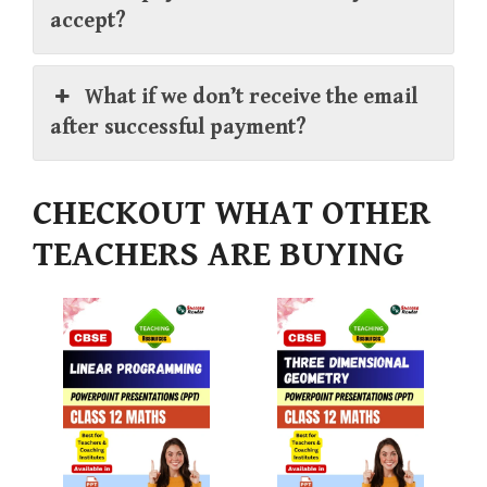
accept?
What if we don’t receive the email
after successful payment?
CHECKOUT WHAT OTHER
TEACHERS ARE BUYING