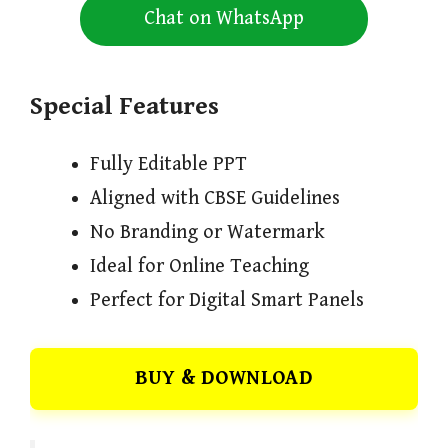
Chat on WhatsApp
Special Features
Fully Editable PPT
Aligned with CBSE Guidelines
No Branding or Watermark
Ideal for Online Teaching
Perfect for Digital Smart Panels
BUY & DOWNLOAD