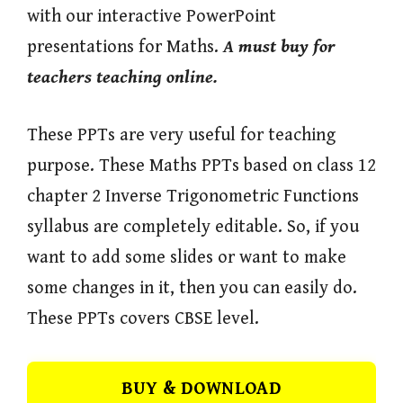
with our interactive PowerPoint
presentations for Maths.
A must buy for
teachers teaching online.
These PPTs are very useful for teaching
purpose. These Maths PPTs based on class 12
chapter 2 Inverse Trigonometric Functions
syllabus are completely editable. So, if you
want to add some slides or want to make
some changes in it, then you can easily do.
These PPTs covers CBSE level.
BUY & DOWNLOAD