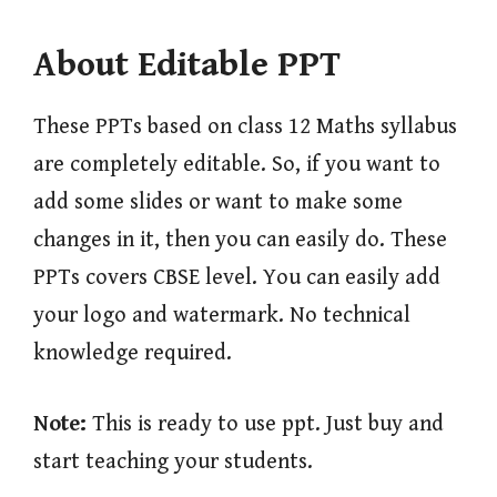
About Editable PPT
These PPTs based on class 12 Maths syllabus
are completely editable. So, if you want to
add some slides or want to make some
changes in it, then you can easily do. These
PPTs covers CBSE level. You can easily add
your logo and watermark. No technical
knowledge required.
Note:
This is ready to use ppt. Just buy and
start teaching your students.