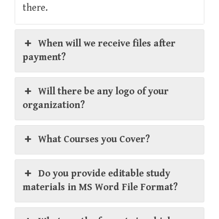
there.
When will we receive files after
payment?
Will there be any logo of your
organization?
What Courses you Cover?
Do you provide editable study
materials in MS Word File Format?