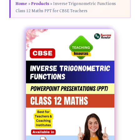
Home
»
Products
»
Inverse Trigonometric Functions
Class 12 Maths PPT for CBSE Teachers