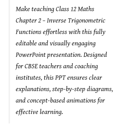
Make teaching Class 12 Maths
Chapter 2 – Inverse Trigonometric
Functions effortless with this fully
editable and visually engaging
PowerPoint presentation. Designed
for CBSE teachers and coaching
institutes, this PPT ensures clear
explanations, step-by-step diagrams,
and concept-based animations for
effective learning.