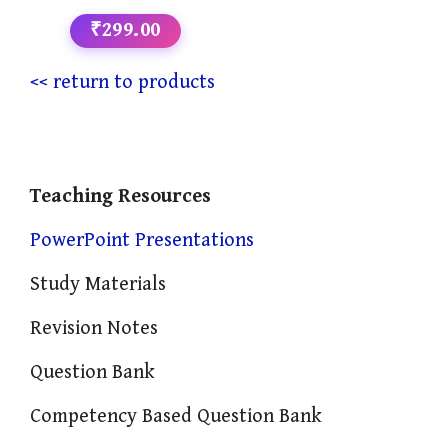
₹299.00
<< return to products
Teaching Resources
PowerPoint Presentations
Study Materials
Revision Notes
Question Bank
Competency Based Question Bank