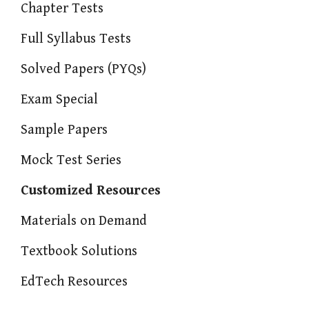
Chapter Tests
Full Syllabus Tests
Solved Papers (PYQs)
Exam Special
Sample Papers
Mock Test Series
Customized Resources
Materials on Demand
Textbook Solutions
EdTech Resources