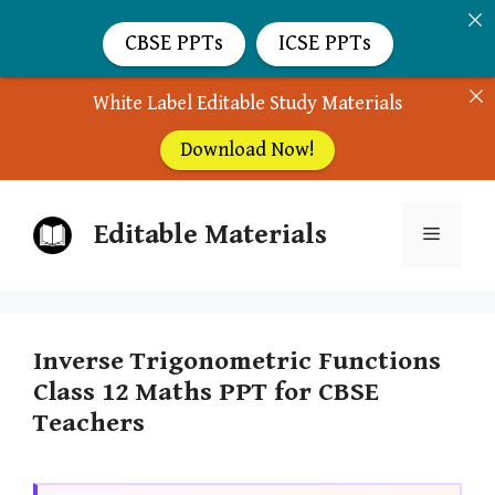
CBSE PPTs
ICSE PPTs
White Label Editable Study Materials
Download Now!
Skip
Editable Materials
to
Menu
content
Inverse Trigonometric Functions
Class 12 Maths PPT for CBSE
Teachers