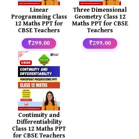
Linear
Three Dimensional
Programming Class
Geometry Class 12
12 Maths PPT for
Maths PPT for CBSE
CBSE Teachers
Teachers
₹299.00
₹299.00
Continuity and
Differentiability
Class 12 Maths PPT
for CBSE Teachers