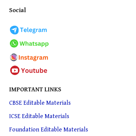
Social
IMPORTANT LINKS
CBSE Editable Materials
ICSE Editable Materials
Foundation Editable Materials