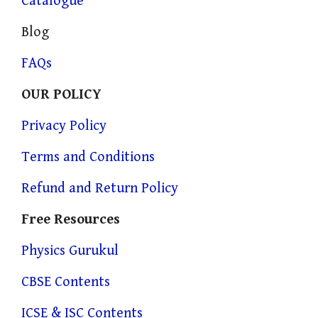
Catalogue
Blog
FAQs
OUR POLICY
Privacy Policy
Terms and Conditions
Refund and Return Policy
Free Resources
Physics Gurukul
CBSE Contents
ICSE & ISC Contents