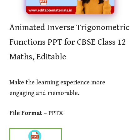
Animated Inverse Trigonometric
Functions PPT for CBSE Class 12
Maths, Editable
Make the learning experience more
engaging and memorable.
File Format –
PPTX