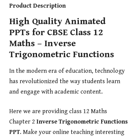
Product Description
High Quality Animated
PPTs for CBSE Class 12
Maths – Inverse
Trigonometric Functions
In the modern era of education, technology
has revolutionized the way students learn
and engage with academic content.
Here we are providing class 12 Maths
Chapter 2
Inverse Trigonometric Functions
PPT
. Make your online teaching interesting