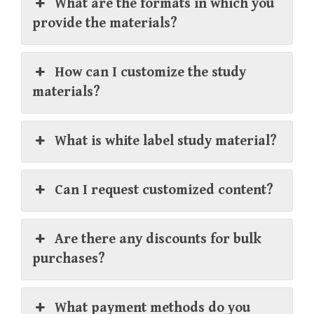
What are the formats in which you
provide the materials?
How can I customize the study
materials?
What is white label study material?
Can I request customized content?
Are there any discounts for bulk
purchases?
What payment methods do you