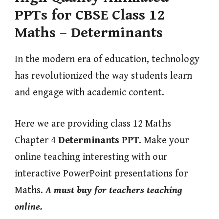
PPTs for CBSE Class 12
Maths – Determinants
In the modern era of education, technology
has revolutionized the way students learn
and engage with academic content.
Here we are providing class 12 Maths
Chapter 4
Determinants
PPT
. Make your
online teaching interesting with our
interactive PowerPoint presentations for
Maths.
A must buy for teachers teaching
online.