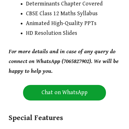
Determinants Chapter Covered
CBSE Class 12 Maths Syllabus
Animated High-Quality PPTs
HD Resolution Slides
For more details and in case of any query do
connect on WhatsApp (7065827902). We will be
happy to help you.
Chat on WhatsApp
Special Features