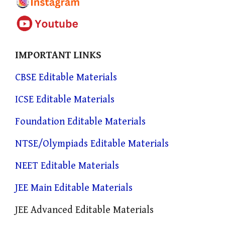
IMPORTANT LINKS
CBSE Editable Materials
ICSE Editable Materials
Foundation Editable Materials
NTSE/Olympiads Editable Materials
NEET Editable Materials
JEE Main Editable Materials
JEE Advanced Editable Materials