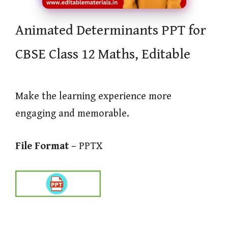
Animated Determinants PPT for
CBSE Class 12 Maths, Editable
Make the learning experience more
engaging and memorable.
File Format –
PPTX