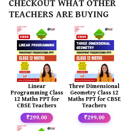
CHECKOUT WHAT OTHER
TEACHERS ARE BUYING
Linear
Three Dimensional
Programming Class
Geometry Class 12
12 Maths PPT for
Maths PPT for CBSE
CBSE Teachers
Teachers
₹299.00
₹299.00