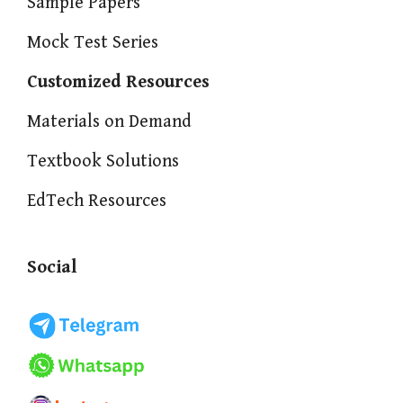
Sample Papers
Mock Test Series
Customized Resources
Materials on Demand
Textbook Solutions
EdTech Resources
Social