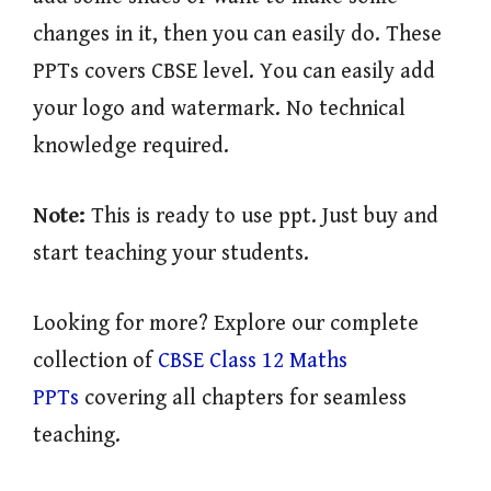
changes in it, then you can easily do. These
PPTs covers CBSE level. You can easily add
your logo and watermark. No technical
knowledge required.
Note:
This is ready to use ppt. Just buy and
start teaching your students.
Looking for more? Explore our complete
collection of
CBSE Class 12 Maths
PPTs
covering all chapters for seamless
teaching.