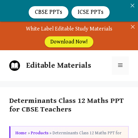
CBSE PPTs
ICSE PPTs
White Label Editable Study Materials
Download Now!
Skip
Editable Materials
to
Menu
content
Determinants Class 12 Maths PPT
for CBSE Teachers
Home
»
Products
»
Determinants Class 12 Maths PPT for