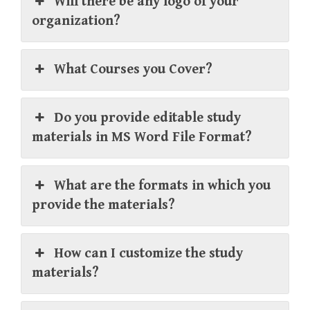
Will there be any logo of your
organization?
What Courses you Cover?
Do you provide editable study
materials in MS Word File Format?
What are the formats in which you
provide the materials?
How can I customize the study
materials?