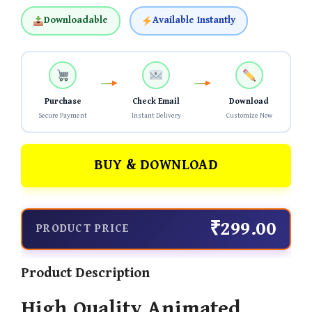
Downloadable
Available Instantly
Purchase
Check Email
Download
Secure Payment
Instant Delivery
Customize Now
BUY & DOWNLOAD
₹299.00
PRODUCT PRICE
Product Description
High Quality Animated