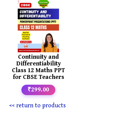
Continuity and
Differentiability
Class 12 Maths PPT
for CBSE Teachers
₹299.00
<< return to products