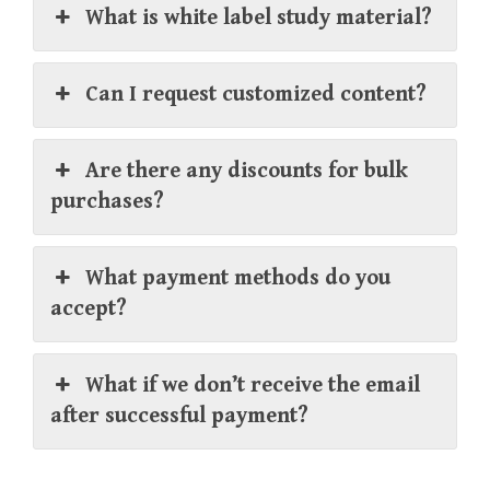
What is white label study material?
Can I request customized content?
Are there any discounts for bulk
purchases?
What payment methods do you
accept?
What if we don’t receive the email
after successful payment?