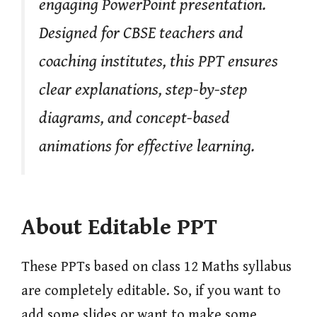
engaging PowerPoint presentation.
Designed for CBSE teachers and
coaching institutes, this PPT ensures
clear explanations, step-by-step
diagrams, and concept-based
animations for effective learning.
About Editable PPT
These PPTs based on class 12 Maths syllabus
are completely editable. So, if you want to
add some slides or want to make some