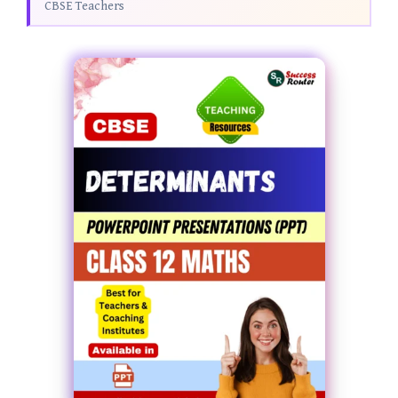
CBSE Teachers