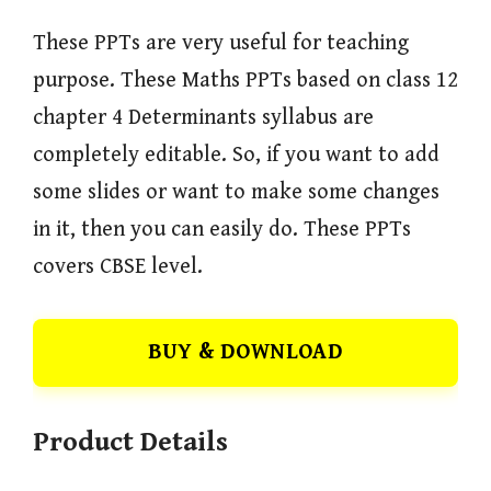
These PPTs are very useful for teaching
purpose. These Maths PPTs based on class 12
chapter 4 Determinants syllabus are
completely editable. So, if you want to add
some slides or want to make some changes
in it, then you can easily do. These PPTs
covers CBSE level.
BUY & DOWNLOAD
Product Details