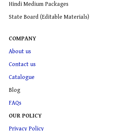
Hindi Medium Packages
State Board (Editable Materials)
COMPANY
About us
Contact us
Catalogue
Blog
FAQs
OUR POLICY
Privacy Policy