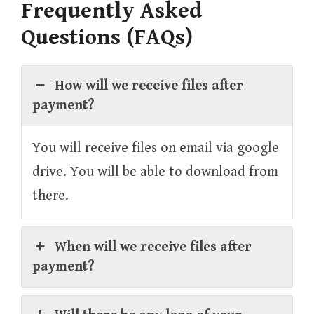
Frequently Asked
Questions (FAQs)
How will we receive files after
payment?
You will receive files on email via google
drive. You will be able to download from
there.
When will we receive files after
payment?