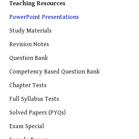
Teaching Resources
PowerPoint Presentations
Study Materials
Revision Notes
Question Bank
Competency Based Question Bank
Chapter Tests
Full Syllabus Tests
Solved Papers (PYQs)
Exam Special