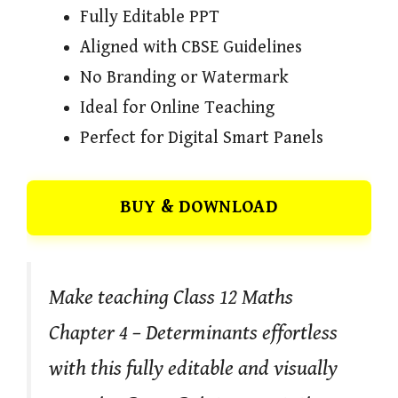
Fully Editable PPT
Aligned with CBSE Guidelines
No Branding or Watermark
Ideal for Online Teaching
Perfect for Digital Smart Panels
BUY & DOWNLOAD
Make teaching Class 12 Maths
Chapter 4 – Determinants effortless
with this fully editable and visually