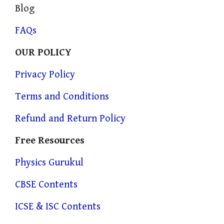
Blog
FAQs
OUR POLICY
Privacy Policy
Terms and Conditions
Refund and Return Policy
Free Resources
Physics Gurukul
CBSE Contents
ICSE & ISC Contents