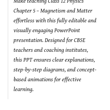
Make teaching Class 12 Physics
Chapter 5 – Magnetism and Matter
effortless with this fully editable and
visually engaging PowerPoint
presentation. Designed for CBSE
teachers and coaching institutes,
this PPT ensures clear explanations,
step-by-step diagrams, and concept-
based animations for effective
learning.