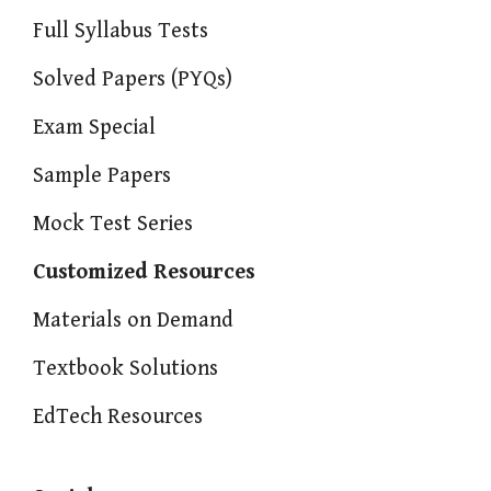
Full Syllabus Tests
Solved Papers (PYQs)
Exam Special
Sample Papers
Mock Test Series
Customized Resources
Materials on Demand
Textbook Solutions
EdTech Resources