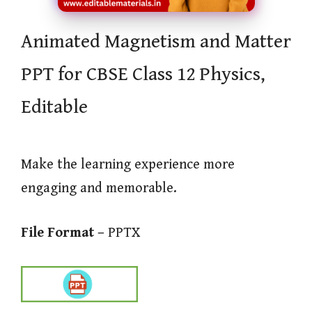
Animated Magnetism and Matter
PPT for CBSE Class 12 Physics,
Editable
Make the learning experience more
engaging and memorable.
File Format –
PPTX