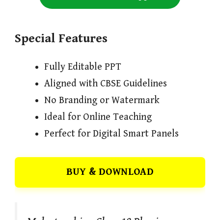
Special Features
Fully Editable PPT
Aligned with CBSE Guidelines
No Branding or Watermark
Ideal for Online Teaching
Perfect for Digital Smart Panels
BUY & DOWNLOAD