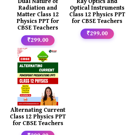
Dual Nature of
Ray Optics and
Radiation and
Optical Instruments
Matter Class 12
Class 12 Physics PPT
Physics PPT for
for CBSE Teachers
CBSE Teachers
₹299.00
₹299.00
Alternating Current
Class 12 Physics PPT
for CBSE Teachers