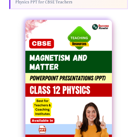
Physics PPT for CBSE Teachers