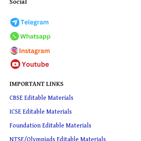
Social
IMPORTANT LINKS
CBSE Editable Materials
ICSE Editable Materials
Foundation Editable Materials
NTSE/Olympiads Editable Materials