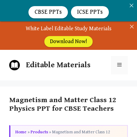
CBSE PPTs
ICSE PPTs
White Label Editable Study Materials
Download Now!
Skip
Editable Materials
to
Menu
content
Magnetism and Matter Class 12
Physics PPT for CBSE Teachers
Home
»
Products
»
Magnetism and Matter Class 12