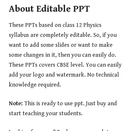
About Editable PPT
These PPTs based on class 12 Physics
syllabus are completely editable. So, if you
want to add some slides or want to make
some changes in it, then you can easily do.
These PPTs covers CBSE level. You can easily
add your logo and watermark. No technical
knowledge required.
Note:
This is ready to use ppt. Just buy and
start teaching your students.