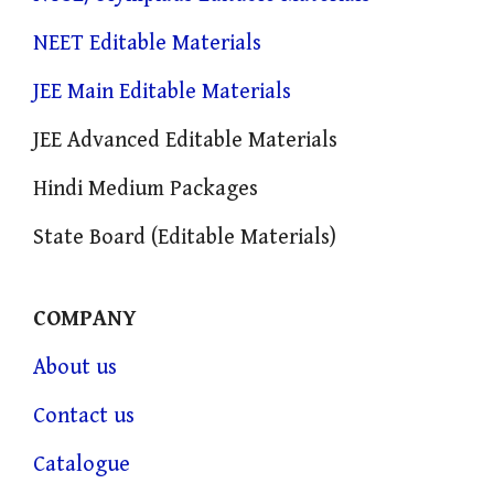
NEET Editable Materials
JEE Main Editable Materials
JEE Advanced Editable Materials
Hindi Medium Packages
State Board (Editable Materials)
COMPANY
About us
Contact us
Catalogue