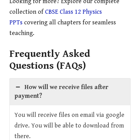
Looking for more? Explore our complete
collection of
CBSE Class 12 Physics
PPTs
covering all chapters for seamless
teaching.
Frequently Asked
Questions (FAQs)
How will we receive files after
payment?
You will receive files on email via google
drive. You will be able to download from
there.