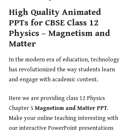
High Quality Animated
PPTs for CBSE Class 12
Physics – Magnetism and
Matter
In the modern era of education, technology
has revolutionized the way students learn
and engage with academic content.
Here we are providing class 12 Physics
Chapter 5
Magnetism and Matter
PPT
.
Make your online teaching interesting with
our interactive PowerPoint presentations