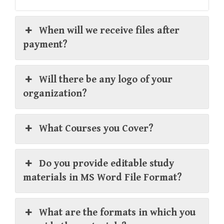
When will we receive files after
payment?
Will there be any logo of your
organization?
What Courses you Cover?
Do you provide editable study
materials in MS Word File Format?
What are the formats in which you