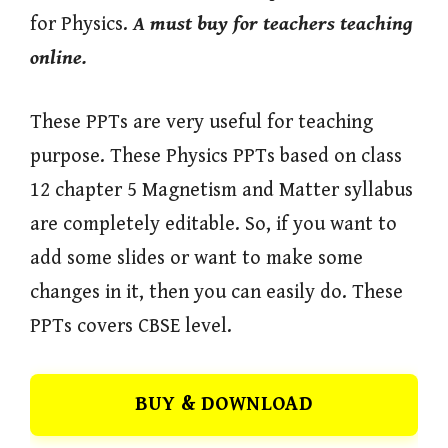
for Physics.
A must buy for teachers teaching
online.
These PPTs are very useful for teaching
purpose. These Physics PPTs based on class
12 chapter 5 Magnetism and Matter syllabus
are completely editable. So, if you want to
add some slides or want to make some
changes in it, then you can easily do. These
PPTs covers CBSE level.
BUY & DOWNLOAD