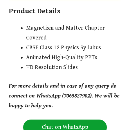
Product Details
Magnetism and Matter Chapter
Covered
CBSE Class 12 Physics Syllabus
Animated High-Quality PPTs
HD Resolution Slides
For more details and in case of any query do
connect on WhatsApp (7065827902). We will be
happy to help you.
Chat on WhatsApp