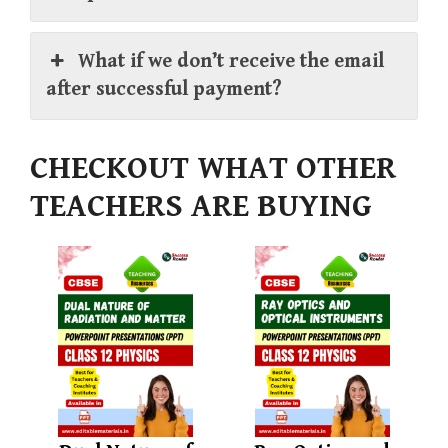
What if we don’t receive the email
after successful payment?
CHECKOUT WHAT OTHER
TEACHERS ARE BUYING