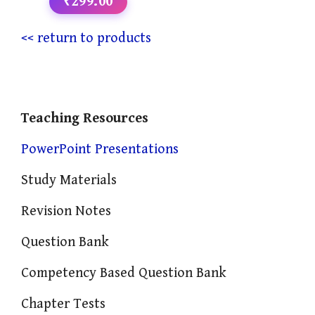
₹299.00
<< return to products
Teaching Resources
PowerPoint Presentations
Study Materials
Revision Notes
Question Bank
Competency Based Question Bank
Chapter Tests