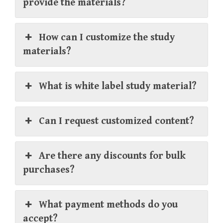
provide the materials?
How can I customize the study
materials?
What is white label study material?
Can I request customized content?
Are there any discounts for bulk
purchases?
What payment methods do you
accept?