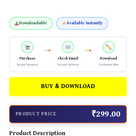
Downloadable
Available Instantly
Purchase
Check Email
Download
Secure Payment
Instant Delivery
Customize Now
BUY & DOWNLOAD
₹299.00
PRODUCT PRICE
Product Description