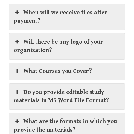
When will we receive files after
payment?
Will there be any logo of your
organization?
What Courses you Cover?
Do you provide editable study
materials in MS Word File Format?
What are the formats in which you
provide the materials?