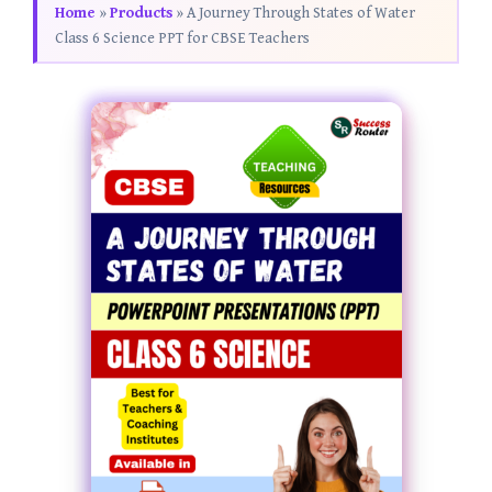
Home
»
Products
»
A Journey Through States of Water
Class 6 Science PPT for CBSE Teachers