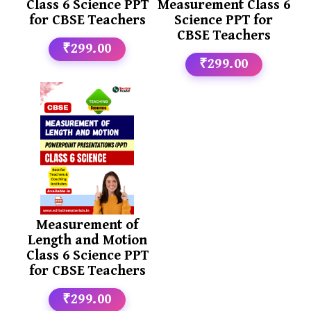
Class 6 Science PPT
Measurement Class 6
for CBSE Teachers
Science PPT for
CBSE Teachers
₹299.00
₹299.00
Measurement of
Length and Motion
Class 6 Science PPT
for CBSE Teachers
₹299.00