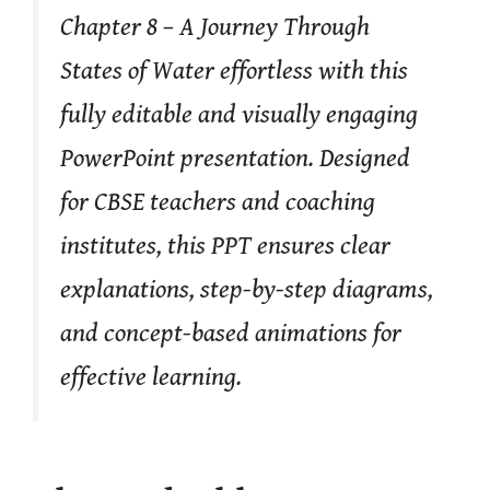
Chapter 8 – A Journey Through
States of Water effortless with this
fully editable and visually engaging
PowerPoint presentation. Designed
for CBSE teachers and coaching
institutes, this PPT ensures clear
explanations, step-by-step diagrams,
and concept-based animations for
effective learning.