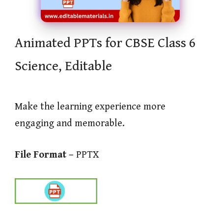
Animated PPTs for CBSE Class 6
Science, Editable
Make the learning experience more
engaging and memorable.
File Format –
PPTX