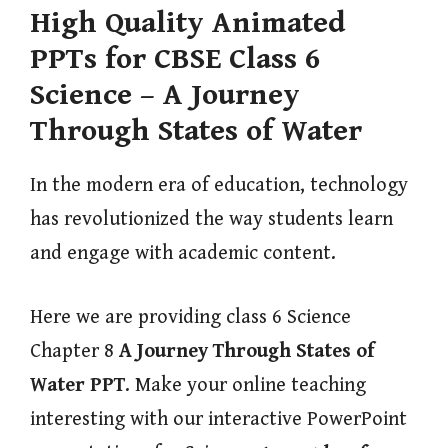
High Quality Animated
PPTs for CBSE Class 6
Science – A Journey
Through States of Water
In the modern era of education, technology
has revolutionized the way students learn
and engage with academic content.
Here we are providing class 6 Science
Chapter 8
A Journey Through States of
Water
PPT
. Make your online teaching
interesting with our interactive PowerPoint