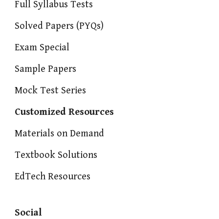
Full Syllabus Tests
Solved Papers (PYQs)
Exam Special
Sample Papers
Mock Test Series
Customized Resources
Materials on Demand
Textbook Solutions
EdTech Resources
Social