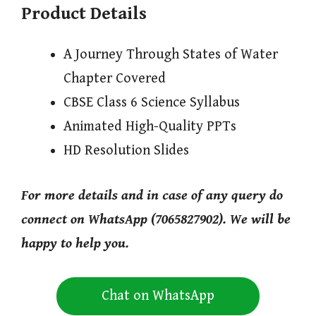
Product Details
A Journey Through States of Water
Chapter Covered
CBSE Class 6 Science Syllabus
Animated High-Quality PPTs
HD Resolution Slides
For more details and in case of any query do
connect on WhatsApp (7065827902). We will be
happy to help you.
Chat on WhatsApp