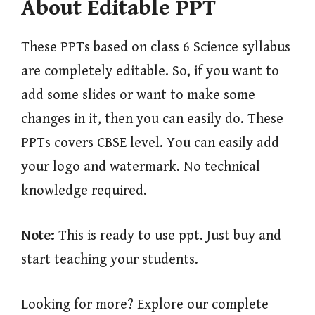
About Editable PPT
These PPTs based on class 6 Science syllabus
are completely editable. So, if you want to
add some slides or want to make some
changes in it, then you can easily do. These
PPTs covers CBSE level. You can easily add
your logo and watermark. No technical
knowledge required.
Note:
This is ready to use ppt. Just buy and
start teaching your students.
Looking for more? Explore our complete