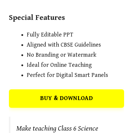
Special Features
Fully Editable PPT
Aligned with CBSE Guidelines
No Branding or Watermark
Ideal for Online Teaching
Perfect for Digital Smart Panels
BUY & DOWNLOAD
Make teaching Class 6 Science