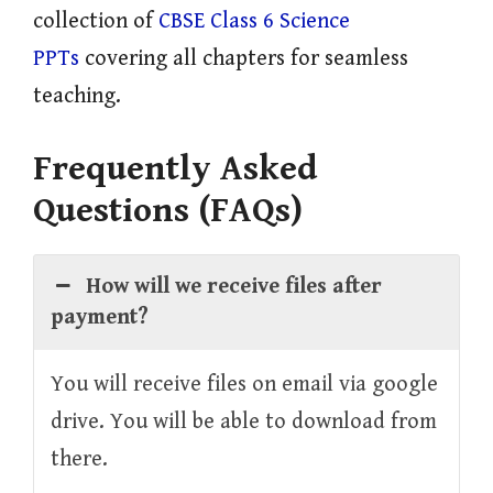
collection of
CBSE Class 6 Science
PPTs
covering all chapters for seamless
teaching.
Frequently Asked
Questions (FAQs)
How will we receive files after
payment?
You will receive files on email via google
drive. You will be able to download from
there.