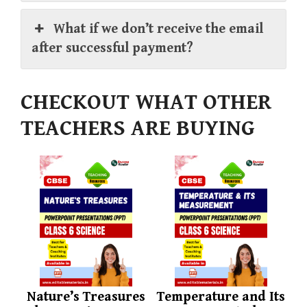
What if we don’t receive the email
after successful payment?
CHECKOUT WHAT OTHER
TEACHERS ARE BUYING
Nature’s Treasures
Temperature and Its