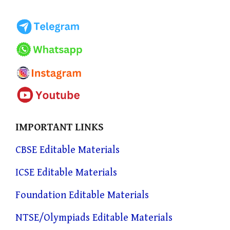
IMPORTANT LINKS
CBSE Editable Materials
ICSE Editable Materials
Foundation Editable Materials
NTSE/Olympiads Editable Materials