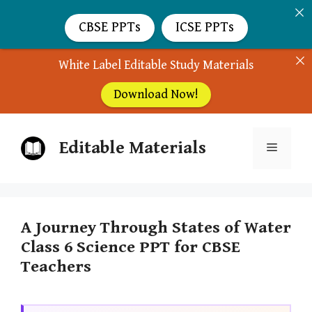
CBSE PPTs
ICSE PPTs
White Label Editable Study Materials
Download Now!
Skip
Editable Materials
to
Menu
content
A Journey Through States of Water
Class 6 Science PPT for CBSE
Teachers