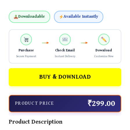
Downloadable
Available Instantly
Purchase
Check Email
Download
Secure Payment
Instant Delivery
Customize Now
BUY & DOWNLOAD
₹299.00
PRODUCT PRICE
Product Description