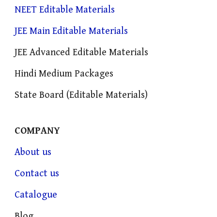
NEET Editable Materials
JEE Main Editable Materials
JEE Advanced Editable Materials
Hindi Medium Packages
State Board (Editable Materials)
COMPANY
About us
Contact us
Catalogue
Blog