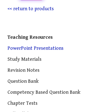
<< return to products
Teaching Resources
PowerPoint Presentations
Study Materials
Revision Notes
Question Bank
Competency Based Question Bank
Chapter Tests