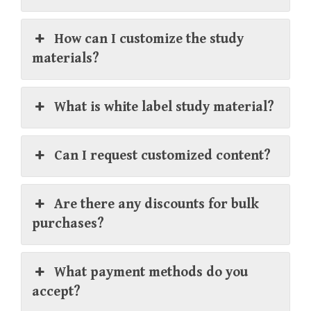
How can I customize the study
materials?
What is white label study material?
Can I request customized content?
Are there any discounts for bulk
purchases?
What payment methods do you
accept?