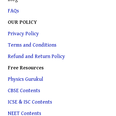
FAQs
OUR POLICY
Privacy Policy
Terms and Conditions
Refund and Return Policy
Free Resources
Physics Gurukul
CBSE Contents
ICSE & ISC Contents
NEET Contents