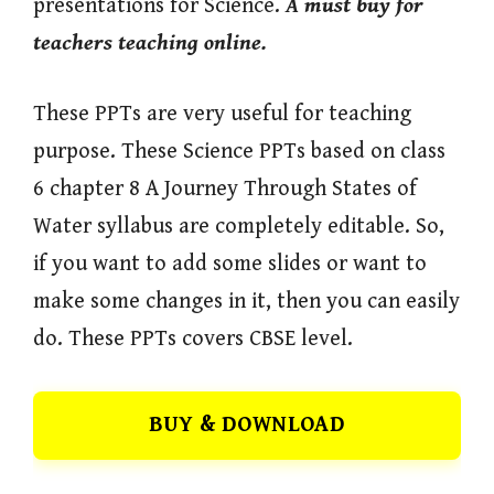
presentations for Science.
A must buy for
teachers teaching online.
These PPTs are very useful for teaching
purpose. These Science PPTs based on class
6 chapter 8 A Journey Through States of
Water syllabus are completely editable. So,
if you want to add some slides or want to
make some changes in it, then you can easily
do. These PPTs covers CBSE level.
BUY & DOWNLOAD