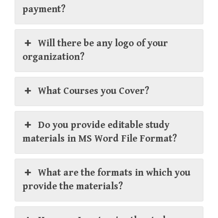
payment?
Will there be any logo of your
organization?
What Courses you Cover?
Do you provide editable study
materials in MS Word File Format?
What are the formats in which you
provide the materials?