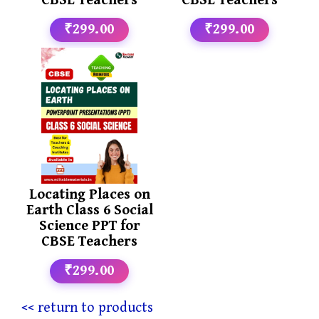
CBSE Teachers
CBSE Teachers
₹299.00
₹299.00
Locating Places on
Earth Class 6 Social
Science PPT for
CBSE Teachers
₹299.00
<< return to products