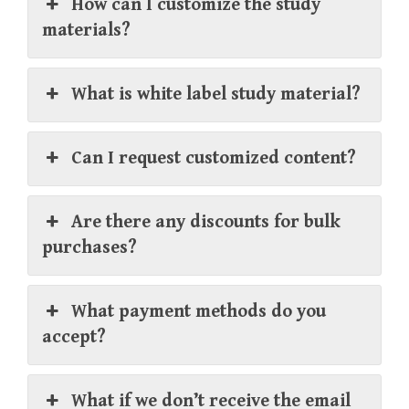
How can I customize the study
materials?
What is white label study material?
Can I request customized content?
Are there any discounts for bulk
purchases?
What payment methods do you
accept?
What if we don’t receive the email