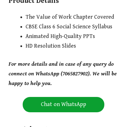
Product Details
The Value of Work Chapter Covered
CBSE Class 6 Social Science Syllabus
Animated High-Quality PPTs
HD Resolution Slides
For more details and in case of any query do
connect on WhatsApp (7065827902). We will be
happy to help you.
Chat on WhatsApp