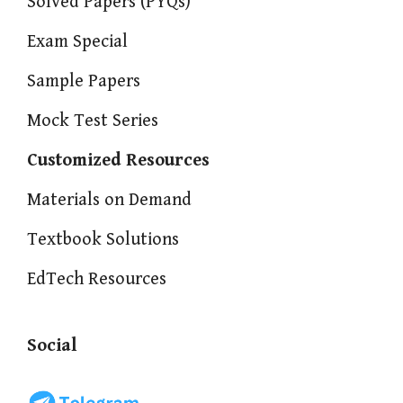
Solved Papers (PYQs)
Exam Special
Sample Papers
Mock Test Series
Customized Resources
Materials on Demand
Textbook Solutions
EdTech Resources
Social