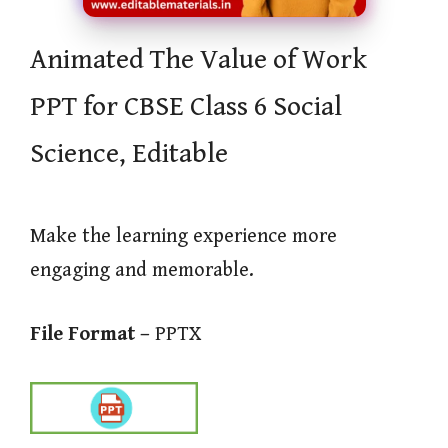
Animated The Value of Work
PPT for CBSE Class 6 Social
Science, Editable
Make the learning experience more
engaging and memorable.
File Format –
PPTX