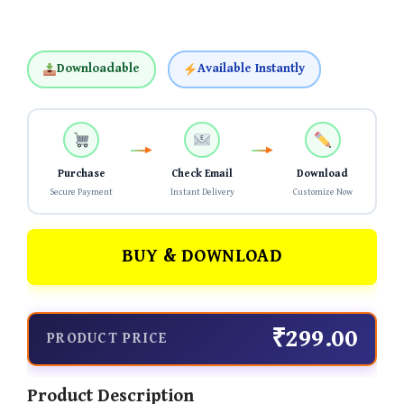
Downloadable
Available Instantly
Purchase
Check Email
Download
Secure Payment
Instant Delivery
Customize Now
BUY & DOWNLOAD
₹299.00
PRODUCT PRICE
Product Description