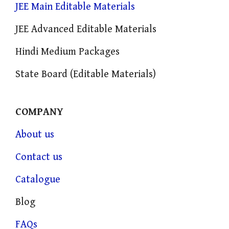
JEE Main Editable Materials
JEE Advanced Editable Materials
Hindi Medium Packages
State Board (Editable Materials)
COMPANY
About us
Contact us
Catalogue
Blog
FAQs