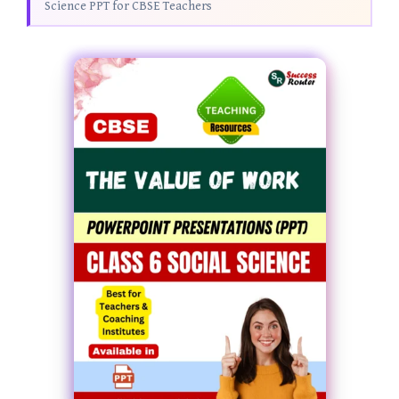
Science PPT for CBSE Teachers