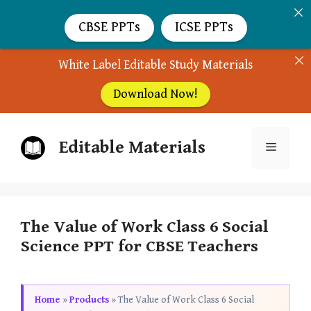
CBSE PPTs
ICSE PPTs
White Label Editable Study Materials
Download Now!
Skip
Editable Materials
to
Menu
content
The Value of Work Class 6 Social
Science PPT for CBSE Teachers
Home
»
Products
»
The Value of Work Class 6 Social