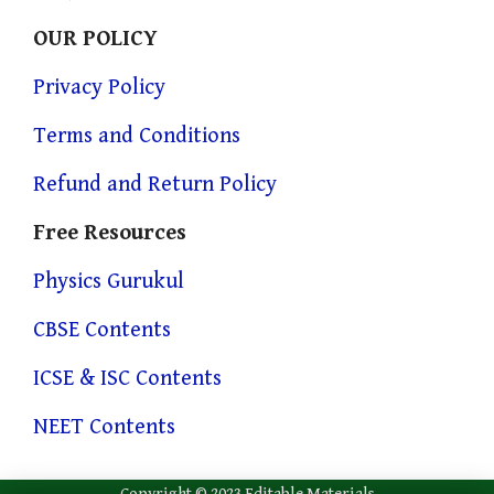
OUR POLICY
Privacy Policy
Terms and Conditions
Refund and Return Policy
Free Resources
Physics Gurukul
CBSE Contents
ICSE & ISC Contents
NEET Contents
Copyright © 2023 Editable Materials