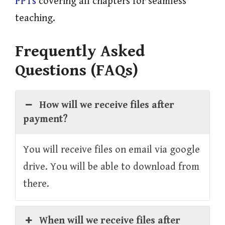
PPTs
covering all chapters for seamless
teaching.
Frequently Asked
Questions (FAQs)
How will we receive files after
payment?
You will receive files on email via google
drive. You will be able to download from
there.
When will we receive files after