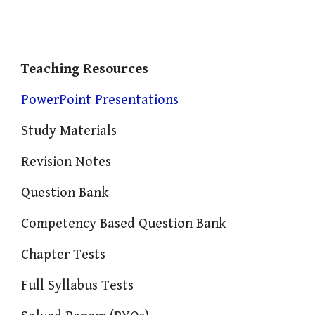
Teaching Resources
PowerPoint Presentations
Study Materials
Revision Notes
Question Bank
Competency Based Question Bank
Chapter Tests
Full Syllabus Tests