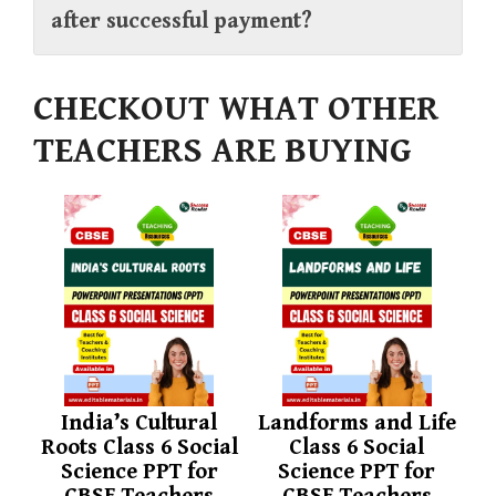
after successful payment?
CHECKOUT WHAT OTHER
TEACHERS ARE BUYING
India’s Cultural
Landforms and Life
Roots Class 6 Social
Class 6 Social
Science PPT for
Science PPT for