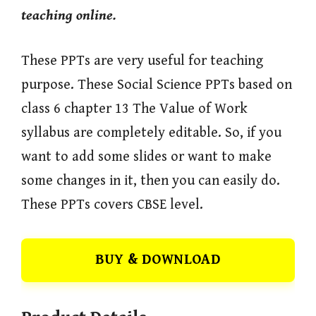
teaching online.
These PPTs are very useful for teaching
purpose. These Social Science PPTs based on
class 6 chapter 13 The Value of Work
syllabus are completely editable. So, if you
want to add some slides or want to make
some changes in it, then you can easily do.
These PPTs covers CBSE level.
BUY & DOWNLOAD