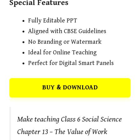
Special Features
Fully Editable PPT
Aligned with CBSE Guidelines
No Branding or Watermark
Ideal for Online Teaching
Perfect for Digital Smart Panels
BUY & DOWNLOAD
Make teaching Class 6 Social Science
Chapter 13 – The Value of Work