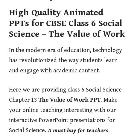
High Quality Animated
PPTs for CBSE Class 6 Social
Science – The Value of Work
In the modern era of education, technology
has revolutionized the way students learn
and engage with academic content.
Here we are providing class 6 Social Science
Chapter 13
The Value of Work
PPT
. Make
your online teaching interesting with our
interactive PowerPoint presentations for
Social Science.
A must buy for teachers