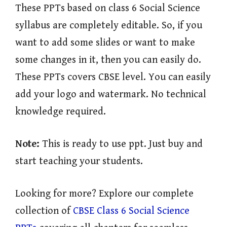
These PPTs based on class 6 Social Science
syllabus are completely editable. So, if you
want to add some slides or want to make
some changes in it, then you can easily do.
These PPTs covers CBSE level. You can easily
add your logo and watermark. No technical
knowledge required.
Note:
This is ready to use ppt. Just buy and
start teaching your students.
Looking for more? Explore our complete
collection of
CBSE Class 6 Social Science