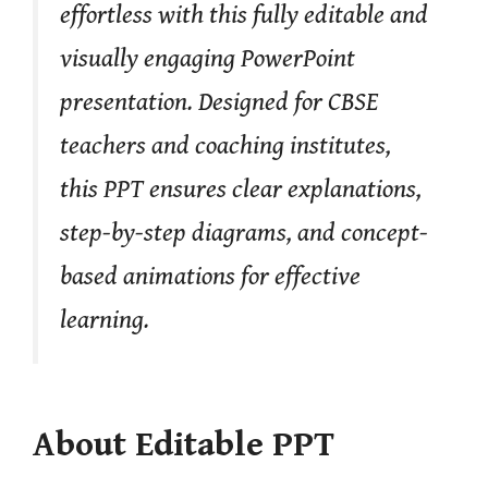
effortless with this fully editable and
visually engaging PowerPoint
presentation. Designed for CBSE
teachers and coaching institutes,
this PPT ensures clear explanations,
step-by-step diagrams, and concept-
based animations for effective
learning.
About Editable PPT