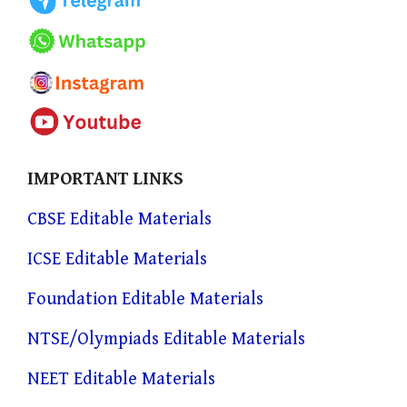
IMPORTANT LINKS
CBSE Editable Materials
ICSE Editable Materials
Foundation Editable Materials
NTSE/Olympiads Editable Materials
NEET Editable Materials