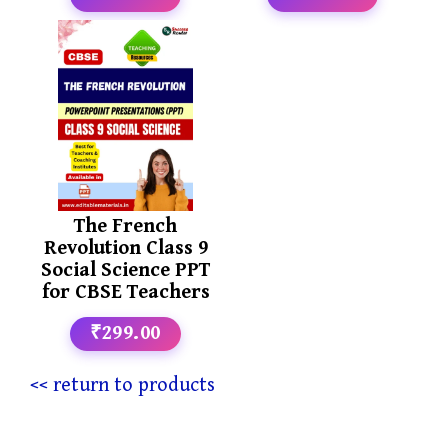
The French
Revolution Class 9
Social Science PPT
for CBSE Teachers
₹299.00
<< return to products