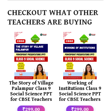
CHECKOUT WHAT OTHER
TEACHERS ARE BUYING
The Story of Village
Working of
Palampur Class 9
Institutions Class 9
Social Science PPT
Social Science PPT
for CBSE Teachers
for CBSE Teachers
₹299.00
₹299.00