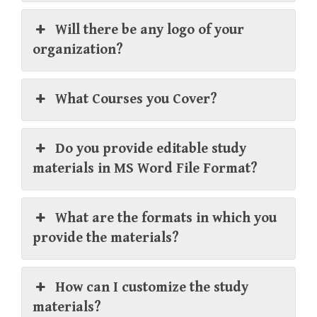
Will there be any logo of your
organization?
What Courses you Cover?
Do you provide editable study
materials in MS Word File Format?
What are the formats in which you
provide the materials?
How can I customize the study
materials?