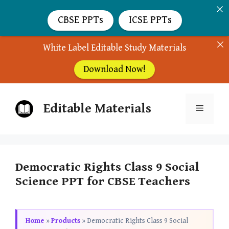
CBSE PPTs
ICSE PPTs
White Label Editable Study Materials
Download Now!
Skip
Editable Materials
to
Menu
content
Democratic Rights Class 9 Social
Science PPT for CBSE Teachers
Home
»
Products
»
Democratic Rights Class 9 Social