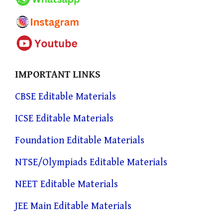
IMPORTANT LINKS
CBSE Editable Materials
ICSE Editable Materials
Foundation Editable Materials
NTSE/Olympiads Editable Materials
NEET Editable Materials
JEE Main Editable Materials