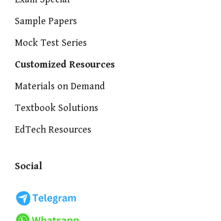
Sample Papers
Mock Test Series
Customized Resources
Materials on Demand
Textbook Solutions
EdTech Resources
Social