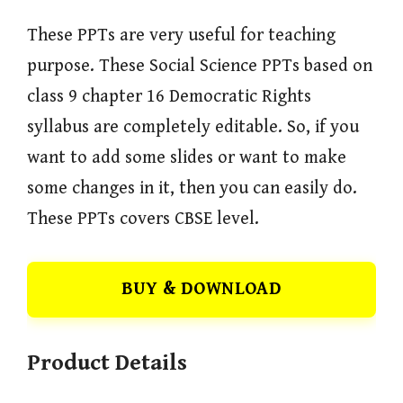
These PPTs are very useful for teaching
purpose. These Social Science PPTs based on
class 9 chapter 16 Democratic Rights
syllabus are completely editable. So, if you
want to add some slides or want to make
some changes in it, then you can easily do.
These PPTs covers CBSE level.
BUY & DOWNLOAD
Product Details