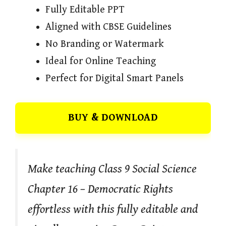
Fully Editable PPT
Aligned with CBSE Guidelines
No Branding or Watermark
Ideal for Online Teaching
Perfect for Digital Smart Panels
BUY & DOWNLOAD
Make teaching Class 9 Social Science
Chapter 16 – Democratic Rights
effortless with this fully editable and