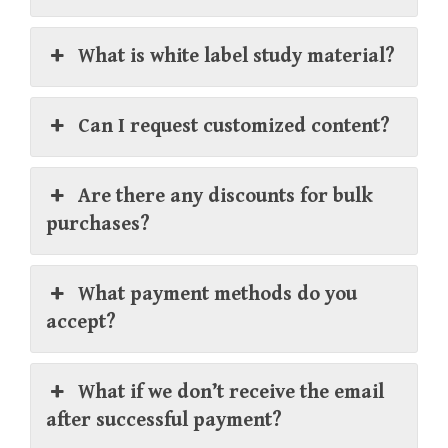
What is white label study material?
Can I request customized content?
Are there any discounts for bulk
purchases?
What payment methods do you
accept?
What if we don’t receive the email
after successful payment?