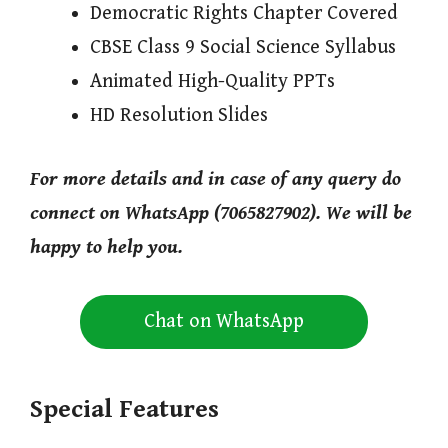
Democratic Rights Chapter Covered
CBSE Class 9 Social Science Syllabus
Animated High-Quality PPTs
HD Resolution Slides
For more details and in case of any query do
connect on WhatsApp (7065827902). We will be
happy to help you.
Chat on WhatsApp
Special Features