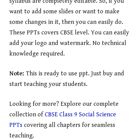
syllabus are completely editable. So, if you
want to add some slides or want to make
some changes in it, then you can easily do.
These PPTs covers CBSE level. You can easily
add your logo and watermark. No technical
knowledge required.
Note:
This is ready to use ppt. Just buy and
start teaching your students.
Looking for more? Explore our complete
collection of
CBSE Class 9 Social Science
PPTs
covering all chapters for seamless
teaching.