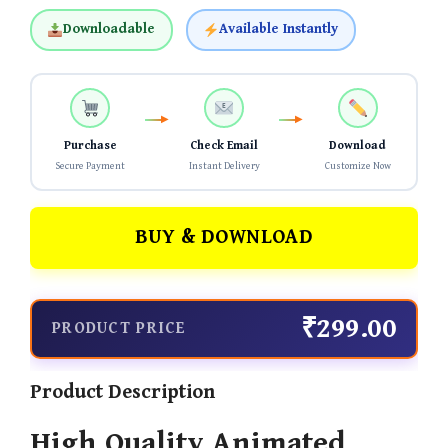
Downloadable
Available Instantly
Purchase
Check Email
Download
Secure Payment
Instant Delivery
Customize Now
BUY & DOWNLOAD
₹299.00
PRODUCT PRICE
Product Description
High Quality Animated