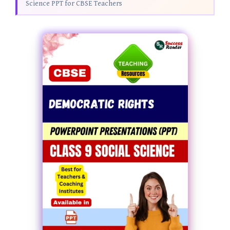
Science PPT for CBSE Teachers