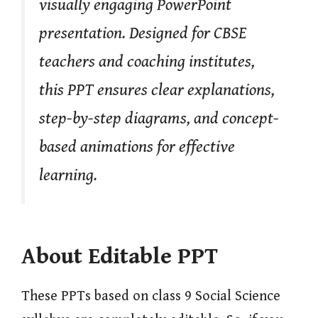
visually engaging PowerPoint
presentation. Designed for CBSE
teachers and coaching institutes,
this PPT ensures clear explanations,
step-by-step diagrams, and concept-
based animations for effective
learning.
About Editable PPT
These PPTs based on class 9 Social Science