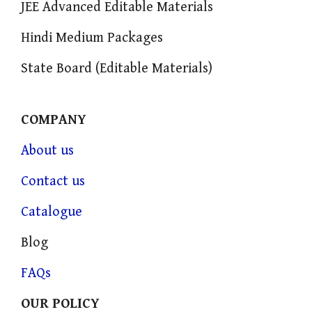
JEE Advanced Editable Materials
Hindi Medium Packages
State Board (Editable Materials)
COMPANY
About us
Contact us
Catalogue
Blog
FAQs
OUR POLICY