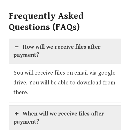
Frequently Asked
Questions (FAQs)
How will we receive files after
payment?
You will receive files on email via google
drive. You will be able to download from
there.
When will we receive files after
payment?