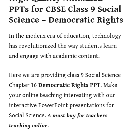
PPTs for CBSE Class 9 Social
Science – Democratic Rights
In the modern era of education, technology
has revolutionized the way students learn
and engage with academic content.
Here we are providing class 9 Social Science
Chapter 16
Democratic Rights
PPT
. Make
your online teaching interesting with our
interactive PowerPoint presentations for
Social Science.
A must buy for teachers
teaching online.