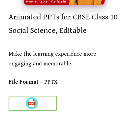
Animated PPTs for CBSE Class 10
Social Science, Editable
Make the learning experience more
engaging and memorable.
File Format –
PPTX