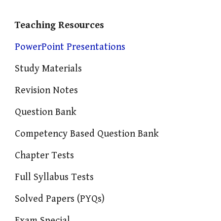
Teaching Resources
PowerPoint Presentations
Study Materials
Revision Notes
Question Bank
Competency Based Question Bank
Chapter Tests
Full Syllabus Tests
Solved Papers (PYQs)
Exam Special