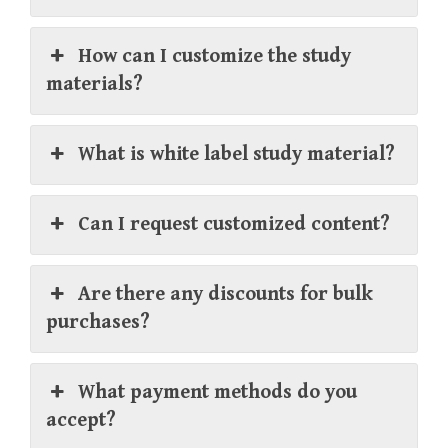
How can I customize the study
materials?
What is white label study material?
Can I request customized content?
Are there any discounts for bulk
purchases?
What payment methods do you
accept?