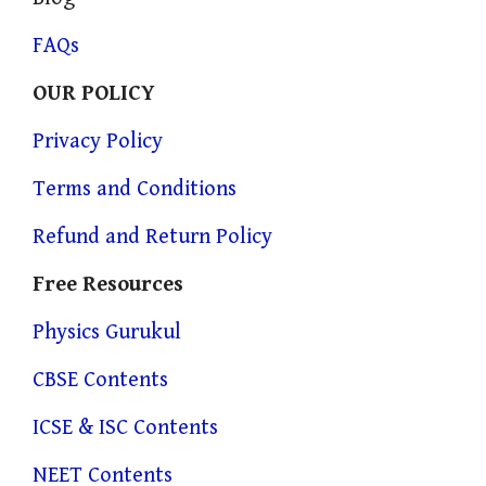
FAQs
OUR POLICY
Privacy Policy
Terms and Conditions
Refund and Return Policy
Free Resources
Physics Gurukul
CBSE Contents
ICSE & ISC Contents
NEET Contents