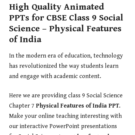
High Quality Animated
PPTs for CBSE Class 9 Social
Science – Physical Features
of India
In the modern era of education, technology
has revolutionized the way students learn
and engage with academic content.
Here we are providing class 9 Social Science
Chapter 7
Physical Features of India
PPT
.
Make your online teaching interesting with
our interactive PowerPoint presentations