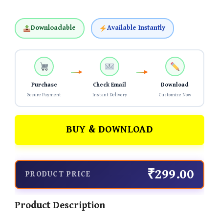
Downloadable
Available Instantly
Purchase
Check Email
Download
Secure Payment
Instant Delivery
Customize Now
BUY & DOWNLOAD
₹299.00
PRODUCT PRICE
Product Description