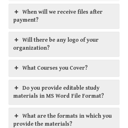
When will we receive files after
payment?
Will there be any logo of your
organization?
What Courses you Cover?
Do you provide editable study
materials in MS Word File Format?
What are the formats in which you
provide the materials?