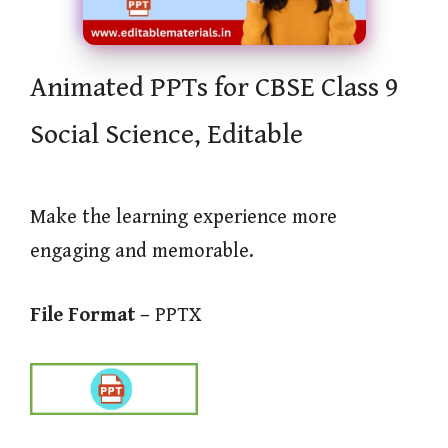
Animated PPTs for CBSE Class 9
Social Science, Editable
Make the learning experience more
engaging and memorable.
File Format –
PPTX