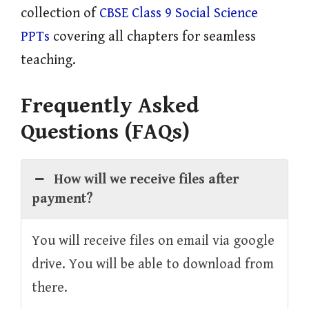
collection of
CBSE Class 9 Social Science
PPTs
covering all chapters for seamless
teaching.
Frequently Asked
Questions (FAQs)
How will we receive files after
payment?
You will receive files on email via google
drive. You will be able to download from
there.