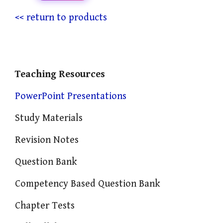
<< return to products
Teaching Resources
PowerPoint Presentations
Study Materials
Revision Notes
Question Bank
Competency Based Question Bank
Chapter Tests