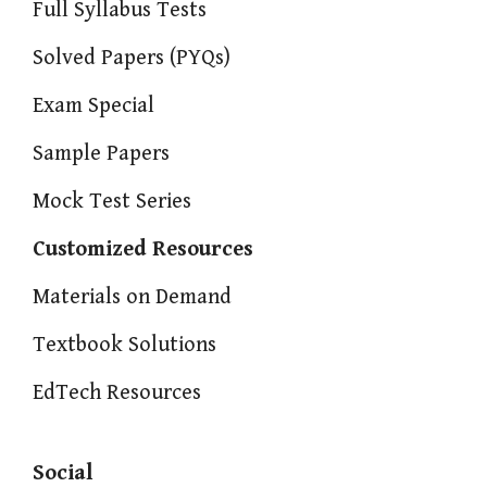
Full Syllabus Tests
Solved Papers (PYQs)
Exam Special
Sample Papers
Mock Test Series
Customized Resources
Materials on Demand
Textbook Solutions
EdTech Resources
Social