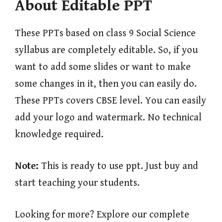
About Editable PPT
These PPTs based on class 9 Social Science
syllabus are completely editable. So, if you
want to add some slides or want to make
some changes in it, then you can easily do.
These PPTs covers CBSE level. You can easily
add your logo and watermark. No technical
knowledge required.
Note:
This is ready to use ppt. Just buy and
start teaching your students.
Looking for more? Explore our complete