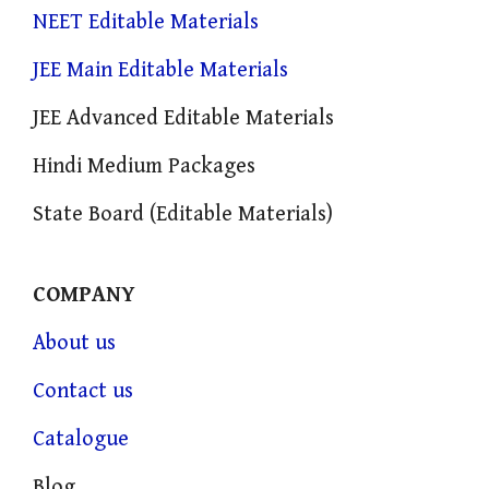
NEET Editable Materials
JEE Main Editable Materials
JEE Advanced Editable Materials
Hindi Medium Packages
State Board (Editable Materials)
COMPANY
About us
Contact us
Catalogue
Blog