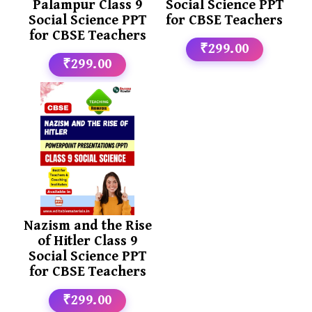
Palampur Class 9
Social Science PPT
Social Science PPT
for CBSE Teachers
for CBSE Teachers
₹299.00
₹299.00
Nazism and the Rise
of Hitler Class 9
Social Science PPT
for CBSE Teachers
₹299.00