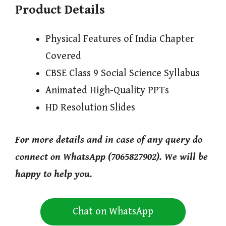
Product Details
Physical Features of India Chapter
Covered
CBSE Class 9 Social Science Syllabus
Animated High-Quality PPTs
HD Resolution Slides
For more details and in case of any query do
connect on WhatsApp (7065827902). We will be
happy to help you.
Chat on WhatsApp