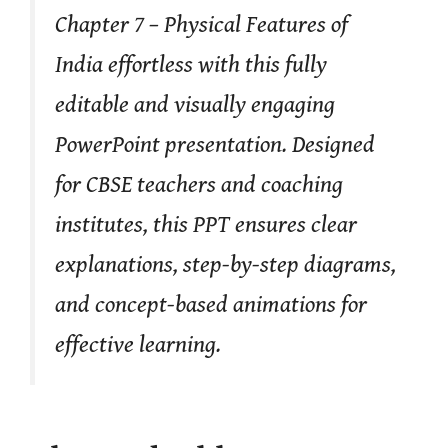
Chapter 7 – Physical Features of
India effortless with this fully
editable and visually engaging
PowerPoint presentation. Designed
for CBSE teachers and coaching
institutes, this PPT ensures clear
explanations, step-by-step diagrams,
and concept-based animations for
effective learning.