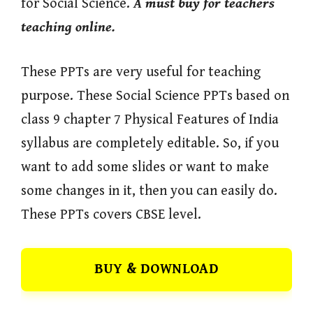
for Social Science.
A must buy for teachers
teaching online.
These PPTs are very useful for teaching
purpose. These Social Science PPTs based on
class 9 chapter 7 Physical Features of India
syllabus are completely editable. So, if you
want to add some slides or want to make
some changes in it, then you can easily do.
These PPTs covers CBSE level.
BUY & DOWNLOAD