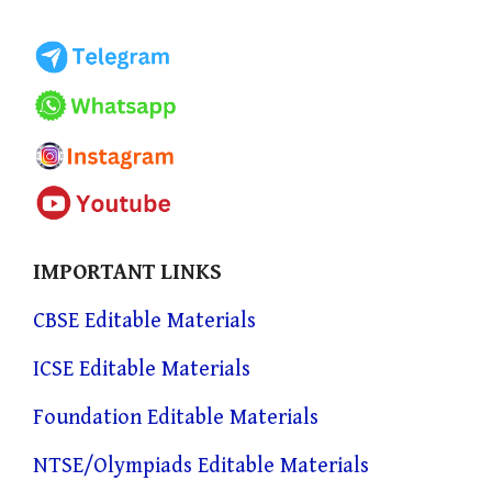
IMPORTANT LINKS
CBSE Editable Materials
ICSE Editable Materials
Foundation Editable Materials
NTSE/Olympiads Editable Materials