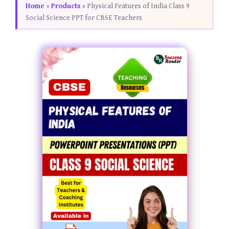
Home
»
Products
»
Physical Features of India Class 9
Social Science PPT for CBSE Teachers