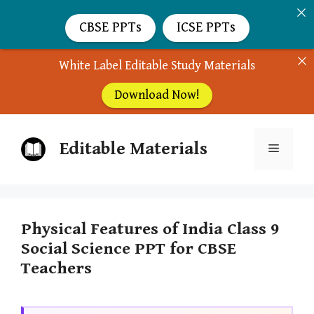
CBSE PPTs
ICSE PPTs
White Label Editable Study Materials
Download Now!
Skip
Editable Materials
to
Menu
content
Physical Features of India Class 9
Social Science PPT for CBSE
Teachers