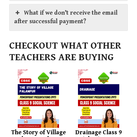
What if we don’t receive the email
after successful payment?
CHECKOUT WHAT OTHER
TEACHERS ARE BUYING
The Story of Village
Drainage Class 9