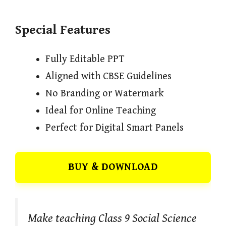
Special Features
Fully Editable PPT
Aligned with CBSE Guidelines
No Branding or Watermark
Ideal for Online Teaching
Perfect for Digital Smart Panels
BUY & DOWNLOAD
Make teaching Class 9 Social Science