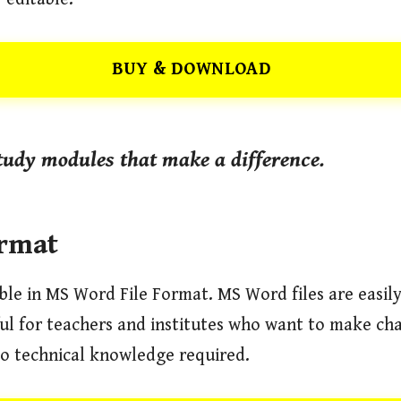
BUY & DOWNLOAD
udy modules that make a difference.
ormat
able in MS Word File Format. MS Word files are easil
eful for teachers and institutes who want to make ch
o technical knowledge required.