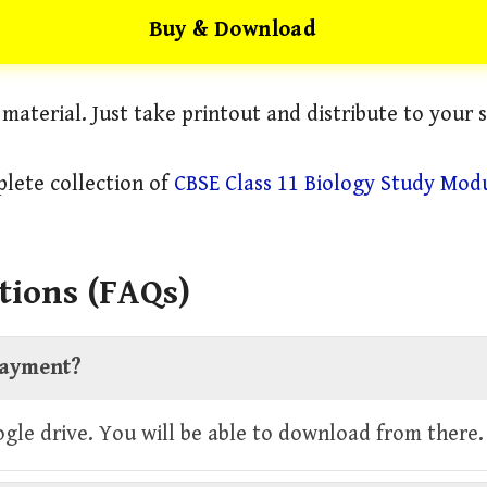
Buy & Download
l material. Just take printout and distribute to your 
lete collection of
CBSE Class 11 Biology Study Mod
tions (FAQs)
 payment?
oogle drive. You will be able to download from there.