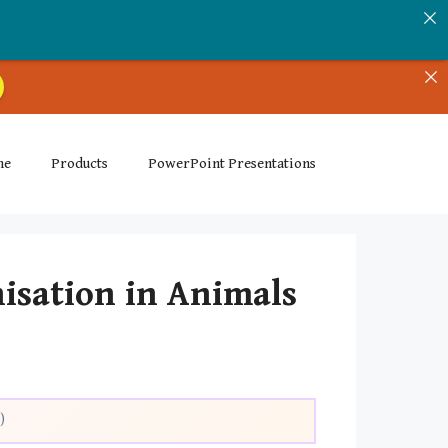
me
Products
PowerPoint Presentations
nisation in Animals
)