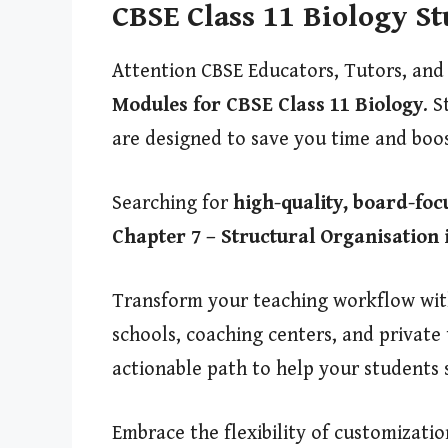
CBSE Class 11 Biology S
Attention CBSE Educators, Tutors, and
Modules for CBSE Class 11 Biology
. S
are designed to save you time and boo
Searching for
high-quality, board-foc
Chapter 7 – Structural Organisation 
Transform your teaching workflow with 
schools, coaching centers, and private
actionable path to help your students 
Embrace the flexibility of customizati