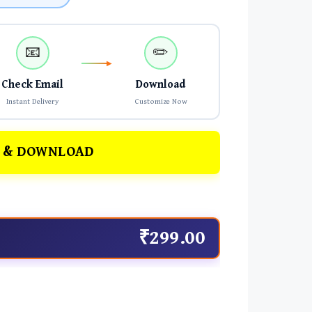
📧
✏️
Check Email
Download
Instant Delivery
Customize Now
 & DOWNLOAD
₹299.00