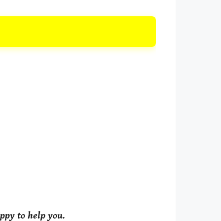
ppy to help you.