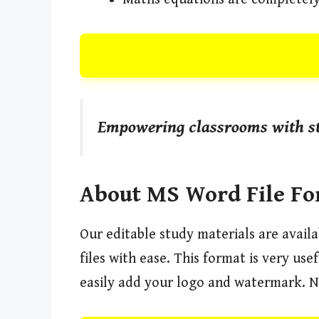
Empowering classrooms with st
About MS Word File F
Our editable study materials are avail
files with ease. This format is very us
easily add your logo and watermark. N