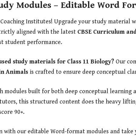
tudy Modules – Editable Word Fo
 Coaching Institutes! Upgrade your study material 
trictly aligned with the latest
CBSE Curriculum and
st student performance.
used study materials for Class 11 Biology?
Our com
in Animals
is crafted to ensure deep conceptual cla
modules built for both deep conceptual learning an
 tutors, this structured content does the heavy lift
score 90+.
on with our editable Word-format modules and take y