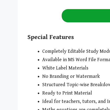
Special Features
Completely Editable Study Mod
Available in MS Word File Form
White Label Materials
No Branding or Watermark
Structured Topic-wise Breakdo
Ready to Print Material
Ideal for teachers, tutors, and I
Maths equations are completely