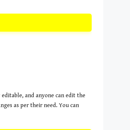
y editable, and anyone can edit the
anges as per their need. You can