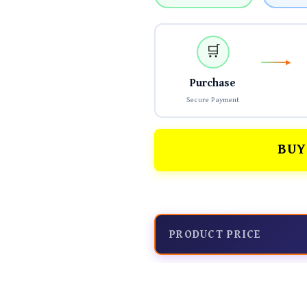
🛒
Purchase
Secure Payment
BUY
PRODUCT PRICE