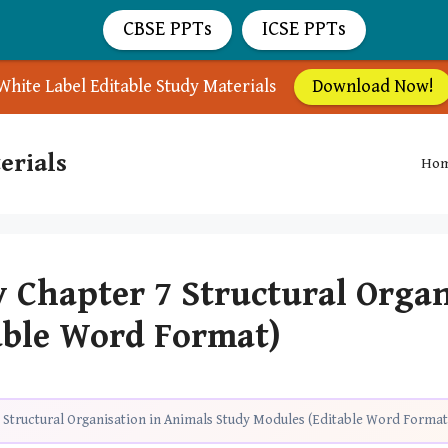
CBSE PPTs
ICSE PPTs
White Label Editable Study Materials
Download Now!
erials
Ho
y Chapter 7 Structural Orga
able Word Format)
 Structural Organisation in Animals Study Modules (Editable Word Format