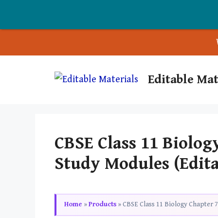
Skip
Editable Mat
to
content
CBSE Class 11 Biolog
Study Modules (Edit
Home
»
Products
»
CBSE Class 11 Biology Chapter 7