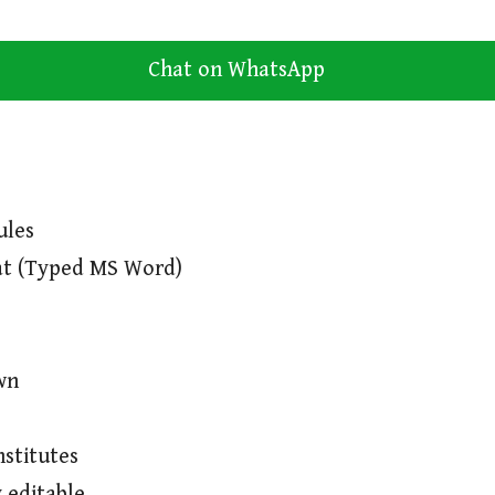
Chat on WhatsApp
ules
at (Typed MS Word)
wn
nstitutes
 editable.