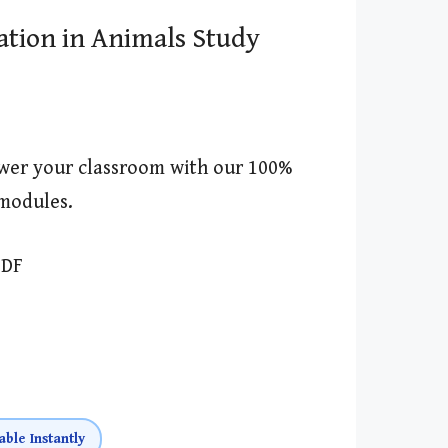
ation in Animals Study
wer your classroom with our 100%
modules.
PDF
able Instantly