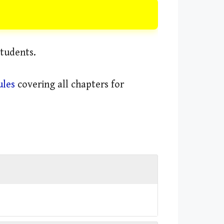
students.
ules
covering all chapters for