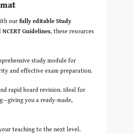
rmat
with our
fully editable Study
 NCERT Guidelines
, these resources
prehensive study module for
rity and effective exam preparation.
d rapid board revision. Ideal for
ing—giving you a ready-made,
our teaching to the next level.