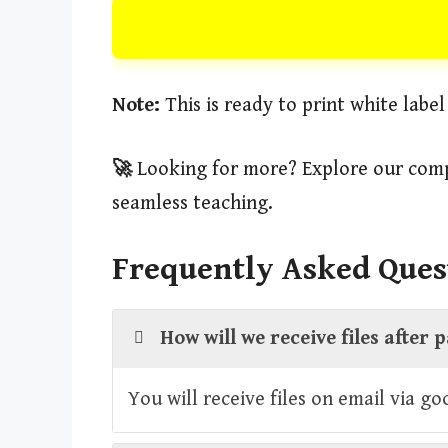
Note:
This is ready to print white labe
🚀
Looking for more? Explore our comp
seamless teaching.
Frequently Asked Ques
How will we receive files after
You will receive files on email via g