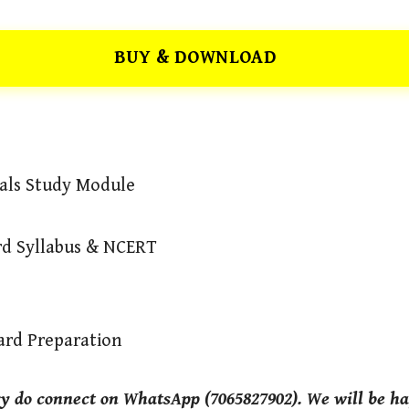
BUY & DOWNLOAD
mals Study Module
ard Syllabus & NCERT
ard Preparation
ry do connect on WhatsApp (7065827902). We will be ha