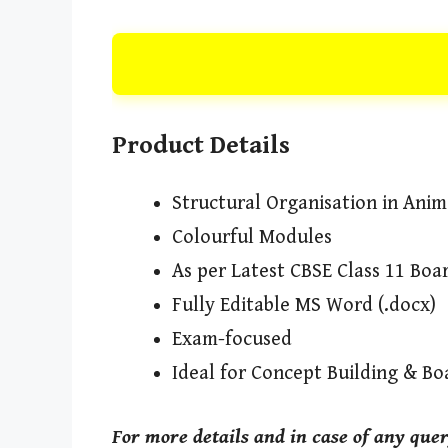
Product Details
Structural Organisation in Ani
Colourful Modules
As per Latest CBSE Class 11 Bo
Fully Editable MS Word (.docx)
Exam-focused
Ideal for Concept Building & Bo
For more details and in case of any que