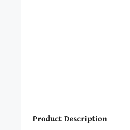
Product Description