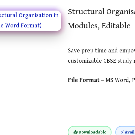
Structural Organis
Modules, Editable
Save prep time and empo
customizable CBSE study 
File Format –
MS Word, 
📥 Downloadable
⚡ Avail