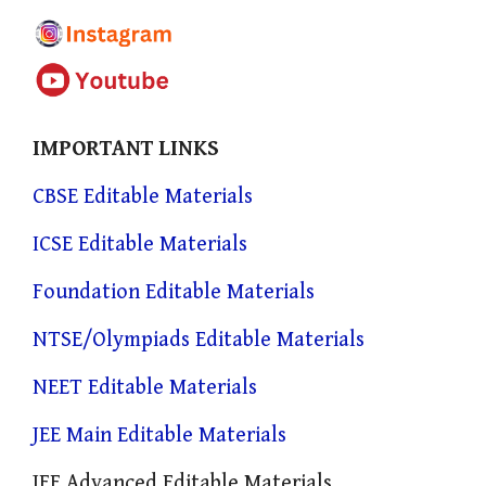
IMPORTANT LINKS
CBSE Editable Materials
ICSE Editable Materials
Foundation Editable Materials
NTSE/Olympiads Editable Materials
NEET Editable Materials
JEE Main Editable Materials
JEE Advanced Editable Materials