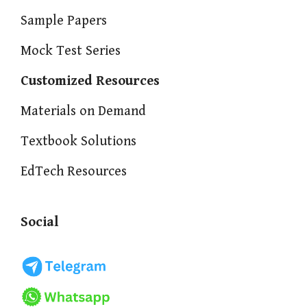
Sample Papers
Mock Test Series
Customized Resources
Materials on Demand
Textbook Solutions
EdTech Resources
Social