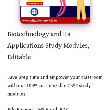
Biotechnology and Its
Applications Study Modules,
Editable
Save prep time and empower your classroom
with our 100% customizable CBSE study
modules.
File Format –
MS Word, PDF