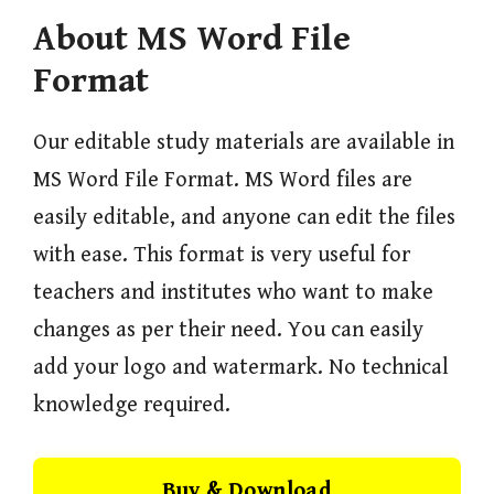
About MS Word File
Format
Our editable study materials are available in
MS Word File Format. MS Word files are
easily editable, and anyone can edit the files
with ease. This format is very useful for
teachers and institutes who want to make
changes as per their need. You can easily
add your logo and watermark. No technical
knowledge required.
Buy & Download