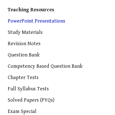
Teaching Resources
PowerPoint Presentations
Study Materials
Revision Notes
Question Bank
Competency Based Question Bank
Chapter Tests
Full Syllabus Tests
Solved Papers (PYQs)
Exam Special