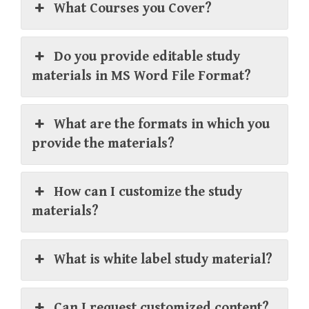
What Courses you Cover?
Do you provide editable study
materials in MS Word File Format?
What are the formats in which you
provide the materials?
How can I customize the study
materials?
What is white label study material?
Can I request customized content?