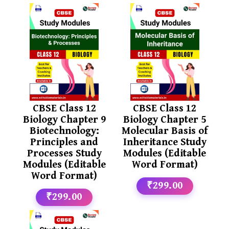
CBSE Class 12
CBSE Class 12
Biology Chapter 9
Biology Chapter 5
Biotechnology:
Molecular Basis of
Principles and
Inheritance Study
Processes Study
Modules (Editable
Modules (Editable
Word Format)
Word Format)
₹299.00
₹299.00