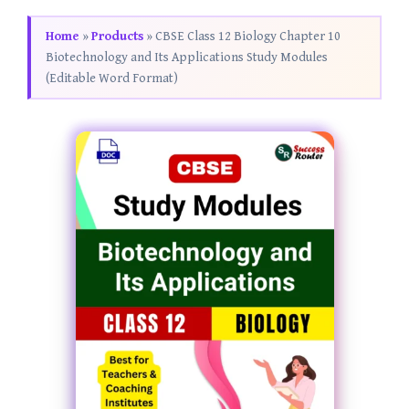
Home
»
Products
»
CBSE Class 12 Biology Chapter 10
Biotechnology and Its Applications Study Modules
(Editable Word Format)