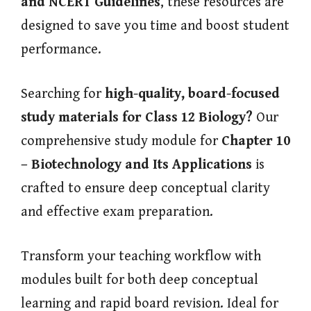
and NCERT Guidelines
, these resources are
designed to save you time and boost student
performance.
Searching for
high-quality, board-focused
study materials for Class 12 Biology?
Our
comprehensive study module for
Chapter 10
– Biotechnology and Its Applications
is
crafted to ensure deep conceptual clarity
and effective exam preparation.
Transform your teaching workflow with
modules built for both deep conceptual
learning and rapid board revision. Ideal for