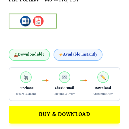
Downloadable
Available Instantly
Purchase
Check Email
Download
Secure Payment
Instant Delivery
Customize Now
BUY & DOWNLOAD