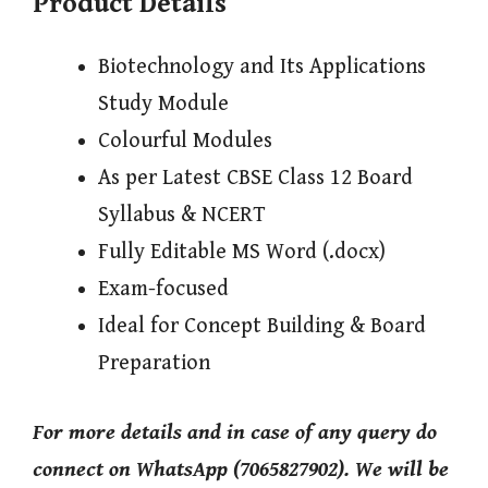
Product Details
Biotechnology and Its Applications
Study Module
Colourful Modules
As per Latest CBSE Class 12 Board
Syllabus & NCERT
Fully Editable MS Word (.docx)
Exam-focused
Ideal for Concept Building & Board
Preparation
For more details and in case of any query do
connect on WhatsApp (7065827902). We will be