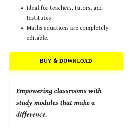
Ideal for teachers, tutors, and
Institutes
Maths equations are completely
editable.
BUY & DOWNLOAD
Empowering classrooms with
study modules that make a
difference.