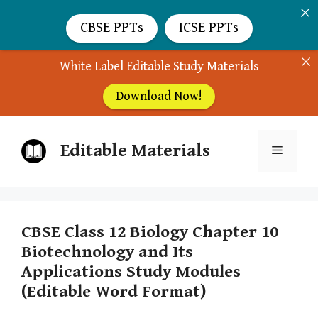
CBSE PPTs
ICSE PPTs
White Label Editable Study Materials
Download Now!
Skip
Editable Materials
to
Menu
content
CBSE Class 12 Biology Chapter 10
Biotechnology and Its
Applications Study Modules
(Editable Word Format)