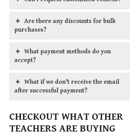
Are there any discounts for bulk
purchases?
What payment methods do you
accept?
What if we don’t receive the email
after successful payment?
CHECKOUT WHAT OTHER
TEACHERS ARE BUYING