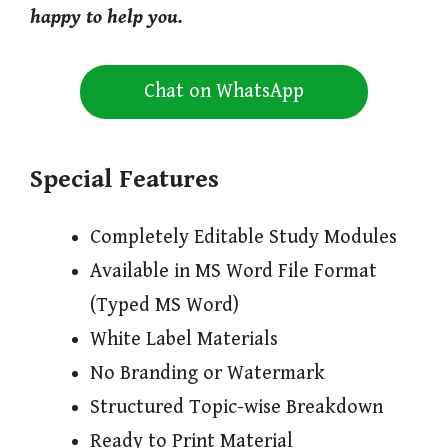
happy to help you.
Chat on WhatsApp
Special Features
Completely Editable Study Modules
Available in MS Word File Format
(Typed MS Word)
White Label Materials
No Branding or Watermark
Structured Topic-wise Breakdown
Ready to Print Material