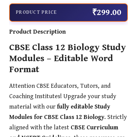
₹299.00
PRODUCT PRICE
Product Description
CBSE Class 12 Biology Study
Modules – Editable Word
Format
Attention CBSE Educators, Tutors, and
Coaching Institutes! Upgrade your study
material with our
fully editable Study
Modules for CBSE Class 12 Biology
. Strictly
aligned with the latest
CBSE Curriculum