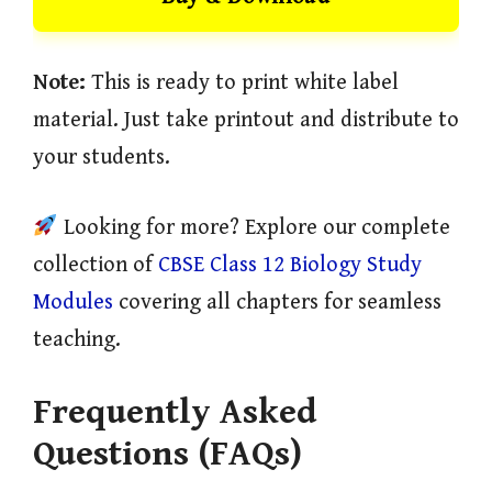
Note:
This is ready to print white label
material. Just take printout and distribute to
your students.
Looking for more? Explore our complete
collection of
CBSE Class 12 Biology Study
Modules
covering all chapters for seamless
teaching.
Frequently Asked
Questions (FAQs)