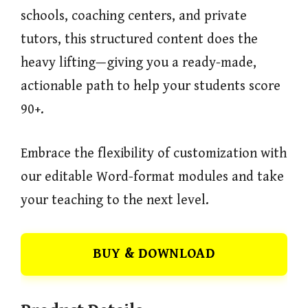
schools, coaching centers, and private
tutors, this structured content does the
heavy lifting—giving you a ready-made,
actionable path to help your students score
90+.
Embrace the flexibility of customization with
our editable Word-format modules and take
your teaching to the next level.
BUY & DOWNLOAD