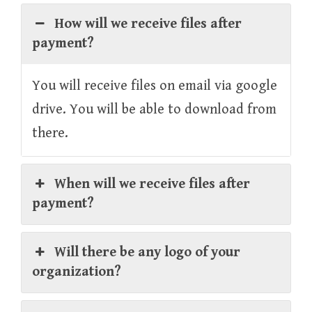
How will we receive files after
payment?
You will receive files on email via google
drive. You will be able to download from
there.
When will we receive files after
payment?
Will there be any logo of your
organization?