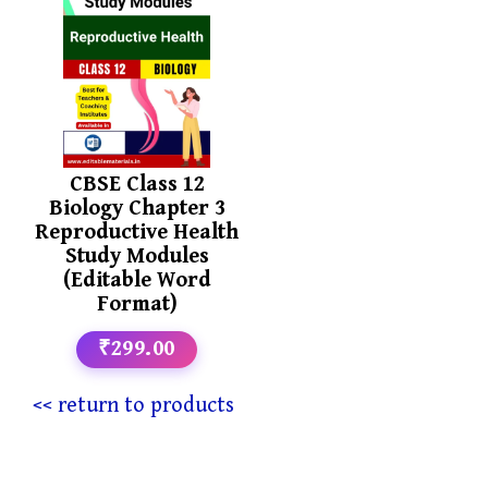
CBSE Class 12
Biology Chapter 3
Reproductive Health
Study Modules
(Editable Word
Format)
₹299.00
<< return to products