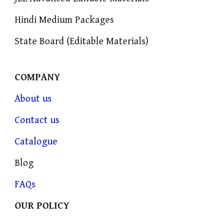
Hindi Medium Packages
State Board (Editable Materials)
COMPANY
About us
Contact us
Catalogue
Blog
FAQs
OUR POLICY