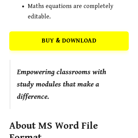
Maths equations are completely
editable.
BUY & DOWNLOAD
Empowering classrooms with
study modules that make a
difference.
About MS Word File
Format