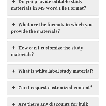
Do you provide editable study
materials in MS Word File Format?
What are the formats in which you
provide the materials?
How can I customize the study
materials?
What is white label study material?
Can I request customized content?
Are there any discounts for bulk