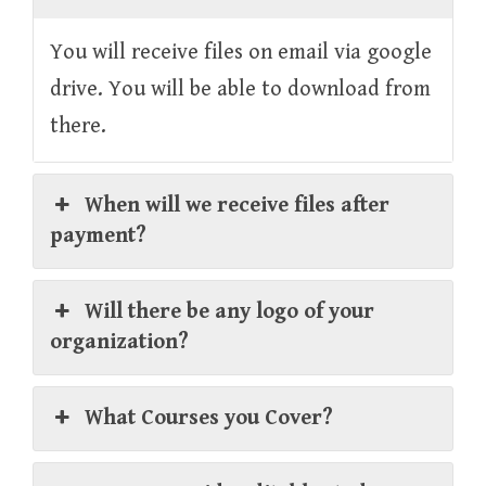
You will receive files on email via google
drive. You will be able to download from
there.
When will we receive files after
payment?
Will there be any logo of your
organization?
What Courses you Cover?