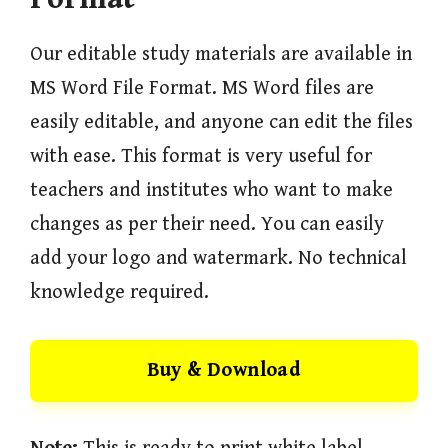
Our editable study materials are available in
MS Word File Format. MS Word files are
easily editable, and anyone can edit the files
with ease. This format is very useful for
teachers and institutes who want to make
changes as per their need. You can easily
add your logo and watermark. No technical
knowledge required.
Buy & Download