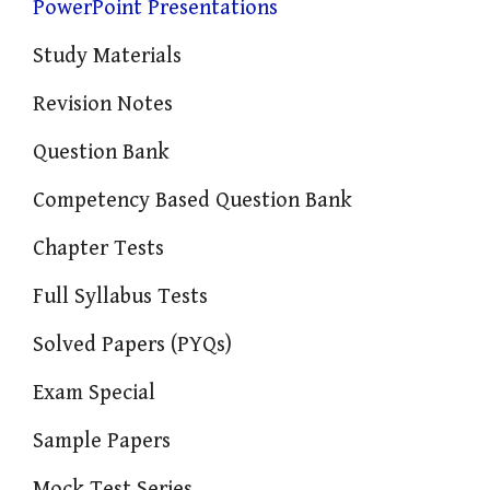
PowerPoint Presentations
Study Materials
Revision Notes
Question Bank
Competency Based Question Bank
Chapter Tests
Full Syllabus Tests
Solved Papers (PYQs)
Exam Special
Sample Papers
Mock Test Series