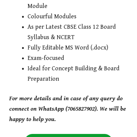
Module
Colourful Modules
As per Latest CBSE Class 12 Board
Syllabus & NCERT
Fully Editable MS Word (.docx)
Exam-focused
Ideal for Concept Building & Board
Preparation
For more details and in case of any query do
connect on WhatsApp (7065827902). We will be
happy to help you.