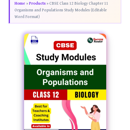
Home
»
Products
»
CBSE Class 12 Biology Chapter 11
Organisms and Populations Study Modules (Editable
Word Format)