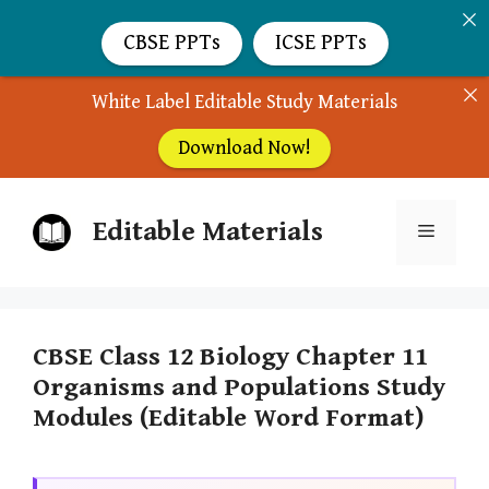
CBSE PPTs
ICSE PPTs
White Label Editable Study Materials
Download Now!
Skip
Editable Materials
to
Menu
content
CBSE Class 12 Biology Chapter 11
Organisms and Populations Study
Modules (Editable Word Format)