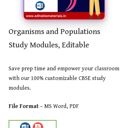
Organisms and Populations
Study Modules, Editable
Save prep time and empower your classroom
with our 100% customizable CBSE study
modules.
File Format –
MS Word, PDF