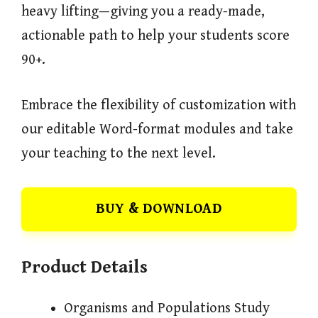
heavy lifting—giving you a ready-made,
actionable path to help your students score
90+.
Embrace the flexibility of customization with
our editable Word-format modules and take
your teaching to the next level.
BUY & DOWNLOAD
Product Details
Organisms and Populations Study