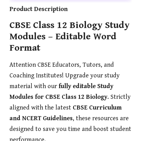
Product Description
CBSE Class 12 Biology Study
Modules – Editable Word
Format
Attention CBSE Educators, Tutors, and
Coaching Institutes! Upgrade your study
material with our
fully editable Study
Modules for CBSE Class 12 Biology
. Strictly
aligned with the latest
CBSE Curriculum
and NCERT Guidelines
, these resources are
designed to save you time and boost student
performance.