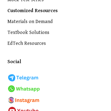
Customized Resources
Materials on Demand
Textbook Solutions
EdTech Resources
Social