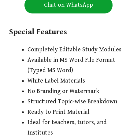
Chat on WhatsApp
Special Features
Completely Editable Study Modules
Available in MS Word File Format
(Typed MS Word)
White Label Materials
No Branding or Watermark
Structured Topic-wise Breakdown
Ready to Print Material
Ideal for teachers, tutors, and
Institutes