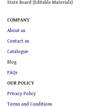
State Board (Editable Materials)
COMPANY
About us
Contact us
Catalogue
Blog
FAQs
OUR POLICY
Privacy Policy
Terms and Conditions