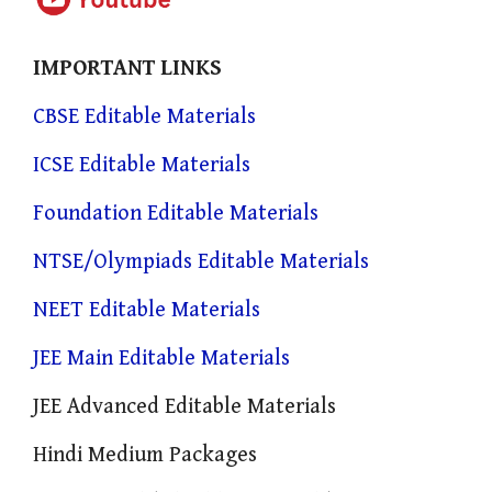
IMPORTANT LINKS
CBSE Editable Materials
ICSE Editable Materials
Foundation Editable Materials
NTSE/Olympiads Editable Materials
NEET Editable Materials
JEE Main Editable Materials
JEE Advanced Editable Materials
Hindi Medium Packages