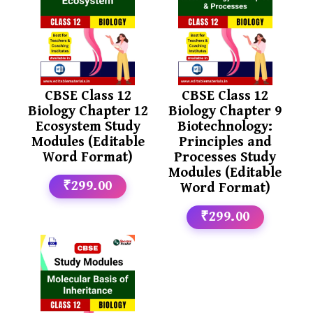
CBSE Class 12
CBSE Class 12
Biology Chapter 12
Biology Chapter 9
Ecosystem Study
Biotechnology:
Modules (Editable
Principles and
Word Format)
Processes Study
Modules (Editable
₹299.00
Word Format)
₹299.00