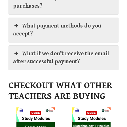
purchases?
What payment methods do you
accept?
What if we don’t receive the email
after successful payment?
CHECKOUT WHAT OTHER
TEACHERS ARE BUYING