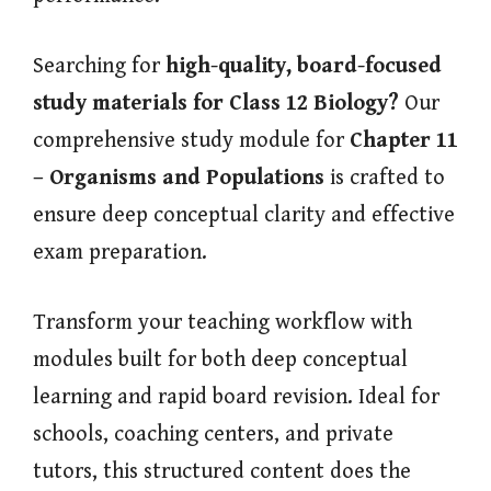
Searching for
high-quality, board-focused
study materials for Class 12 Biology?
Our
comprehensive study module for
Chapter 11
– Organisms and Populations
is crafted to
ensure deep conceptual clarity and effective
exam preparation.
Transform your teaching workflow with
modules built for both deep conceptual
learning and rapid board revision. Ideal for
schools, coaching centers, and private
tutors, this structured content does the