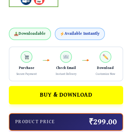
Downloadable
Available Instantly
Purchase
Check Email
Download
Secure Payment
Instant Delivery
Customize Now
BUY & DOWNLOAD
₹299.00
PRODUCT PRICE