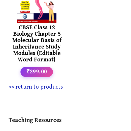
CBSE Class 12
Biology Chapter 5
Molecular Basis of
Inheritance Study
Modules (Editable
Word Format)
₹299.00
<< return to products
Teaching Resources