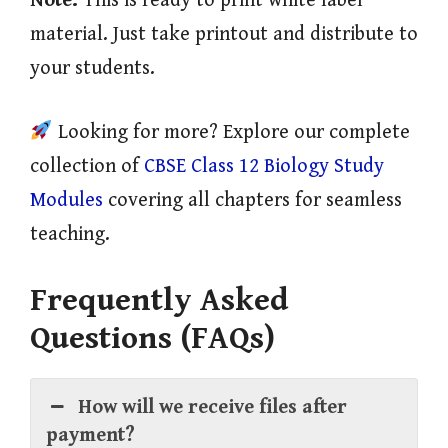
Note:
This is ready to print white label
material. Just take printout and distribute to
your students.
Looking for more? Explore our complete
collection of
CBSE Class 12 Biology Study
Modules
covering all chapters for seamless
teaching.
Frequently Asked
Questions (FAQs)
How will we receive files after
payment?