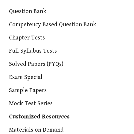
Question Bank
Competency Based Question Bank
Chapter Tests
Full Syllabus Tests
Solved Papers (PYQs)
Exam Special
Sample Papers
Mock Test Series
Customized Resources
Materials on Demand