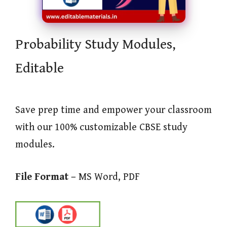
Probability Study Modules,
Editable
Save prep time and empower your classroom
with our 100% customizable CBSE study
modules.
File Format –
MS Word, PDF