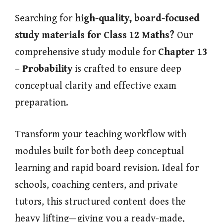
Searching for
high-quality, board-focused
study materials for Class 12 Maths?
Our
comprehensive study module for
Chapter 13
– Probability
is crafted to ensure deep
conceptual clarity and effective exam
preparation.
Transform your teaching workflow with
modules built for both deep conceptual
learning and rapid board revision. Ideal for
schools, coaching centers, and private
tutors, this structured content does the
heavy lifting—giving you a ready-made,