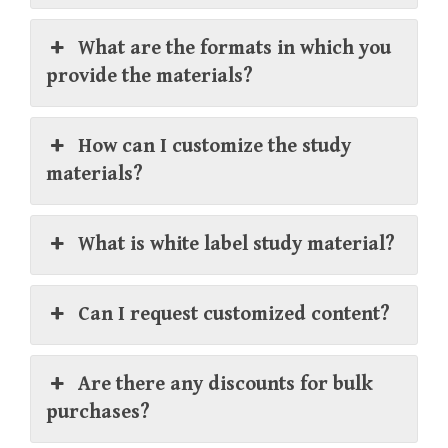
What are the formats in which you
provide the materials?
How can I customize the study
materials?
What is white label study material?
Can I request customized content?
Are there any discounts for bulk
purchases?