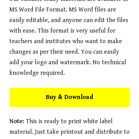
MS Word File Format. MS Word files are
easily editable, and anyone can edit the files
with ease. This format is very useful for
teachers and institutes who want to make
changes as per their need. You can easily
add your logo and watermark. No technical
knowledge required.
Buy & Download
Note:
This is ready to print white label
material. Just take printout and distribute to