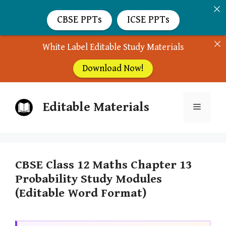
CBSE PPTs
ICSE PPTs
White Label Editable Study Materials
Download Now!
Skip
Editable Materials
to
Menu
content
CBSE Class 12 Maths Chapter 13
Probability Study Modules
(Editable Word Format)