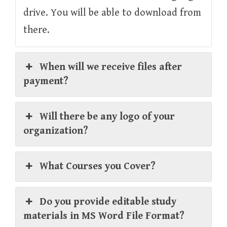
drive. You will be able to download from
there.
When will we receive files after
payment?
Will there be any logo of your
organization?
What Courses you Cover?
Do you provide editable study
materials in MS Word File Format?