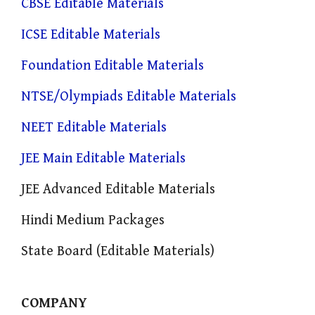
CBSE Editable Materials
ICSE Editable Materials
Foundation Editable Materials
NTSE/Olympiads Editable Materials
NEET Editable Materials
JEE Main Editable Materials
JEE Advanced Editable Materials
Hindi Medium Packages
State Board (Editable Materials)
COMPANY