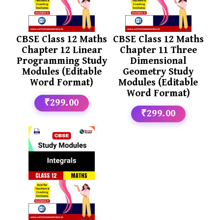
CBSE Class 12 Maths
CBSE Class 12 Maths
Chapter 12 Linear
Chapter 11 Three
Programming Study
Dimensional
Modules (Editable
Geometry Study
Word Format)
Modules (Editable
Word Format)
₹299.00
₹299.00