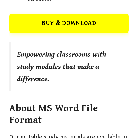
BUY & DOWNLOAD
Empowering classrooms with
study modules that make a
difference.
About MS Word File
Format
Our editable study materials are available in