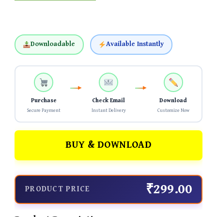
Downloadable
Available Instantly
Purchase
Check Email
Download
Secure Payment
Instant Delivery
Customize Now
BUY & DOWNLOAD
₹299.00
PRODUCT PRICE