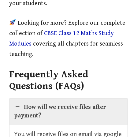
your students.
Looking for more? Explore our complete
collection of
CBSE Class 12 Maths Study
Modules
covering all chapters for seamless
teaching.
Frequently Asked
Questions (FAQs)
How will we receive files after
payment?
You will receive files on email via google