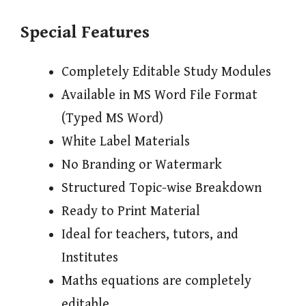
Special Features
Completely Editable Study Modules
Available in MS Word File Format
(Typed MS Word)
White Label Materials
No Branding or Watermark
Structured Topic-wise Breakdown
Ready to Print Material
Ideal for teachers, tutors, and
Institutes
Maths equations are completely
editable.