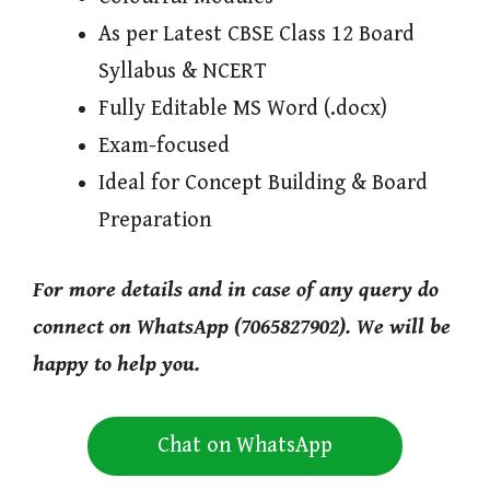
As per Latest CBSE Class 12 Board
Syllabus & NCERT
Fully Editable MS Word (.docx)
Exam-focused
Ideal for Concept Building & Board
Preparation
For more details and in case of any query do
connect on WhatsApp (7065827902). We will be
happy to help you.
Chat on WhatsApp