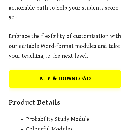
actionable path to help your students score
90+.
Embrace the flexibility of customization with
our editable Word-format modules and take
your teaching to the next level.
BUY & DOWNLOAD
Product Details
Probability Study Module
Colourful Modules