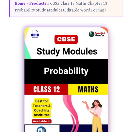
Home
»
Products
»
CBSE Class 12 Maths Chapter 13
Probability Study Modules (Editable Word Format)