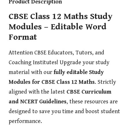
Product Description
CBSE Class 12 Maths Study
Modules – Editable Word
Format
Attention CBSE Educators, Tutors, and
Coaching Institutes! Upgrade your study
material with our
fully editable Study
Modules for CBSE Class 12 Maths
. Strictly
aligned with the latest
CBSE Curriculum
and NCERT Guidelines
, these resources are
designed to save you time and boost student
performance.