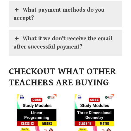
What payment methods do you
accept?
What if we don’t receive the email
after successful payment?
CHECKOUT WHAT OTHER
TEACHERS ARE BUYING