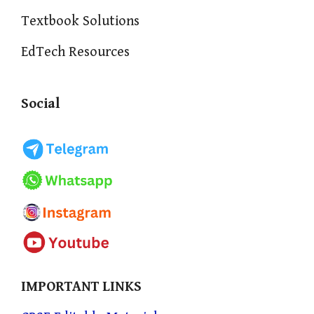
Textbook Solutions
EdTech Resources
Social
IMPORTANT LINKS