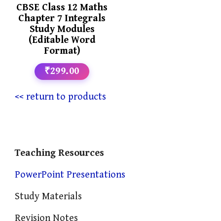
CBSE Class 12 Maths
Chapter 7 Integrals
Study Modules
(Editable Word
Format)
₹299.00
<< return to products
Teaching Resources
PowerPoint Presentations
Study Materials
Revision Notes