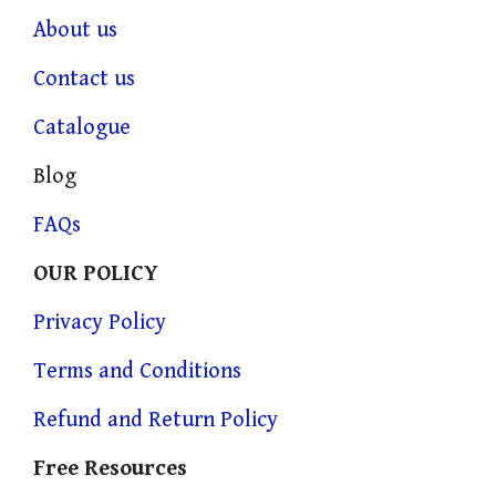
About us
Contact us
Catalogue
Blog
FAQs
OUR POLICY
Privacy Policy
Terms and Conditions
Refund and Return Policy
Free Resources