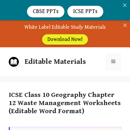
CBSE PPTs
ICSE PPTs
White Label Editable Study Materials
Download Now!
Skip
Editable Materials
to
Menu
content
ICSE Class 10 Geography Chapter
12 Waste Management Worksheets
(Editable Word Format)