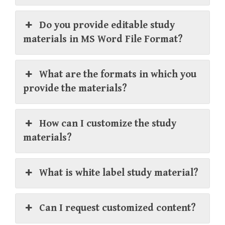
Do you provide editable study
materials in MS Word File Format?
What are the formats in which you
provide the materials?
How can I customize the study
materials?
What is white label study material?
Can I request customized content?