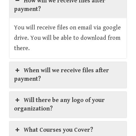
How will we receive files after
payment?
You will receive files on email via google
drive. You will be able to download from
there.
When will we receive files after
payment?
Will there be any logo of your
organization?
What Courses you Cover?