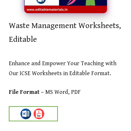
Waste Management Worksheets,
Editable
Enhance and Empower Your Teaching with
Our ICSE Worksheets in Editable Format.
File Format –
MS Word, PDF