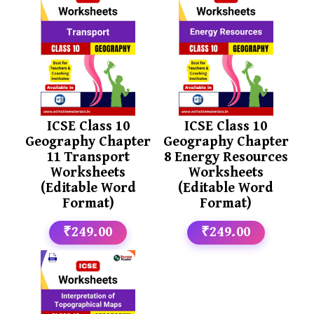
ICSE Class 10
ICSE Class 10
Geography Chapter
Geography Chapter
11 Transport
8 Energy Resources
Worksheets
Worksheets
(Editable Word
(Editable Word
Format)
Format)
₹249.00
₹249.00