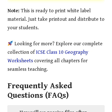
Note:
This is ready to print white label
material. Just take printout and distribute to
your students.
Looking for more? Explore our complete
collection of
ICSE Class 10 Geography
Worksheets
covering all chapters for
seamless teaching.
Frequently Asked
Questions (FAQs)