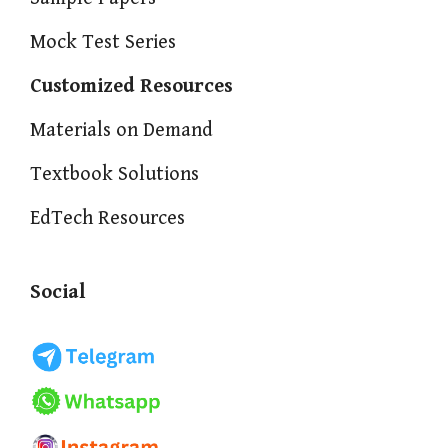
Mock Test Series
Customized Resources
Materials on Demand
Textbook Solutions
EdTech Resources
Social