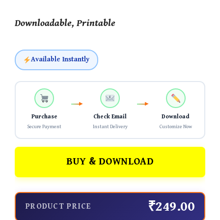
Downloadable, Printable
Available Instantly
Purchase
Check Email
Download
Secure Payment
Instant Delivery
Customize Now
BUY & DOWNLOAD
₹249.00
PRODUCT PRICE