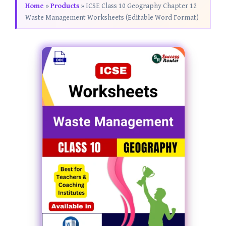
Home
»
Products
»
ICSE Class 10 Geography Chapter 12
Waste Management Worksheets (Editable Word Format)