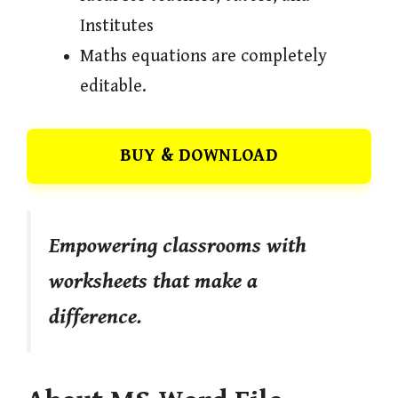
Institutes
Maths equations are completely
editable.
BUY & DOWNLOAD
Empowering classrooms with
worksheets that make a
difference.