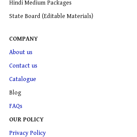
Hindi Medium Packages
State Board (Editable Materials)
COMPANY
About us
Contact us
Catalogue
Blog
FAQs
OUR POLICY
Privacy Policy