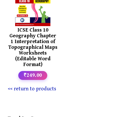
ICSE Class 10
Geography Chapter
1 Interpretation of
Topographical Maps
Worksheets
(Editable Word
Format)
₹249.00
<< return to products