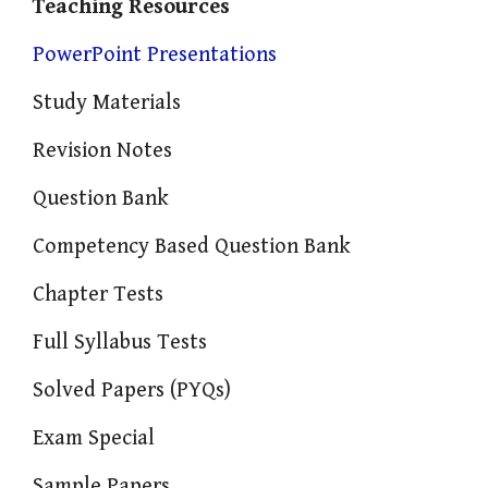
Teaching Resources
PowerPoint Presentations
Study Materials
Revision Notes
Question Bank
Competency Based Question Bank
Chapter Tests
Full Syllabus Tests
Solved Papers (PYQs)
Exam Special
Sample Papers