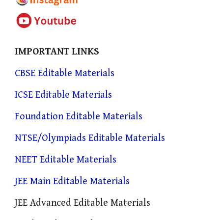
IMPORTANT LINKS
CBSE Editable Materials
ICSE Editable Materials
Foundation Editable Materials
NTSE/Olympiads Editable Materials
NEET Editable Materials
JEE Main Editable Materials
JEE Advanced Editable Materials