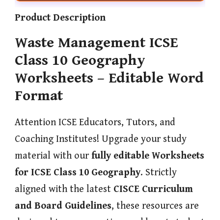
Product Description
Waste Management ICSE
Class 10 Geography
Worksheets – Editable Word
Format
Attention ICSE Educators, Tutors, and
Coaching Institutes! Upgrade your study
material with our
fully editable Worksheets
for ICSE Class 10 Geography
. Strictly
aligned with the latest
CISCE Curriculum
and Board Guidelines
, these resources are