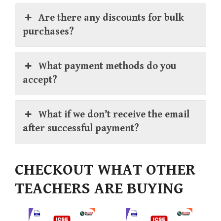
Are there any discounts for bulk
purchases?
What payment methods do you
accept?
What if we don’t receive the email
after successful payment?
CHECKOUT WHAT OTHER
TEACHERS ARE BUYING