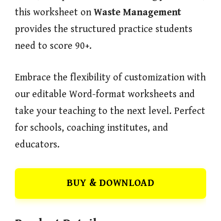
this worksheet on
Waste Management
provides the structured practice students
need to score 90+.
Embrace the flexibility of customization with
our editable Word-format worksheets and
take your teaching to the next level. Perfect
for schools, coaching institutes, and
educators.
BUY & DOWNLOAD