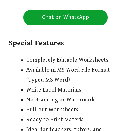
Chat on WhatsApp
Special Features
Completely Editable Worksheets
Available in MS Word File Format
(Typed MS Word)
White Label Materials
No Branding or Watermark
Pull-out Worksheets
Ready to Print Material
Ideal for teachers, tutors, and