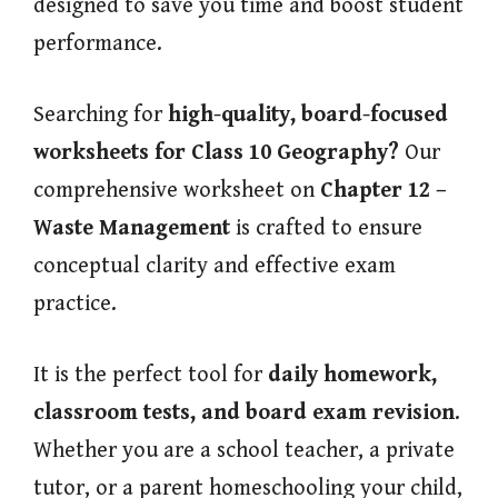
designed to save you time and boost student
performance.
Searching for
high-quality, board-focused
worksheets for Class 10 Geography?
Our
comprehensive worksheet on
Chapter 12 –
Waste Management
is crafted to ensure
conceptual clarity and effective exam
practice.
It is the perfect tool for
daily homework,
classroom tests, and board exam revision
.
Whether you are a school teacher, a private
tutor, or a parent homeschooling your child,