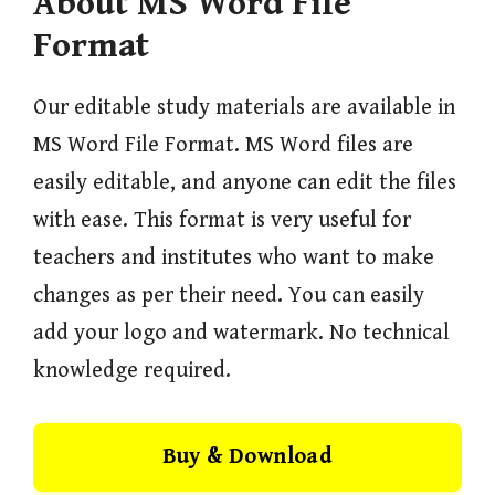
About MS Word File
Format
Our editable study materials are available in
MS Word File Format. MS Word files are
easily editable, and anyone can edit the files
with ease. This format is very useful for
teachers and institutes who want to make
changes as per their need. You can easily
add your logo and watermark. No technical
knowledge required.
Buy & Download