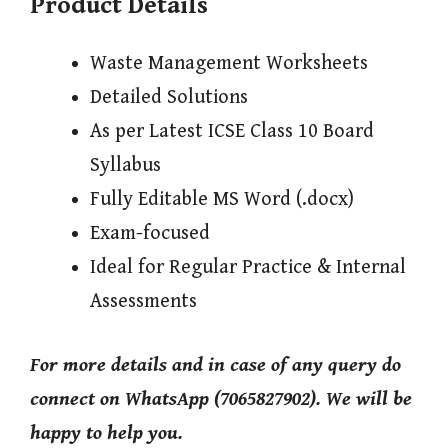
Product Details
Waste Management Worksheets
Detailed Solutions
As per Latest ICSE Class 10 Board
Syllabus
Fully Editable MS Word (.docx)
Exam-focused
Ideal for Regular Practice & Internal
Assessments
For more details and in case of any query do
connect on WhatsApp (7065827902). We will be
happy to help you.