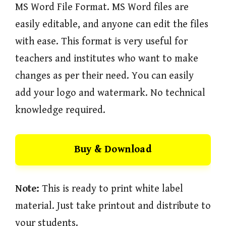
MS Word File Format. MS Word files are
easily editable, and anyone can edit the files
with ease. This format is very useful for
teachers and institutes who want to make
changes as per their need. You can easily
add your logo and watermark. No technical
knowledge required.
Buy & Download
Note:
This is ready to print white label
material. Just take printout and distribute to
your students.