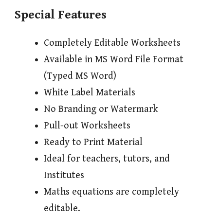
Special Features
Completely Editable Worksheets
Available in MS Word File Format
(Typed MS Word)
White Label Materials
No Branding or Watermark
Pull-out Worksheets
Ready to Print Material
Ideal for teachers, tutors, and
Institutes
Maths equations are completely
editable.