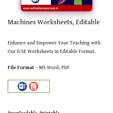
Machines Worksheets, Editable
Enhance and Empower Your Teaching with
Our ICSE Worksheets in Editable Format.
File Format –
MS Word, PDF