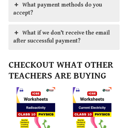
What payment methods do you
accept?
What if we don’t receive the email
after successful payment?
CHECKOUT WHAT OTHER
TEACHERS ARE BUYING