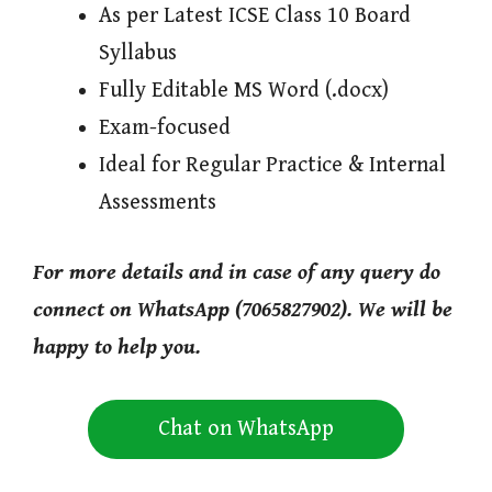
As per Latest ICSE Class 10 Board
Syllabus
Fully Editable MS Word (.docx)
Exam-focused
Ideal for Regular Practice & Internal
Assessments
For more details and in case of any query do
connect on WhatsApp (7065827902). We will be
happy to help you.
Chat on WhatsApp