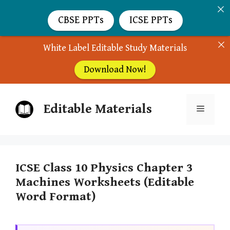
CBSE PPTs
ICSE PPTs
White Label Editable Study Materials
Download Now!
Skip
Editable Materials
to
Menu
content
ICSE Class 10 Physics Chapter 3
Machines Worksheets (Editable
Word Format)