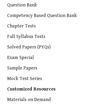
Question Bank
Competency Based Question Bank
Chapter Tests
Full Syllabus Tests
Solved Papers (PYQs)
Exam Special
Sample Papers
Mock Test Series
Customized Resources
Materials on Demand