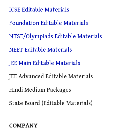
ICSE Editable Materials
Foundation Editable Materials
NTSE/Olympiads Editable Materials
NEET Editable Materials
JEE Main Editable Materials
JEE Advanced Editable Materials
Hindi Medium Packages
State Board (Editable Materials)
COMPANY