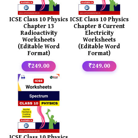
ICSE Class 10 Physics
ICSE Class 10 Physics
Chapter 13
Chapter 8 Current
Radioactivity
Electricity
Worksheets
Worksheets
(Editable Word
(Editable Word
Format)
Format)
₹249.00
₹249.00
ICSE Class 10 Physics