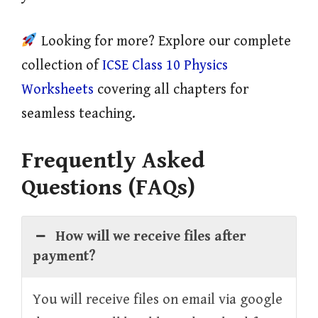
Looking for more? Explore our complete
collection of
ICSE Class 10 Physics
Worksheets
covering all chapters for
seamless teaching.
Frequently Asked
Questions (FAQs)
How will we receive files after
payment?
You will receive files on email via google