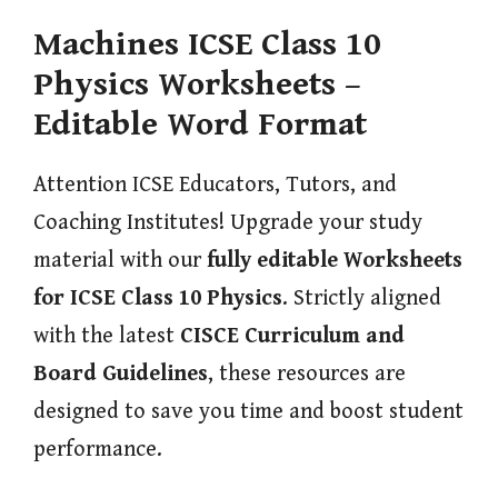
Machines ICSE Class 10
Physics Worksheets –
Editable Word Format
Attention ICSE Educators, Tutors, and
Coaching Institutes! Upgrade your study
material with our
fully editable Worksheets
for ICSE Class 10 Physics
. Strictly aligned
with the latest
CISCE Curriculum and
Board Guidelines
, these resources are
designed to save you time and boost student
performance.