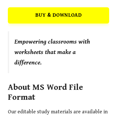
BUY & DOWNLOAD
Empowering classrooms with
worksheets that make a
difference.
About MS Word File
Format
Our editable study materials are available in