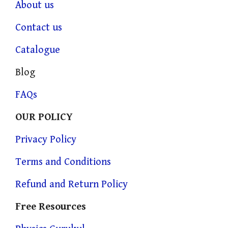
About us
Contact us
Catalogue
Blog
FAQs
OUR POLICY
Privacy Policy
Terms and Conditions
Refund and Return Policy
Free Resources