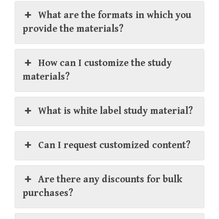
What are the formats in which you
provide the materials?
How can I customize the study
materials?
What is white label study material?
Can I request customized content?
Are there any discounts for bulk
purchases?