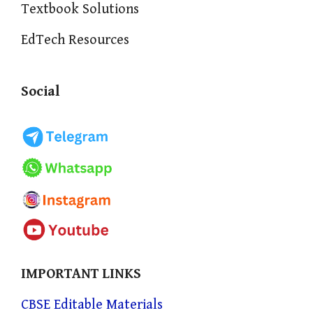
Textbook Solutions
EdTech Resources
Social
IMPORTANT LINKS
CBSE Editable Materials