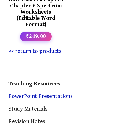
Chapter 6 Spectrum
Worksheets
(Editable Word
Format)
₹249.00
<< return to products
Teaching Resources
PowerPoint Presentations
Study Materials
Revision Notes