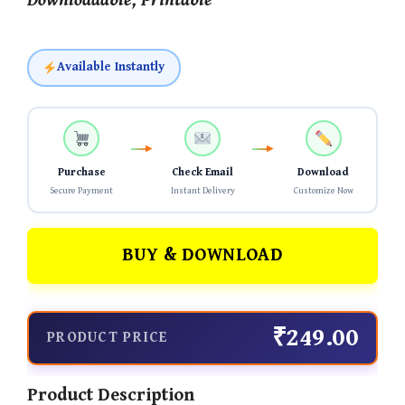
Downloadable, Printable
Available Instantly
Purchase
Check Email
Download
Secure Payment
Instant Delivery
Customize Now
BUY & DOWNLOAD
₹249.00
PRODUCT PRICE
Product Description