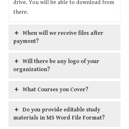
drive. You will be able to download from
there.
When will we receive files after
payment?
Will there be any logo of your
organization?
What Courses you Cover?
Do you provide editable study
materials in MS Word File Format?