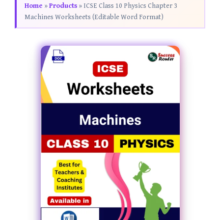
Home
»
Products
»
ICSE Class 10 Physics Chapter 3
Machines Worksheets (Editable Word Format)