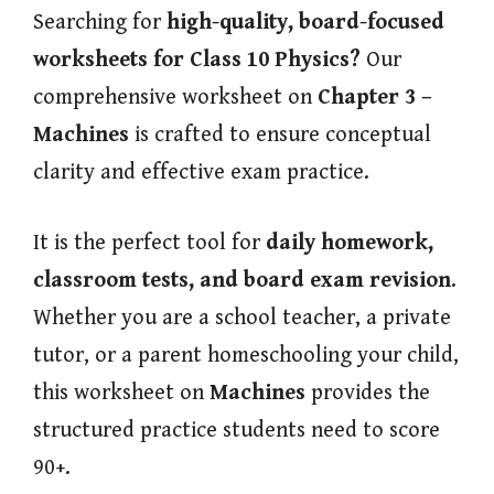
Searching for
high-quality, board-focused
worksheets for Class 10 Physics?
Our
comprehensive worksheet on
Chapter 3 –
Machines
is crafted to ensure conceptual
clarity and effective exam practice.
It is the perfect tool for
daily homework,
classroom tests, and board exam revision
.
Whether you are a school teacher, a private
tutor, or a parent homeschooling your child,
this worksheet on
Machines
provides the
structured practice students need to score
90+.