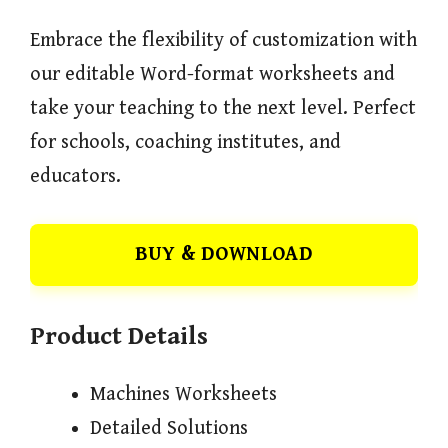
Embrace the flexibility of customization with
our editable Word-format worksheets and
take your teaching to the next level. Perfect
for schools, coaching institutes, and
educators.
BUY & DOWNLOAD
Product Details
Machines Worksheets
Detailed Solutions