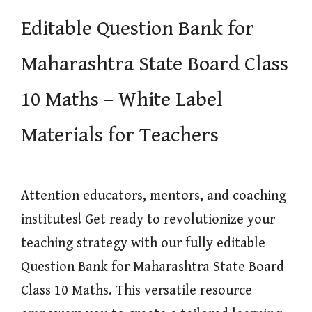
Editable Question Bank for
Maharashtra State Board Class
10 Maths – White Label
Materials for Teachers
Attention educators, mentors, and coaching
institutes! Get ready to revolutionize your
teaching strategy with our fully editable
Question Bank for Maharashtra State Board
Class 10 Maths. This versatile resource