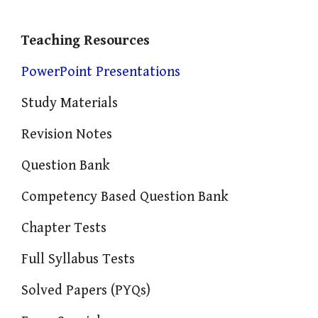
Teaching Resources
PowerPoint Presentations
Study Materials
Revision Notes
Question Bank
Competency Based Question Bank
Chapter Tests
Full Syllabus Tests
Solved Papers (PYQs)