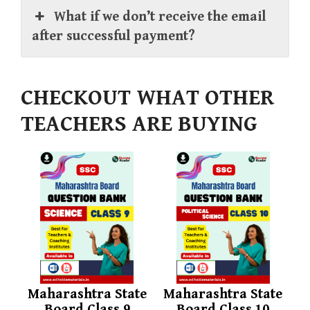
What if we don’t receive the email
after successful payment?
CHECKOUT WHAT OTHER
TEACHERS ARE BUYING
Maharashtra State
Maharashtra State
Board Class 9
Board Class 10