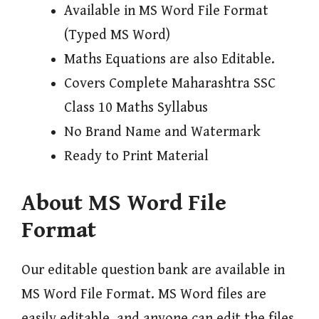
Available in MS Word File Format
(Typed MS Word)
Maths Equations are also Editable.
Covers Complete Maharashtra SSC
Class 10 Maths Syllabus
No Brand Name and Watermark
Ready to Print Material
About MS Word File
Format
Our editable question bank are available in
MS Word File Format. MS Word files are
easily editable, and anyone can edit the files