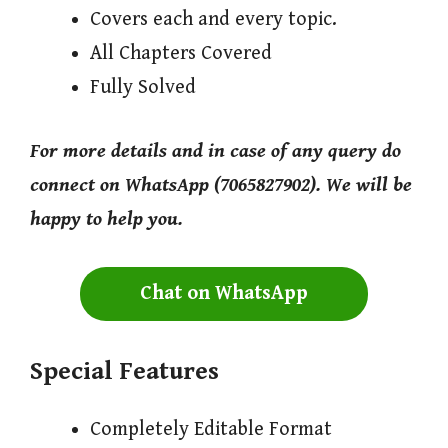
Covers each and every topic.
All Chapters Covered
Fully Solved
For more details and in case of any query do
connect on WhatsApp (7065827902). We will be
happy to help you.
Chat on WhatsApp
Special Features
Completely Editable Format