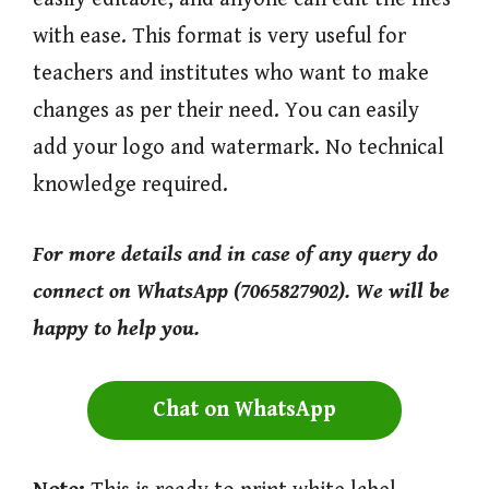
with ease. This format is very useful for
teachers and institutes who want to make
changes as per their need. You can easily
add your logo and watermark. No technical
knowledge required.
For more
details and in case of any query do
connect on WhatsApp (7065827902). We will be
happy to help you.
Chat on WhatsApp