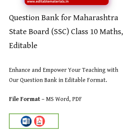
Question Bank for Maharashtra
State Board (SSC) Class 10 Maths,
Editable
Enhance and Empower Your Teaching with
Our Question Bank in Editable Format.
File Format –
MS Word, PDF