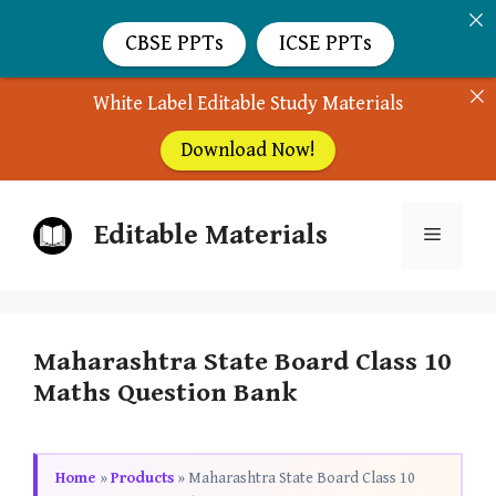
CBSE PPTs
ICSE PPTs
White Label Editable Study Materials
Download Now!
Skip
Editable Materials
to
Menu
content
Maharashtra State Board Class 10
Maths Question Bank
Home
»
Products
»
Maharashtra State Board Class 10