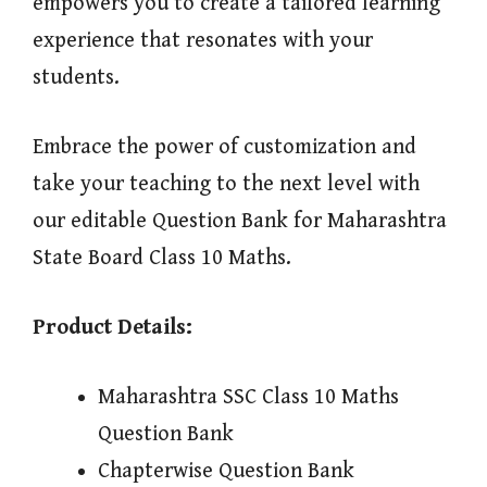
empowers you to create a tailored learning
experience that resonates with your
students.
Embrace the power of customization and
take your teaching to the next level with
our editable Question Bank for Maharashtra
State Board Class 10 Maths.
Product Details:
Maharashtra SSC Class 10 Maths
Question Bank
Chapterwise Question Bank