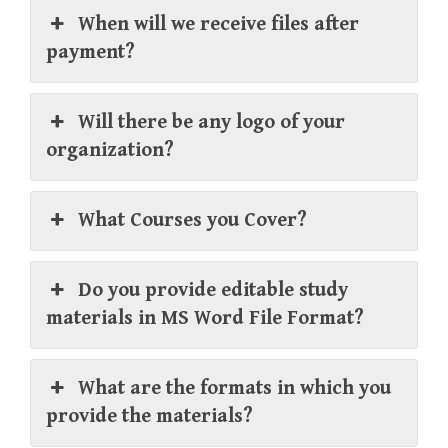
When will we receive files after
payment?
Will there be any logo of your
organization?
What Courses you Cover?
Do you provide editable study
materials in MS Word File Format?
What are the formats in which you
provide the materials?