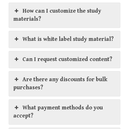
How can I customize the study
materials?
What is white label study material?
Can I request customized content?
Are there any discounts for bulk
purchases?
What payment methods do you
accept?