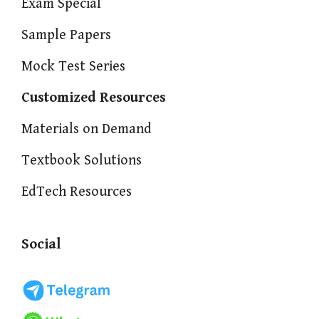
Exam Special
Sample Papers
Mock Test Series
Customized Resources
Materials on Demand
Textbook Solutions
EdTech Resources
Social