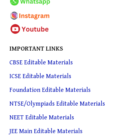
IMPORTANT LINKS
CBSE Editable Materials
ICSE Editable Materials
Foundation Editable Materials
NTSE/Olympiads Editable Materials
NEET Editable Materials
JEE Main Editable Materials