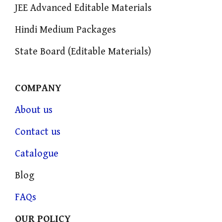
JEE Advanced Editable Materials
Hindi Medium Packages
State Board (Editable Materials)
COMPANY
About us
Contact us
Catalogue
Blog
FAQs
OUR POLICY