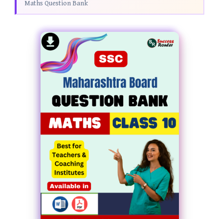
Maths Question Bank