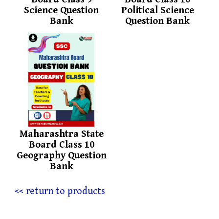
Science Question
Political Science
Bank
Question Bank
Maharashtra State
Board Class 10
Geography Question
Bank
<< return to products