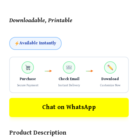
Downloadable, Printable
Available Instantly
Purchase
Check Email
Download
Secure Payment
Instant Delivery
Customize Now
Chat on WhatsApp
Product Description