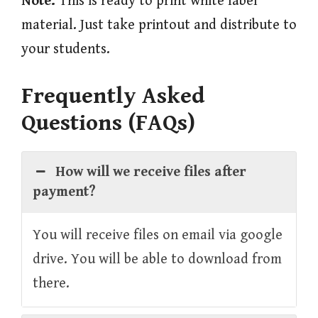
Note:
This is ready to print white label
material. Just take printout and distribute to
your students.
Frequently Asked
Questions (FAQs)
How will we receive files after
payment?
You will receive files on email via google
drive. You will be able to download from
there.