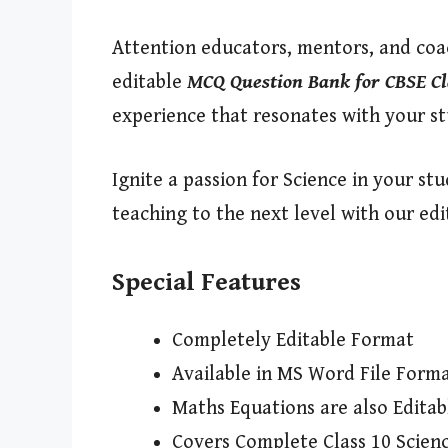
Attention educators, mentors, and coac
editable
MCQ Question Bank for CBSE Cl
experience that resonates with your s
Ignite a passion for Science in your s
teaching to the next level with our ed
Special Features
Completely Editable Format
Available in MS Word File Form
Maths Equations are also Editab
Covers Complete Class 10 Scienc