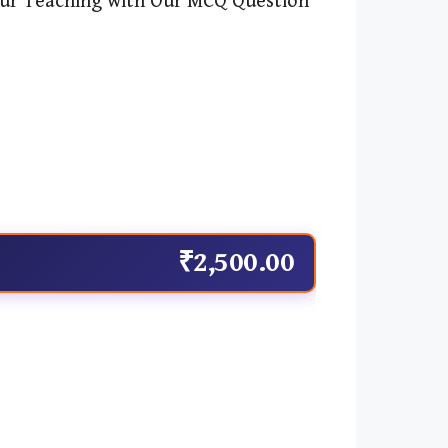
r Teaching with Our MCQ Question
₹2,500.00