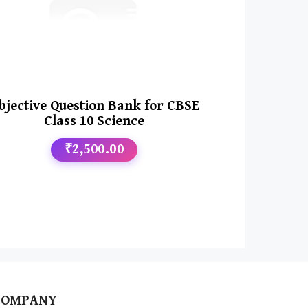
bjective Question Bank for CBSE
Class 10 Science
₹2,500.00
COMPANY