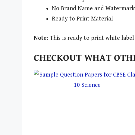
No Brand Name and Watermark
Ready to Print Material
Note:
This is ready to print white labe
CHECKOUT WHAT OTHE