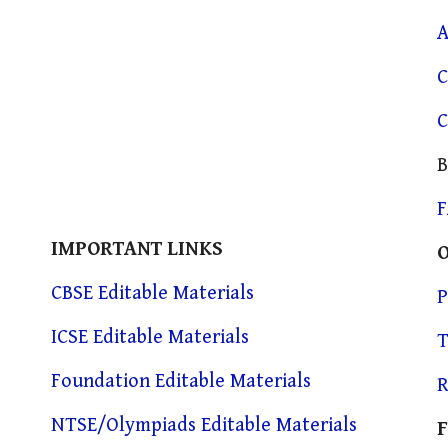
A
C
C
B
IMPORTANT LINKS
CBSE Editable Materials
P
ICSE Editable Materials
T
Foundation Editable Materials
R
NTSE/Olympiads Editable Materials
F