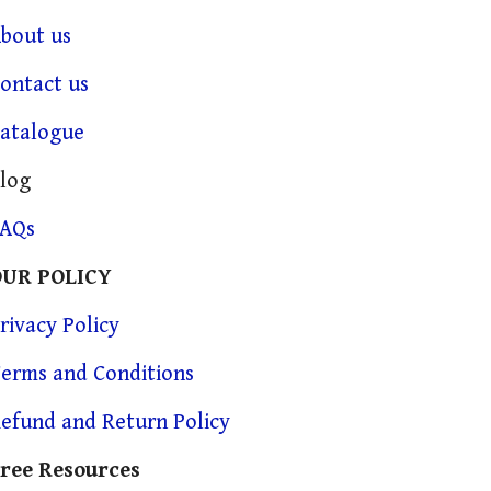
bout us
ontact us
atalogue
log
FAQs
OUR POLICY
rivacy Policy
erms and Conditions
efund and Return Policy
ree Resources