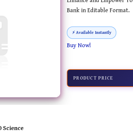
Enhance and Empower You
Bank in Editable Format.
⚡ Available Instantly
Buy Now!
PRODUCT PRICE
0 Science