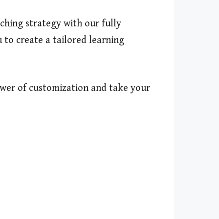
ching strategy with our fully
 to create a tailored learning
ower of customization and take your