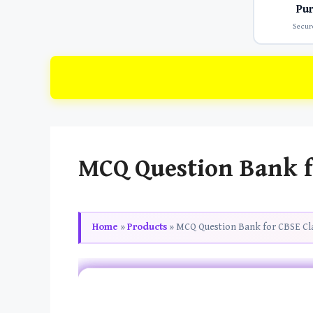
Pu
Secur
MCQ Question Bank fo
Home
»
Products
»
MCQ Question Bank for CBSE Cla