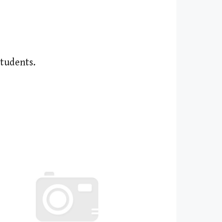
students.