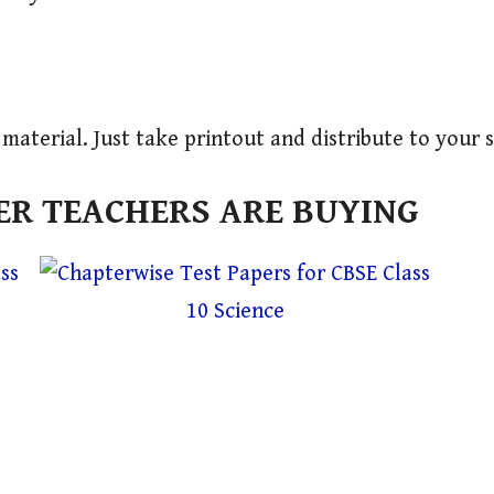
l material. Just take printout and distribute to your 
R TEACHERS ARE BUYING