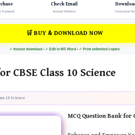
rchase
Check Email
Downloa
e Payment
Instant Delivery
Customize N
🛒 BUY & DOWNLOAD NOW
✓ Instant download • ✓ Edit in MS Word • ✓ Print unlimited copies
r CBSE Class 10 Science
ss 10 Science
MCQ Question Bank for C