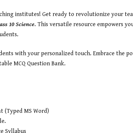
hing institutes! Get ready to revolutionize your tea
ass 10 Science
. This versatile resource empowers you
tudents.
tudents with your personalized touch. Embrace the p
itable MCQ Question Bank.
at (Typed MS Word)
le.
e Syllabus