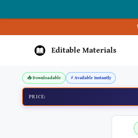
Skip
Editable Materials
to
content
📥 Downloadable
⚡ Available Instantly
PRICE: