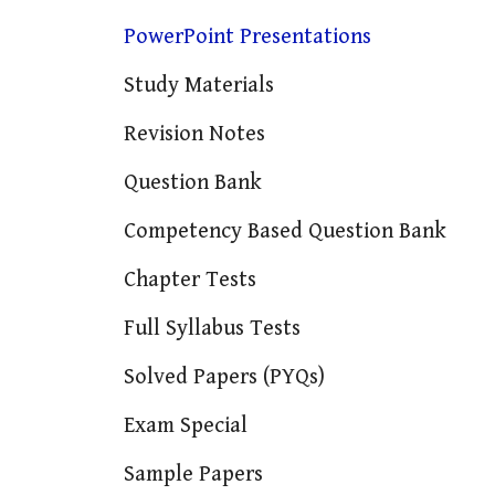
PowerPoint Presentations
Study Materials
Revision Notes
Question Bank
Competency Based Question Bank
Chapter Tests
Full Syllabus Tests
Solved Papers (PYQs)
Exam Special
Sample Papers