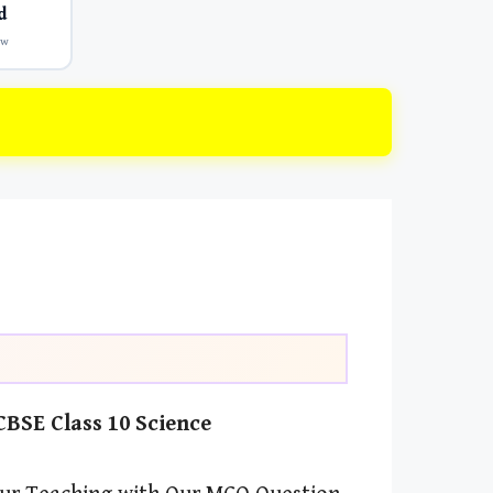
d
ow
BSE Class 10 Science