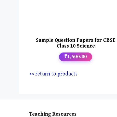
Sample Question Papers for CBSE
Class 10 Science
₹1,500.00
<< return to products
Teaching Resources