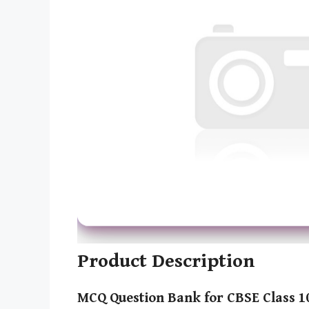
Product Description
MCQ Question Bank for CBSE Class 1