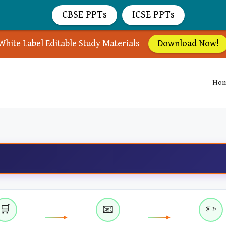
CBSE PPTs
ICSE PPTs
White Label Editable Study Materials
Download Now!
Ho
🛒
📧
✏️