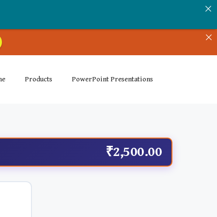
me
Products
PowerPoint Presentations
₹2,500.00