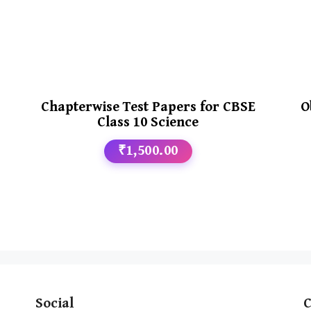
Chapterwise Test Papers for CBSE
O
Class 10 Science
₹1,500.00
Social