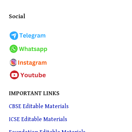
Social
IMPORTANT LINKS
CBSE Editable Materials
ICSE Editable Materials