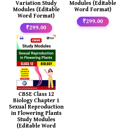
Variation Study
Modules (Editable
Modules (Editable
Word Format)
Word Format)
₹299.00
₹299.00
CBSE Class 12
Biology Chapter 1
Sexual Reproduction
in Flowering Plants
Study Modules
(Editable Word