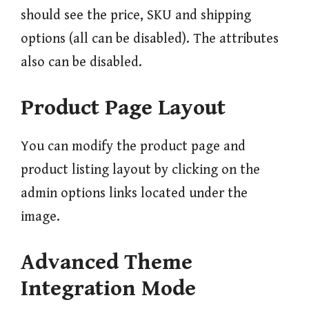
should see the price, SKU and shipping
options (all can be disabled). The attributes
also can be disabled.
Product Page Layout
You can modify the product page and
product listing layout by clicking on the
admin options links located under the
image.
Advanced Theme
Integration Mode