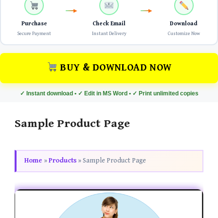
Purchase
Check Email
Download
Secure Payment
Instant Delivery
Customize Now
BUY & DOWNLOAD NOW
✓ Instant download • ✓ Edit in MS Word • ✓ Print unlimited copies
Sample Product Page
Home
»
Products
»
Sample Product Page