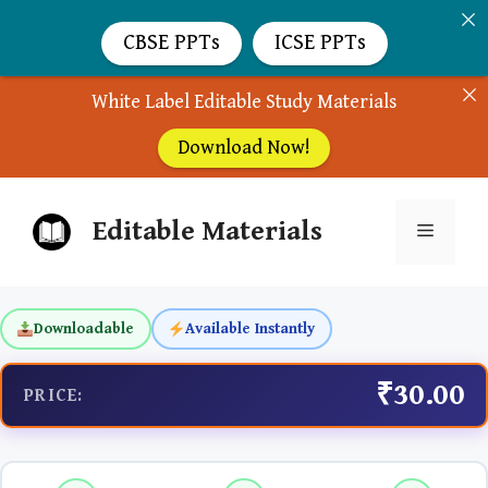
CBSE PPTs
ICSE PPTs
White Label Editable Study Materials
Download Now!
Skip
Editable Materials
to
Menu
content
Downloadable
Available Instantly
₹30.00
PRICE: