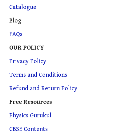
Catalogue
Blog
FAQs
OUR POLICY
Privacy Policy
Terms and Conditions
Refund and Return Policy
Free Resources
Physics Gurukul
CBSE Contents