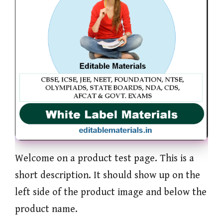
Welcome on a product test page. This is a
short description. It should show up on the
left side of the product image and below the
product name.