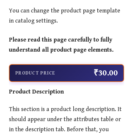
You can change the product page template
in catalog settings.
Please read this page carefully to fully
understand all product page elements.
₹30.00
PRODUCT PRICE
Product Description
This section is a product long description. It
should appear under the attributes table or
in the description tab. Before that, you