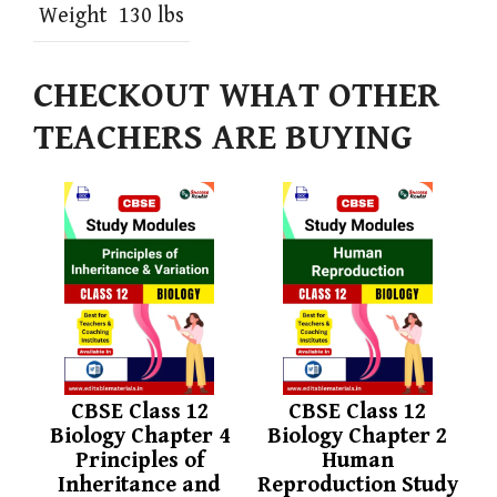
Weight
130
lbs
CHECKOUT WHAT OTHER
TEACHERS ARE BUYING
CBSE Class 12
CBSE Class 12
Biology Chapter 4
Biology Chapter 2
Principles of
Human
Inheritance and
Reproduction Study