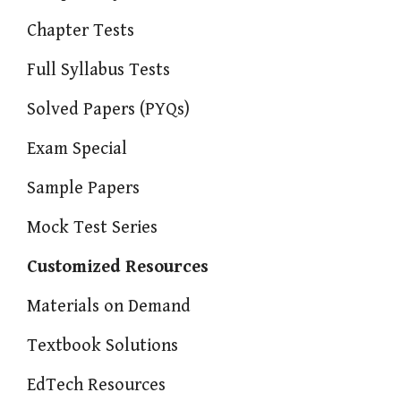
Chapter Tests
Full Syllabus Tests
Solved Papers (PYQs)
Exam Special
Sample Papers
Mock Test Series
Customized Resources
Materials on Demand
Textbook Solutions
EdTech Resources