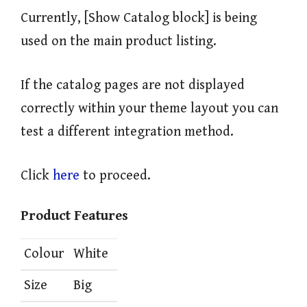
Currently, [Show Catalog block] is being
used on the main product listing.
If the catalog pages are not displayed
correctly within your theme layout you can
test a different integration method.
Click
here
to proceed.
Product Features
Colour
White
Size
Big