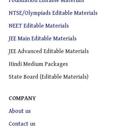
Foundation Editable Materials
NTSE/Olympiads Editable Materials
NEET Editable Materials
JEE Main Editable Materials
JEE Advanced Editable Materials
Hindi Medium Packages
State Board (Editable Materials)
COMPANY
About us
Contact us