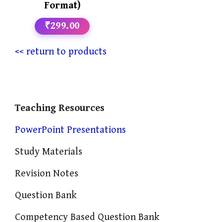
Format)
₹299.00
<< return to products
Teaching Resources
PowerPoint Presentations
Study Materials
Revision Notes
Question Bank
Competency Based Question Bank