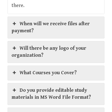
there.
When will we receive files after
payment?
Will there be any logo of your
organization?
What Courses you Cover?
Do you provide editable study
materials in MS Word File Format?