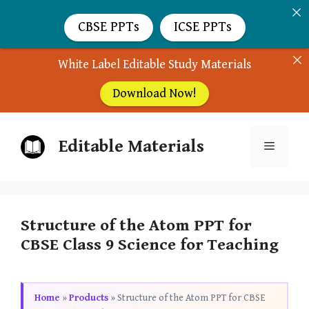
CBSE PPTs
ICSE PPTs
White Label Editable Study Materials
Download Now!
Skip
Editable Materials
to
Menu
content
Structure of the Atom PPT for
CBSE Class 9 Science for Teaching
Home
»
Products
»
Structure of the Atom PPT for CBSE