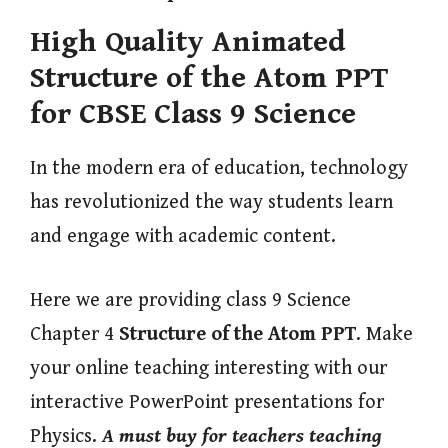
High Quality Animated
Structure of the Atom PPT
for CBSE Class 9 Science
In the modern era of education, technology
has revolutionized the way students learn
and engage with academic content.
Here we are providing class 9 Science
Chapter 4
Structure of the Atom PPT
. Make
your online teaching interesting with our
interactive PowerPoint presentations for
Physics.
A must buy for teachers teaching