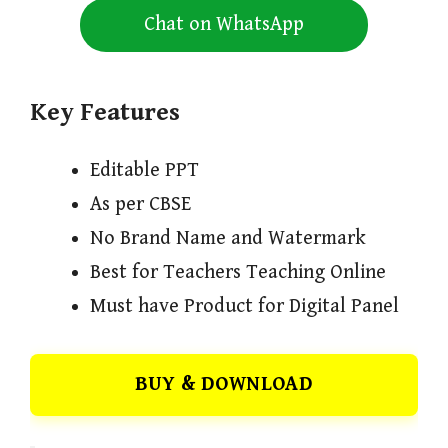
Chat on WhatsApp
Key Features
Editable PPT
As per CBSE
No Brand Name and Watermark
Best for Teachers Teaching Online
Must have Product for Digital Panel
BUY & DOWNLOAD