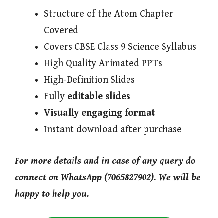
Structure of the Atom Chapter
Covered
Covers CBSE Class 9 Science Syllabus
High Quality Animated PPTs
High-Definition Slides
Fully
editable slides
Visually engaging format
Instant download after purchase
For more details and in case of any query do
connect on WhatsApp (7065827902). We will be
happy to help you.