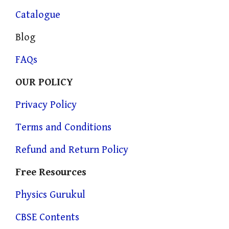
Catalogue
Blog
FAQs
OUR POLICY
Privacy Policy
Terms and Conditions
Refund and Return Policy
Free Resources
Physics Gurukul
CBSE Contents