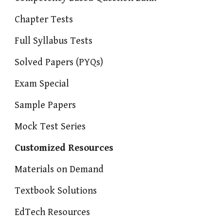
Chapter Tests
Full Syllabus Tests
Solved Papers (PYQs)
Exam Special
Sample Papers
Mock Test Series
Customized Resources
Materials on Demand
Textbook Solutions
EdTech Resources