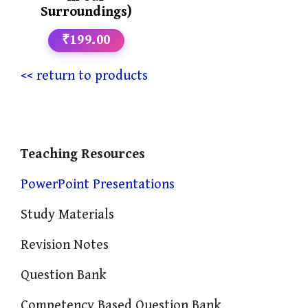
Surroundings)
₹199.00
<< return to products
Teaching Resources
PowerPoint Presentations
Study Materials
Revision Notes
Question Bank
Competency Based Question Bank