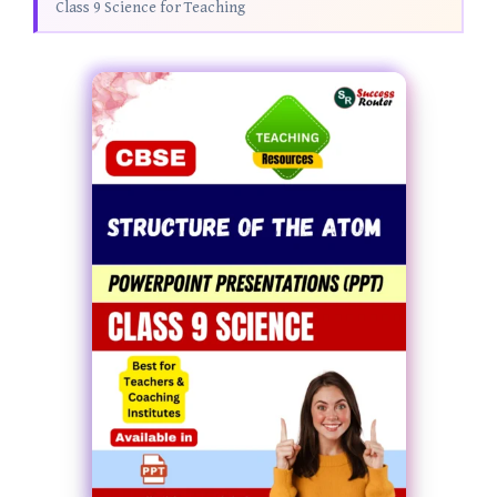
Class 9 Science for Teaching