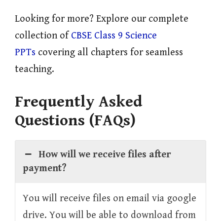
Looking for more? Explore our complete
collection of
CBSE Class 9 Science
PPTs
covering all chapters for seamless
teaching.
Frequently Asked
Questions (FAQs)
How will we receive files after
payment?
You will receive files on email via google
drive. You will be able to download from