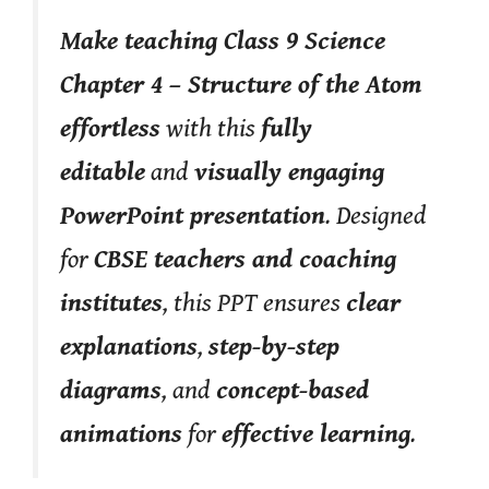
Make teaching Class 9 Science
Chapter 4 – Structure of the Atom
effortless
with this
fully
editable
and
visually engaging
PowerPoint presentation
. Designed
for
CBSE teachers and coaching
institutes
, this PPT ensures
clear
explanations
,
step-by-step
diagrams
, and
concept-based
animations
for
effective learning
.