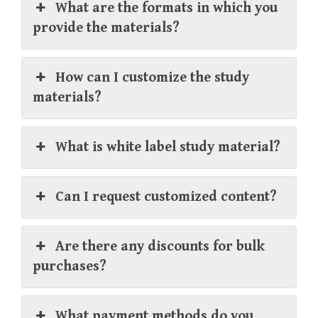
What are the formats in which you
provide the materials?
How can I customize the study
materials?
What is white label study material?
Can I request customized content?
Are there any discounts for bulk
purchases?
What payment methods do you