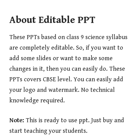
About Editable PPT
These PPTs based on class 9 science syllabus
are completely editable. So, if you want to
add some slides or want to make some
changes in it, then you can easily do. These
PPTs covers CBSE level. You can easily add
your logo and watermark. No technical
knowledge required.
Note:
This is ready to use ppt. Just buy and
start teaching your students.