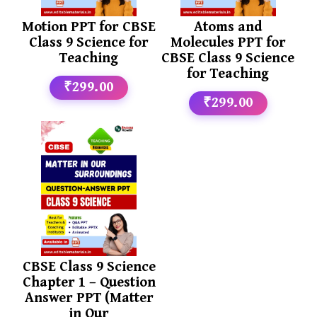
Motion PPT for CBSE
Atoms and
Class 9 Science for
Molecules PPT for
Teaching
CBSE Class 9 Science
for Teaching
₹299.00
₹299.00
CBSE Class 9 Science
Chapter 1 – Question
Answer PPT (Matter
in Our