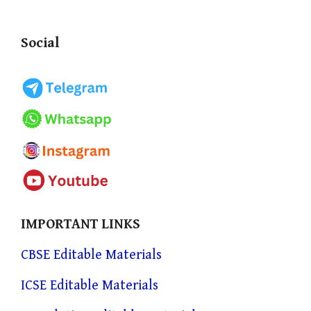
Social
IMPORTANT LINKS
CBSE Editable Materials
ICSE Editable Materials