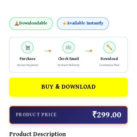
Downloadable
Available Instantly
Purchase
Check Email
Download
Secure Payment
Instant Delivery
Customize Now
BUY & DOWNLOAD
₹299.00
PRODUCT PRICE
Product Description