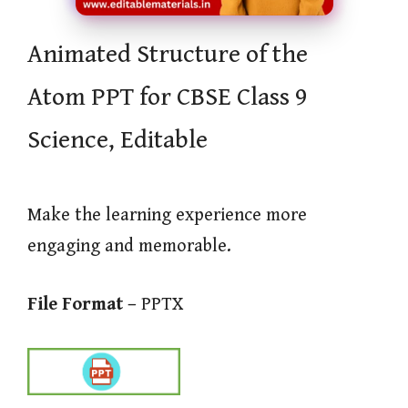
Animated Structure of the
Atom PPT for CBSE Class 9
Science, Editable
Make the learning experience more
engaging and memorable.
File Format –
PPTX