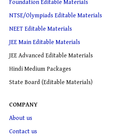
Foundation Editable Materials
NTSE/Olympiads Editable Materials
NEET Editable Materials
JEE Main Editable Materials
JEE Advanced Editable Materials
Hindi Medium Packages
State Board (Editable Materials)
COMPANY
About us
Contact us