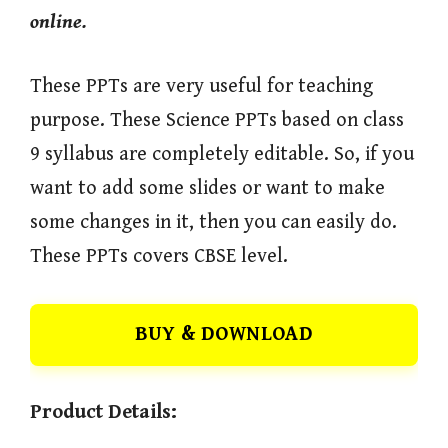
online.
These PPTs are very useful for teaching
purpose. These Science PPTs based on class
9 syllabus are completely editable. So, if you
want to add some slides or want to make
some changes in it, then you can easily do.
These PPTs covers CBSE level.
BUY & DOWNLOAD
Product Details: