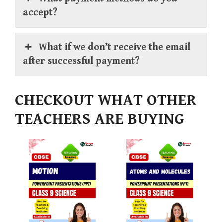
accept?
What if we don’t receive the email
after successful payment?
CHECKOUT WHAT OTHER
TEACHERS ARE BUYING