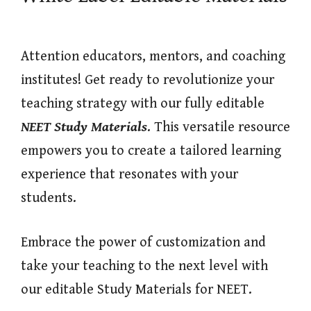
Attention educators, mentors, and coaching
institutes! Get ready to revolutionize your
teaching strategy with our fully editable
NEET Study Materials
. This versatile resource
empowers you to create a tailored learning
experience that resonates with your
students.
Embrace the power of customization and
take your teaching to the next level with
our editable Study Materials for NEET.