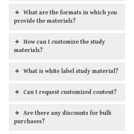
What are the formats in which you
provide the materials?
How can I customize the study
materials?
What is white label study material?
Can I request customized content?
Are there any discounts for bulk
purchases?