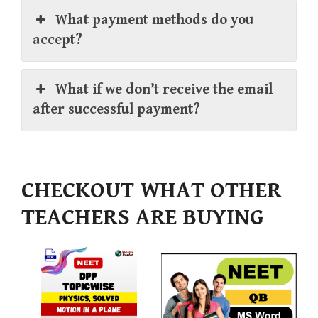
What payment methods do you
accept?
What if we don’t receive the email
after successful payment?
CHECKOUT WHAT OTHER
TEACHERS ARE BUYING