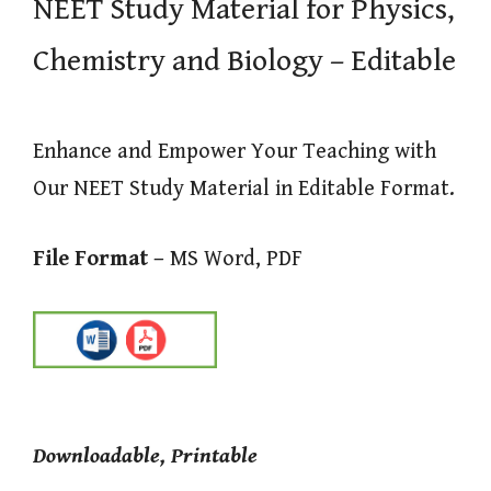
NEET Study Material for Physics,
Chemistry and Biology – Editable
Enhance and Empower Your Teaching with
Our NEET Study Material in Editable Format.
File Format –
MS Word, PDF
Downloadable, Printable