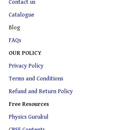
Contact us
Catalogue
Blog
FAQs
OUR POLICY
Privacy Policy
Terms and Conditions
Refund and Return Policy
Free Resources
Physics Gurukul
CBSE Contents