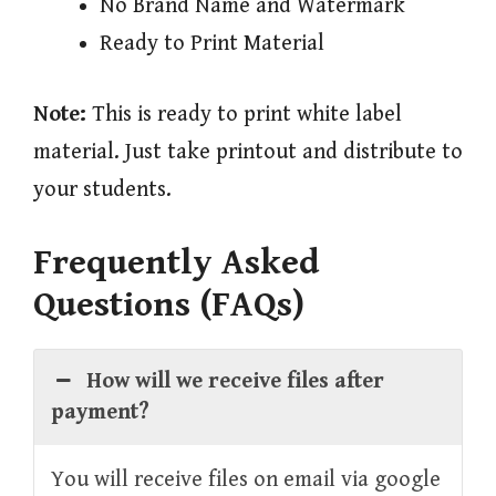
No Brand Name and Watermark
Ready to Print Material
Note:
This is ready to print white label
material. Just take printout and distribute to
your students.
Frequently Asked
Questions (FAQs)
How will we receive files after
payment?
You will receive files on email via google