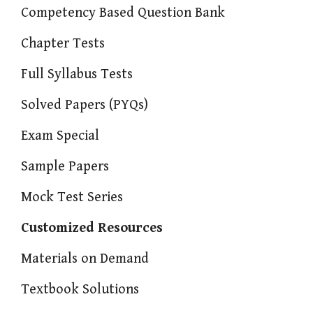
Competency Based Question Bank
Chapter Tests
Full Syllabus Tests
Solved Papers (PYQs)
Exam Special
Sample Papers
Mock Test Series
Customized Resources
Materials on Demand
Textbook Solutions