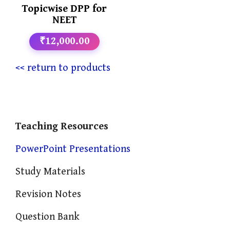
Topicwise DPP for
NEET
₹12,000.00
<< return to products
Teaching Resources
PowerPoint Presentations
Study Materials
Revision Notes
Question Bank