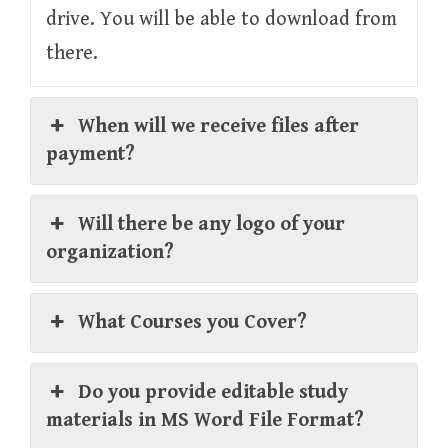
drive. You will be able to download from
there.
When will we receive files after
payment?
Will there be any logo of your
organization?
What Courses you Cover?
Do you provide editable study
materials in MS Word File Format?