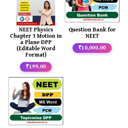
NEET Physics
Question Bank for
Chapter 3 Motion in
NEET
a Plane DPP
₹10,000.00
(Editable Word
Format)
₹199.00