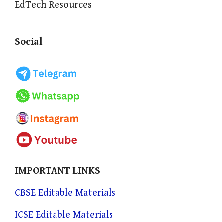
EdTech Resources
Social
IMPORTANT LINKS
CBSE Editable Materials
ICSE Editable Materials