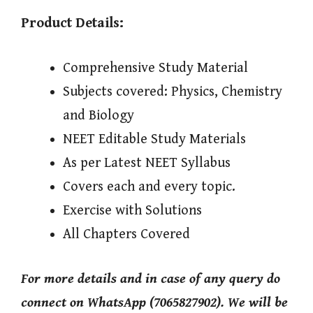
Product Details:
Comprehensive Study Material
Subjects covered: Physics, Chemistry
and Biology
NEET Editable Study Materials
As per Latest NEET Syllabus
Covers each and every topic.
Exercise with Solutions
All Chapters Covered
For more details and in case of any query do
connect on WhatsApp (7065827902). We will be