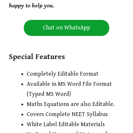
happy to help you.
Chat on WhatsApp
Special Features
Completely Editable Format
Available in MS Word File Format
(Typed MS Word)
Maths Equations are also Editable.
Covers Complete NEET Syllabus
White Label Editable Materials