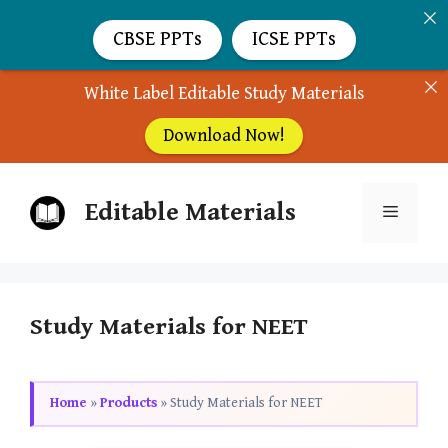
CBSE PPTs
ICSE PPTs
White Label Editable Study Materials
Download Now!
Skip
Editable Materials
to
Menu
content
Study Materials for NEET
Home
»
Products
»
Study Materials for NEET