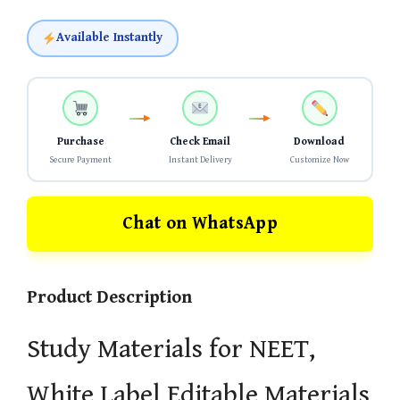
Available Instantly
Purchase
Check Email
Download
Secure Payment
Instant Delivery
Customize Now
Chat on WhatsApp
Product Description
Study Materials for NEET,
White Label Editable Materials