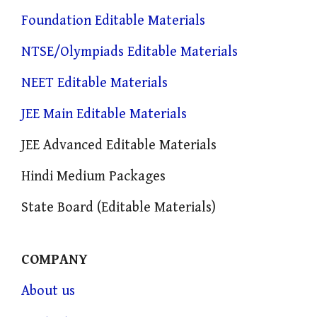
Foundation Editable Materials
NTSE/Olympiads Editable Materials
NEET Editable Materials
JEE Main Editable Materials
JEE Advanced Editable Materials
Hindi Medium Packages
State Board (Editable Materials)
COMPANY
About us