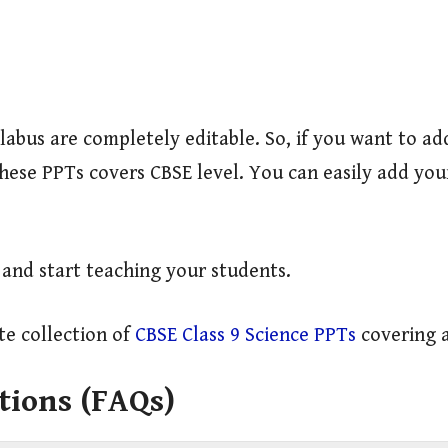
llabus are completely editable. So, if you want to 
 These PPTs covers CBSE level. You can easily add y
y and start teaching your students.
e collection of
CBSE Class 9 Science PPTs
covering a
tions (FAQs)