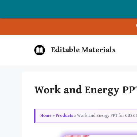
Skip
Editable Materials
to
content
Work and Energy PPT 
Home
»
Products
»
Work and Energy PPT for CBSE C