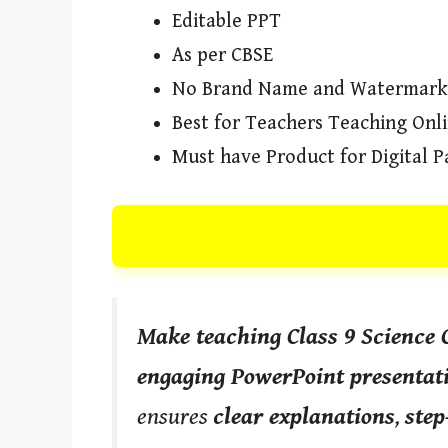
Editable PPT
As per CBSE
No Brand Name and Watermark
Best for Teachers Teaching Onl
Must have Product for Digital P
Make teaching Class 9 Science 
engaging PowerPoint presentat
ensures
clear explanations
,
step