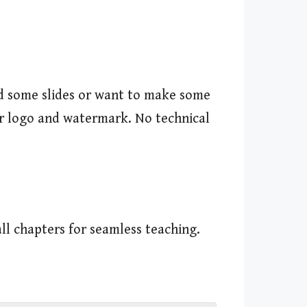
add some slides or want to make some
our logo and watermark. No technical
ll chapters for seamless teaching.