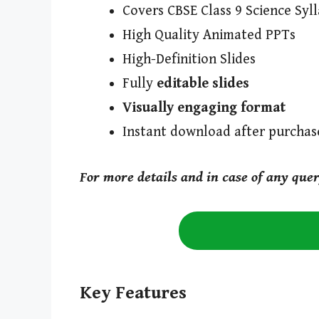
Covers CBSE Class 9 Science Syl
High Quality Animated PPTs
High-Definition Slides
Fully
editable slides
Visually engaging format
Instant download after purchas
For more details and in case of any que
Key Features