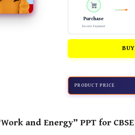
Purchase
Secure Payment
BUY
PRODUCT PRICE
Work and Energy” PPT for CBSE 