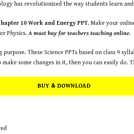
ology has revolutionized the way students learn an
Chapter 10 Work and Energy PPT
. Make your onlin
or Physics.
A must buy for teachers teaching online.
 purpose. These Science PPTs based on class 9 syllab
 make some changes in it, then you can easily do. T
BUY & DOWNLOAD
red