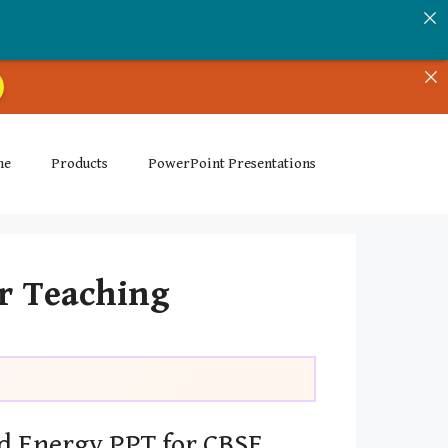
me
Products
PowerPoint Presentations
or Teaching
d Energy PPT for CBSE