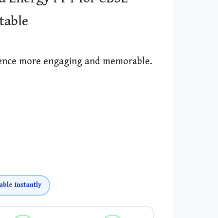
itable
ience more engaging and memorable.
able Instantly