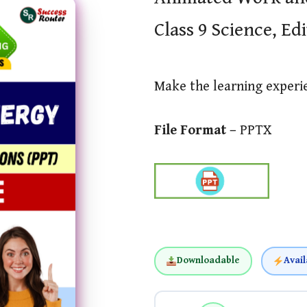
Class 9 Science, Ed
Make the learning exper
File Format –
PPTX
Downloadable
Avail