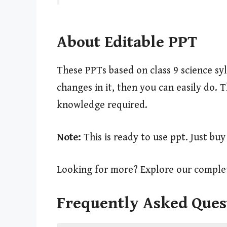
About Editable PPT
These PPTs based on class 9 science sy
changes in it, then you can easily do.
knowledge required.
Note:
This is ready to use ppt. Just bu
Looking for more? Explore our complet
Frequently Asked Ques