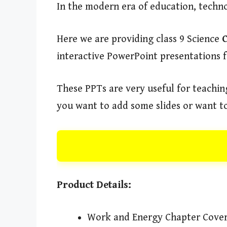
In the modern era of education, techn
Here we are providing class 9 Science
interactive PowerPoint presentations f
These PPTs are very useful for teaching
you want to add some slides or want to
Product Details:
Work and Energy Chapter Cove