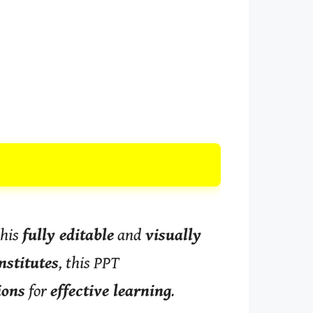
this
fully editable
and
visually
nstitutes
, this PPT
ions
for
effective learning
.