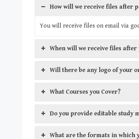
How will we receive files after
You will receive files on email via g
When will we receive files afte
Will there be any logo of your 
What Courses you Cover?
Do you provide editable study 
What are the formats in which 