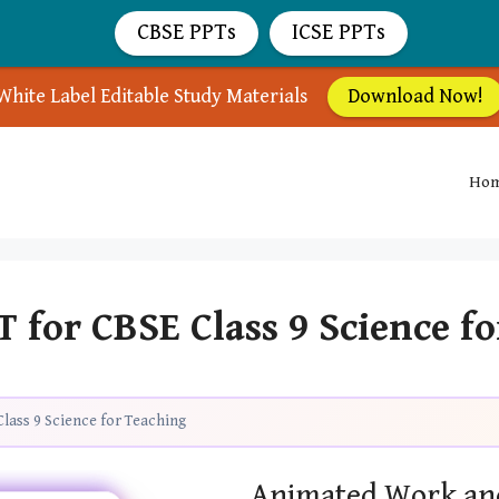
CBSE PPTs
ICSE PPTs
White Label Editable Study Materials
Download Now!
Ho
for CBSE Class 9 Science f
lass 9 Science for Teaching
Animated Work an