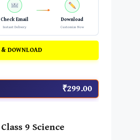
Check Email
Download
Instant Delivery
Customize Now
 & DOWNLOAD
₹299.00
Class 9 Science