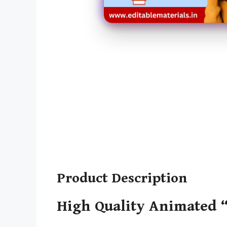
Product Description
High Quality Animated “