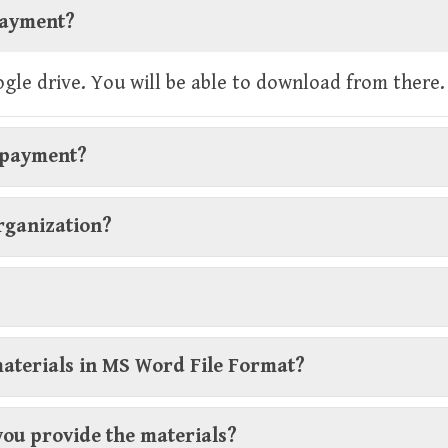
 payment?
oogle drive. You will be able to download from there.
r payment?
organization?
materials in MS Word File Format?
you provide the materials?