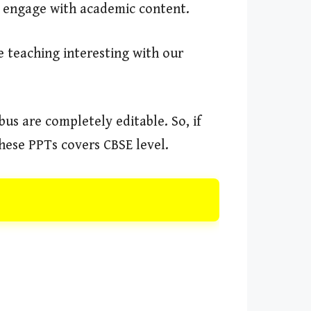
d engage with academic content.
e teaching interesting with our
us are completely editable. So, if
hese PPTs covers CBSE level.