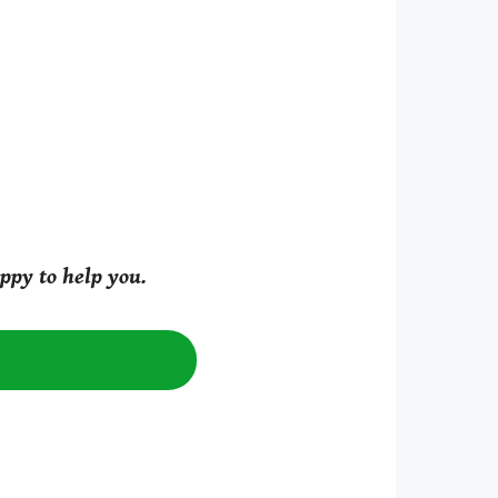
ppy to help you.