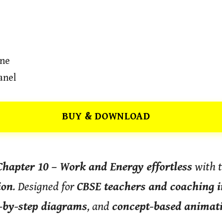
ine
anel
BUY & DOWNLOAD
Chapter 10 – Work and Energy effortless
with 
ion
. Designed for
CBSE teachers and coaching i
-by-step diagrams
, and
concept-based animat