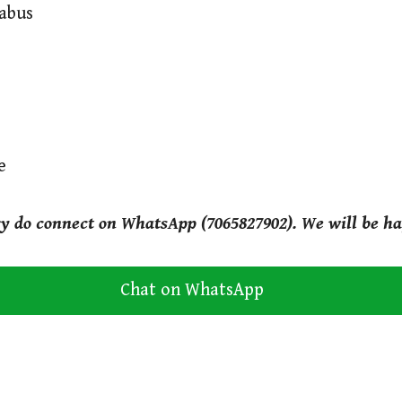
labus
e
ry do connect on WhatsApp (7065827902). We will be ha
Chat on WhatsApp