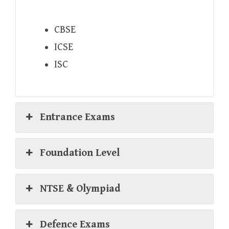
CBSE
ICSE
ISC
Entrance Exams
Foundation Level
NTSE & Olympiad
Defence Exams