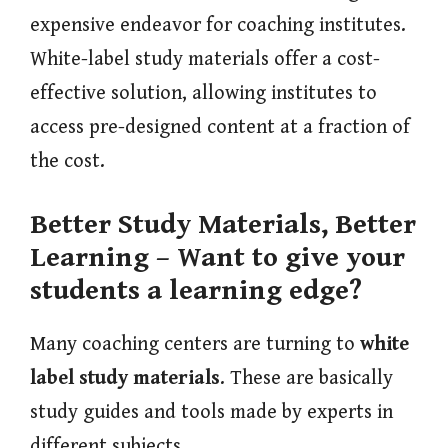
expensive endeavor for coaching institutes.
White-label study materials offer a cost-
effective solution, allowing institutes to
access pre-designed content at a fraction of
the cost.
Better Study Materials, Better
Learning –
Want to give your
students a learning edge?
Many coaching centers are turning to
white
label study materials
. These are basically
study guides and tools made by experts in
different subjects.