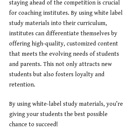
staying ahead of the competition is crucial
for coaching institutes. By using white label
study materials into their curriculum,
institutes can differentiate themselves by
offering high-quality, customized content
that meets the evolving needs of students
and parents. This not only attracts new
students but also fosters loyalty and
retention.
By using white-label study materials, you’re
giving your students the best possible
chance to succeed!