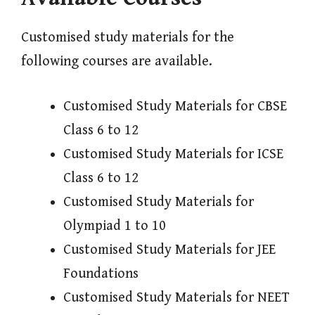
Customised study materials for the
following courses are available.
Customised Study Materials for CBSE
Class 6 to 12
Customised Study Materials for ICSE
Class 6 to 12
Customised Study Materials for
Olympiad 1 to 10
Customised Study Materials for JEE
Foundations
Customised Study Materials for NEET