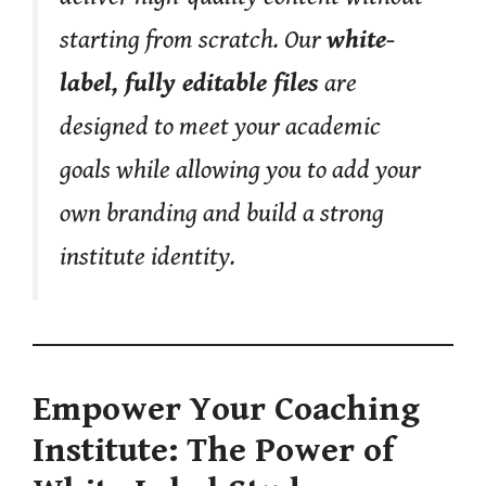
starting from scratch. Our
white-
label, fully editable files
are
designed to meet your academic
goals while allowing you to add your
own branding and build a strong
institute identity.
Empower Your Coaching
Institute: The Power of