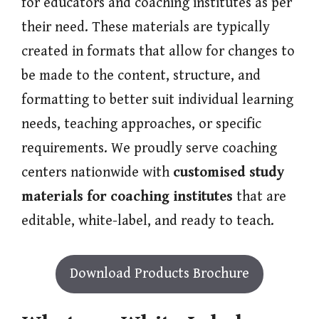
for educators and coaching institutes as per
their need. These materials are typically
created in formats that allow for changes to
be made to the content, structure, and
formatting to better suit individual learning
needs, teaching approaches, or specific
requirements. We proudly serve coaching
centers nationwide with
customised study
materials for coaching institutes
that are
editable, white-label, and ready to teach.
Download Products Brochure