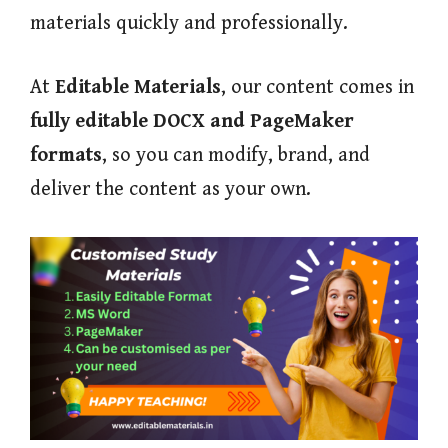
materials quickly and professionally.
At
Editable Materials
, our content comes in
fully editable DOCX and PageMaker
formats
, so you can modify, brand, and
deliver the content as your own.