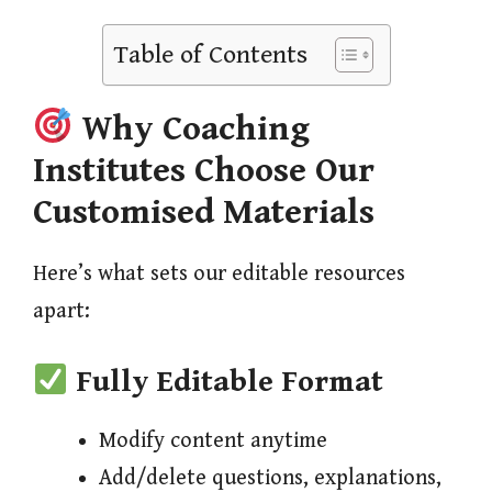
Table of Contents
Why Coaching
Institutes Choose Our
Customised Materials
Here’s what sets our editable resources
apart:
Fully Editable Format
Modify content anytime
Add/delete questions, explanations,