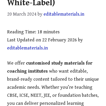
White-Label)
20 March 2024
by
editablematerials.in
Reading Time:
18
minutes
Last Updated on 22 February 2026 by
editablematerials.in
We offer
customised study materials for
coaching institutes
who want editable,
brand-ready content tailored to their unique
academic needs. Whether you’re teaching
CBSE, ICSE, NEET, JEE, or foundation batches,
you can deliver personalized learning