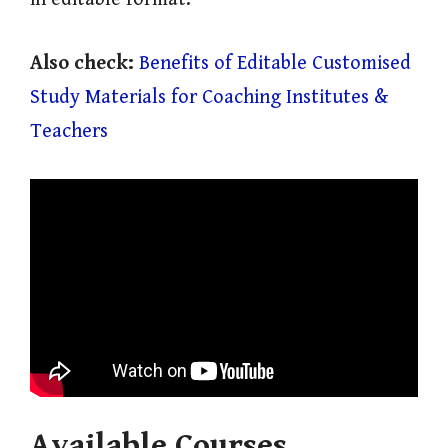
Also check:
Benefits of Editable Customised
Study Materials for Coaching Institutes &
Teachers
Available Courses