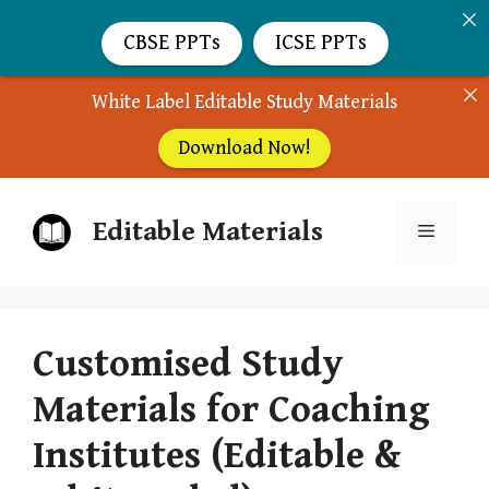
CBSE PPTs
ICSE PPTs
White Label Editable Study Materials
Download Now!
Skip
Editable Materials
to
Menu
content
Customised Study
Materials for Coaching
Institutes (Editable &