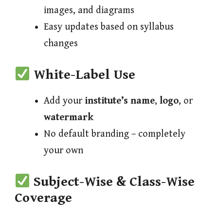
images, and diagrams
Easy updates based on syllabus
changes
White-Label Use
Add your
institute’s name
,
logo
, or
watermark
No default branding – completely
your own
Subject-Wise & Class-Wise
Coverage