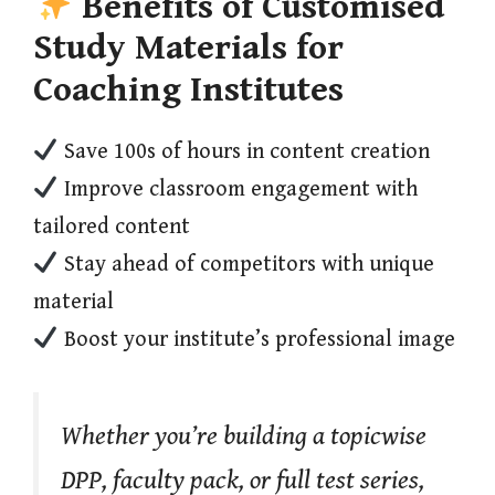
Benefits of Customised
Study Materials for
Coaching Institutes
Save 100s of hours in content creation
Improve classroom engagement with
tailored content
Stay ahead of competitors with unique
material
Boost your institute’s professional image
Whether you’re building a topicwise
DPP, faculty pack, or full test series,