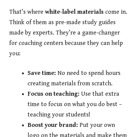
That’s where
white-label materials
come in.
Think of them as pre-made study guides
made by experts. They’re a game-changer
for coaching centers because they can help
you:
Save time:
No need to spend hours
creating materials from scratch.
Focus on teaching:
Use that extra
time to focus on what you do best –
teaching your students!
Boost your brand:
Put your own
logo on the materials and make them