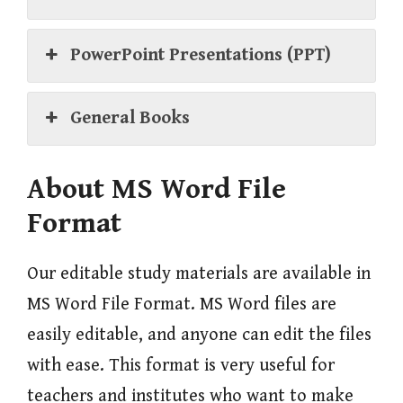
PowerPoint Presentations (PPT)
General Books
About MS Word File
Format
Our editable study materials are available in
MS Word File Format. MS Word files are
easily editable, and anyone can edit the files
with ease. This format is very useful for
teachers and institutes who want to make