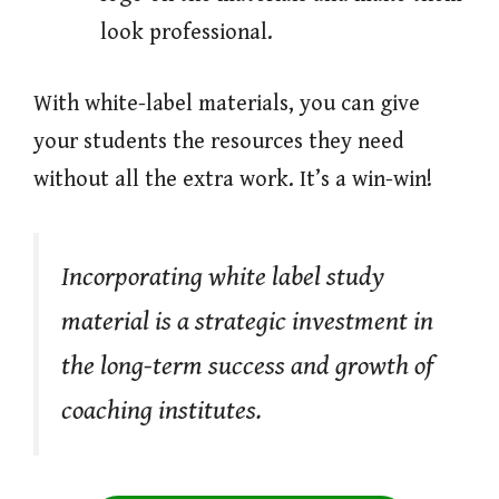
look professional.
With white-label materials, you can give
your students the resources they need
without all the extra work. It’s a win-win!
Incorporating white label study
material is a strategic investment in
the long-term success and growth of
coaching institutes.