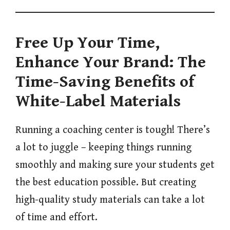
Free Up Your Time,
Enhance Your Brand: The
Time-Saving Benefits of
White-Label Materials
Running a coaching center is tough! There’s
a lot to juggle – keeping things running
smoothly and making sure your students get
the best education possible. But creating
high-quality study materials can take a lot
of time and effort.