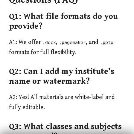
Q1: What file formats do you
provide?
A1: We offer
,
, and
.docx
.pagemaker
.pptx
formats for full flexibility.
Q2: Can I add my institute’s
name or watermark?
A2: Yes! All materials are white-label and
fully editable.
Q3: What classes and subjects