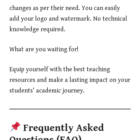
changes as per their need. You can easily
add your logo and watermark. No technical
knowledge required.
What are you waiting for!
Equip yourself with the best teaching
resources and make a lasting impact on your
students’ academic journey.
Frequently Asked
Questions (FAQ)