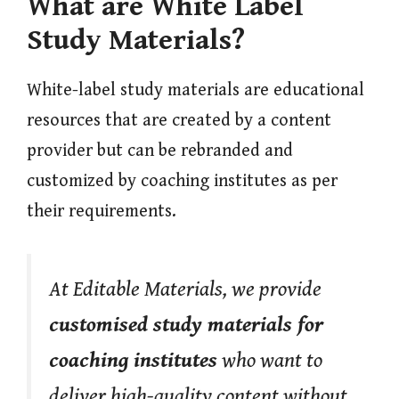
What are White Label
Study Materials?
White-label study materials are educational
resources that are created by a content
provider but can be rebranded and
customized by coaching institutes as per
their requirements.
At Editable Materials, we provide
customised study materials for
coaching institutes
who want to
deliver high-quality content without