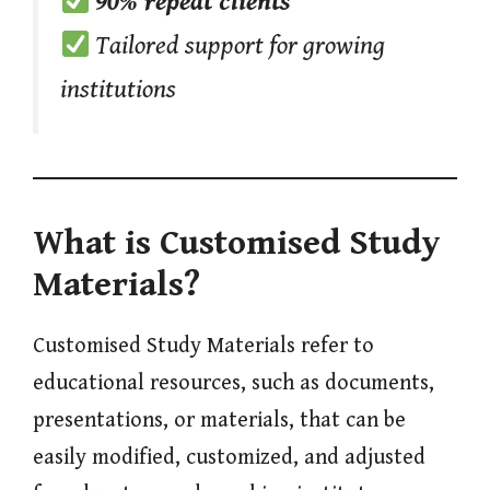
90% repeat clients
Tailored support for growing
institutions
What is Customised Study
Materials?
Customised Study Materials refer to
educational resources, such as documents,
presentations, or materials, that can be
easily modified, customized, and adjusted