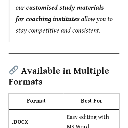
our
customised study materials
for coaching institutes
allow you to
stay competitive and consistent.
Available in Multiple
Formats
Format
Best For
Easy editing with
.DOCX
MS Word