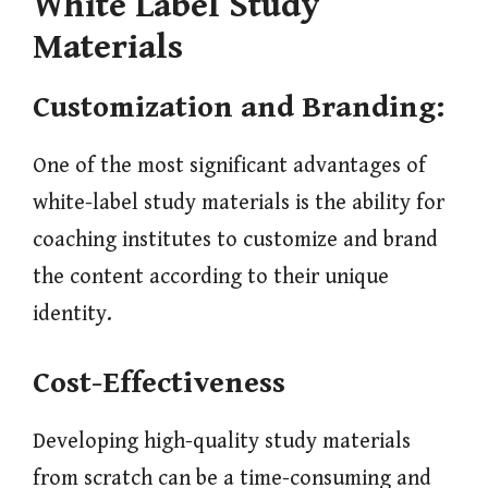
White Label Study
Materials
Customization and Branding:
One of the most significant advantages of
white-label study materials is the ability for
coaching institutes to customize and brand
the content according to their unique
identity.
Cost-Effectiveness
Developing high-quality study materials
from scratch can be a time-consuming and