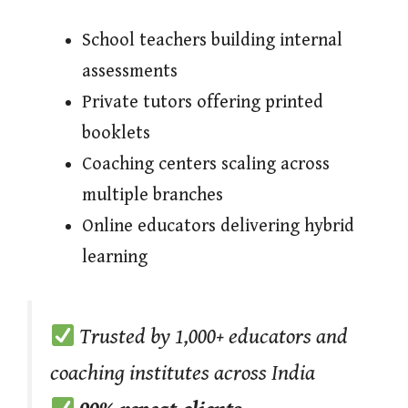
School teachers building internal
assessments
Private tutors offering printed
booklets
Coaching centers scaling across
multiple branches
Online educators delivering hybrid
learning
Trusted by 1,000+ educators and
coaching institutes across India