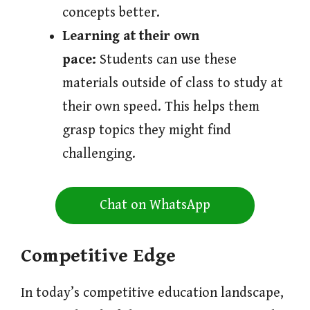
concepts better.
Learning at their own
pace:
Students can use these
materials outside of class to study at
their own speed. This helps them
grasp topics they might find
challenging.
Chat on WhatsApp
Competitive Edge
In today’s competitive education landscape,