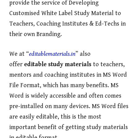
provide the service of Developing
Customised White Label Study Material to
Teachers, Coaching Institutes & Ed-Techs in
their own Branding.
We at “
editablematerials.in
” also
offer
editable study materials
to teachers,
mentors and coaching institutes in MS Word
File Format, which has many benefits. MS
Word is widely accessible and often comes
pre-installed on many devices. MS Word files
are easily editable, this is the most
important benefit of getting study materials
in editable format.