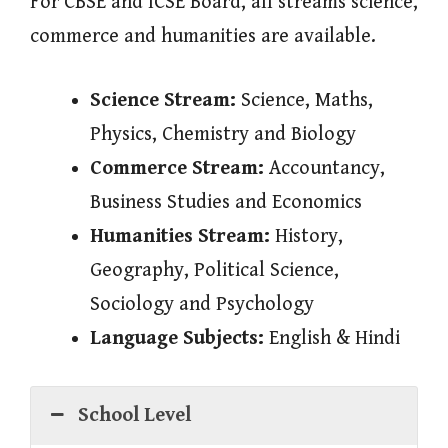
For CBSE and ICSE Board, all streams science,
commerce and humanities are available.
Science Stream:
Science, Maths,
Physics, Chemistry and Biology
Commerce Stream:
Accountancy,
Business Studies and Economics
Humanities Stream:
History,
Geography, Political Science,
Sociology and Psychology
Language Subjects:
English & Hindi
School Level