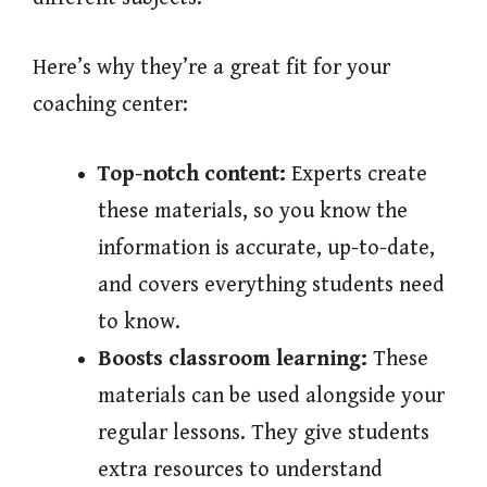
Here’s why they’re a great fit for your
coaching center:
Top-notch content:
Experts create
these materials, so you know the
information is accurate, up-to-date,
and covers everything students need
to know.
Boosts classroom learning:
These
materials can be used alongside your
regular lessons. They give students
extra resources to understand