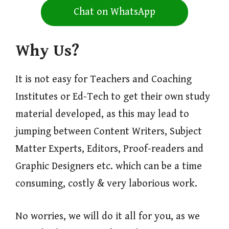
Chat on WhatsApp
Why Us?
It is not easy for Teachers and Coaching
Institutes or Ed-Tech to get their own study
material developed, as this may lead to
jumping between Content Writers, Subject
Matter Experts, Editors, Proof-readers and
Graphic Designers etc. which can be a time
consuming, costly & very laborious work.
No worries, we will do it all for you, as we