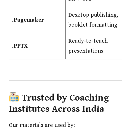
Desktop publishing,
.Pagemaker
booklet formatting
Ready-to-teach
.PPTX
presentations
Trusted by Coaching
Institutes Across India
Our materials are used by: