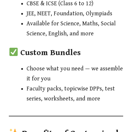
CBSE & ICSE (Class 6 to 12)
JEE, NEET, Foundation, Olympiads
Available for Science, Maths, Social
Science, English, and more
Custom Bundles
Choose what you need — we assemble
it for you
Faculty packs, topicwise DPPs, test
series, worksheets, and more