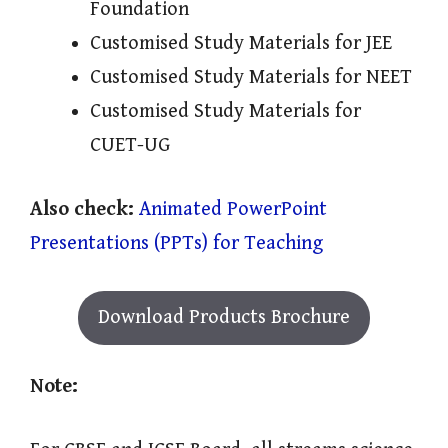
Foundation
Customised Study Materials for JEE
Customised Study Materials for NEET
Customised Study Materials for
CUET-UG
Also check:
Animated PowerPoint
Presentations (PPTs) for Teaching
Download Products Brochure
Note: