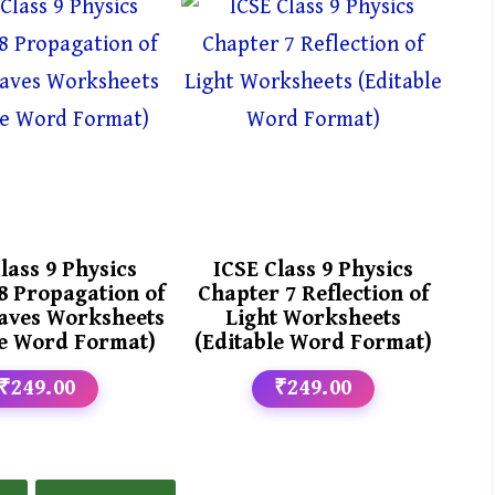
lass 9 Physics
ICSE Class 9 Physics
8 Propagation of
Chapter 7 Reflection of
aves Worksheets
Light Worksheets
le Word Format)
(Editable Word Format)
₹249.00
₹249.00