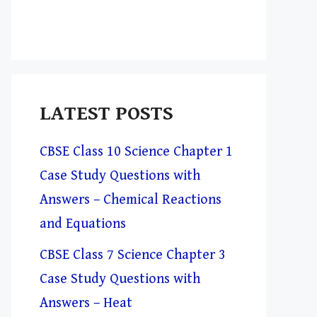
LATEST POSTS
CBSE Class 10 Science Chapter 1
Case Study Questions with
Answers – Chemical Reactions
and Equations
CBSE Class 7 Science Chapter 3
Case Study Questions with
Answers – Heat