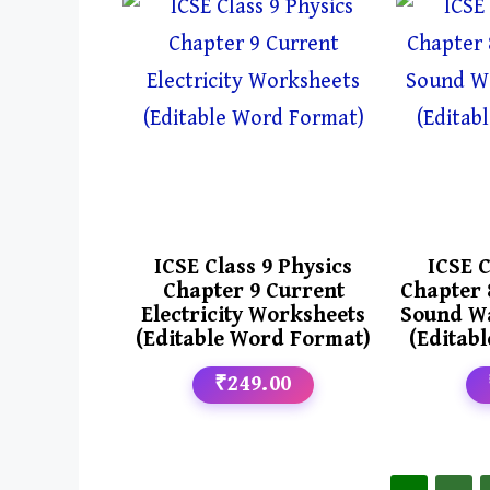
ICSE Class 9 Physics
ICSE C
Chapter 9 Current
Chapter 
Electricity Worksheets
Sound W
(Editable Word Format)
(Editab
₹249.00