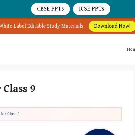
CBSE PPTs
ICSE PPTs
White Label Editable Study Materials
Download Now!
Ho
 Class 9
for Class 9