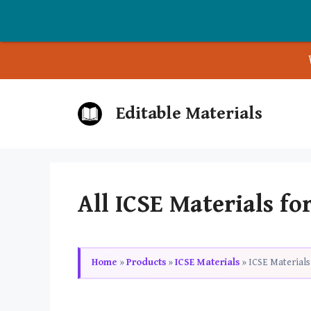
Skip
Editable Materials
to
content
All ICSE Materials for
Home
»
Products
»
ICSE Materials
»
ICSE Materials 