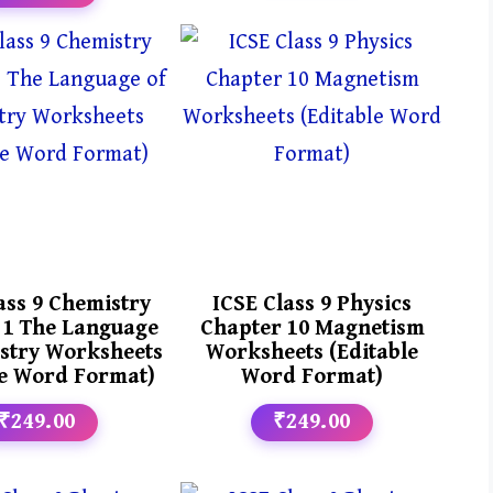
ass 9 Chemistry
ICSE Class 9 Physics
 1 The Language
Chapter 10 Magnetism
stry Worksheets
Worksheets (Editable
le Word Format)
Word Format)
₹249.00
₹249.00