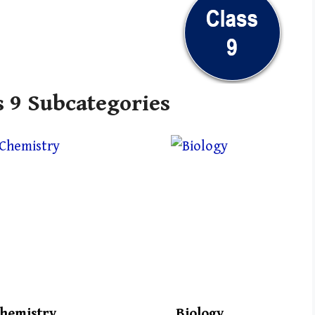
s 9 Subcategories
hemistry
Biology