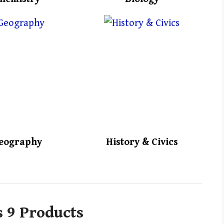
eography
History & Civics
s 9 Products