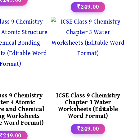
₹249.00
₹249.00
ass 9 Chemistry
ICSE Class 9 Chemistry
ter 4 Atomic
Chapter 3 Water
re and Chemical
Worksheets (Editable
ng Worksheets
Word Format)
le Word Format)
₹249.00
₹249.00