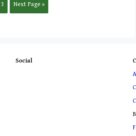
3
Next Page »
Social
A
C
C
B