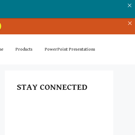
me
Products
PowerPoint Presentations
STAY CONNECTED