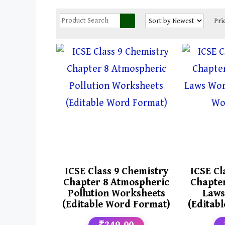
Pri
ICSE Class 9 Chemistry
ICSE Cl
Chapter 8 Atmospheric
Chapter
Pollution Worksheets
Laws
(Editable Word Format)
(Editab