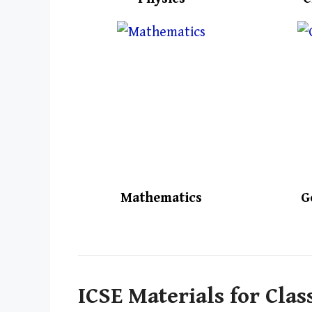
Mathematics
G
ICSE Materials for Clas