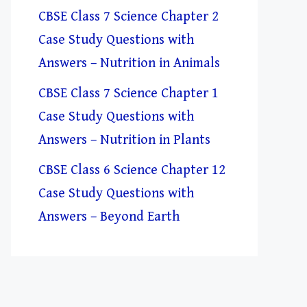
CBSE Class 7 Science Chapter 2
Case Study Questions with
Answers – Nutrition in Animals
CBSE Class 7 Science Chapter 1
Case Study Questions with
Answers – Nutrition in Plants
CBSE Class 6 Science Chapter 12
Case Study Questions with
Answers – Beyond Earth