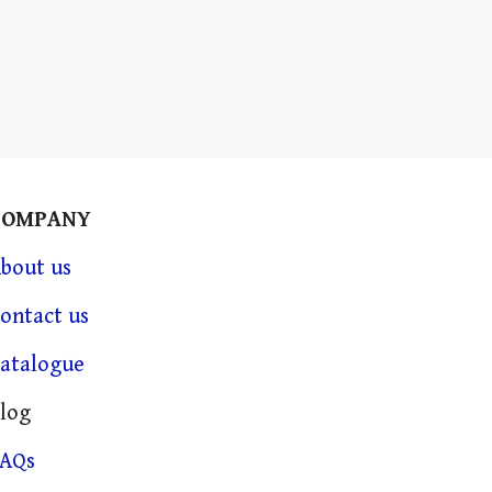
COMPANY
bout us
ontact us
atalogue
log
FAQs