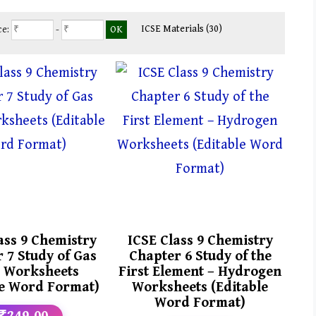
ICSE Materials
(30)
ce:
-
ass 9 Chemistry
ICSE Class 9 Chemistry
 7 Study of Gas
Chapter 6 Study of the
 Worksheets
First Element – Hydrogen
le Word Format)
Worksheets (Editable
Word Format)