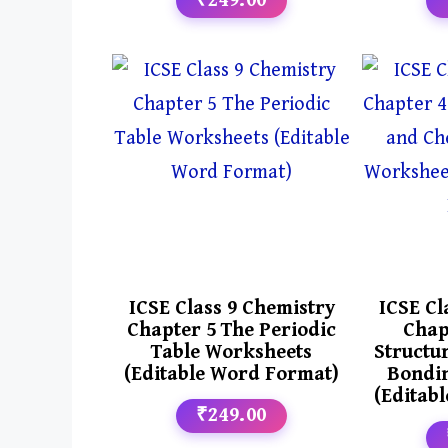
₹249.00
ICSE Class 9 Chemistry
ICSE Cl
Chapter 5 The Periodic
Chap
Table Worksheets
Structu
(Editable Word Format)
Bondi
(Editab
₹249.00