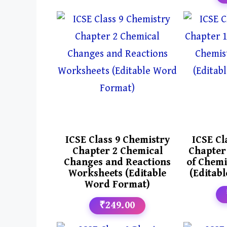
ICSE Class 9 Chemistry
ICSE Cl
Chapter 2 Chemical
Chapter
Changes and Reactions
of Chemi
Worksheets (Editable
(Editab
Word Format)
₹249.00