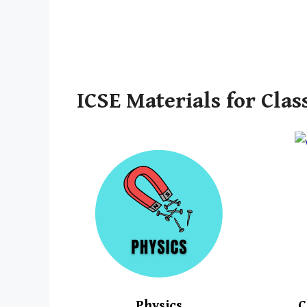
ICSE Materials for Clas
Physics
C