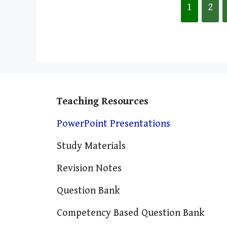
1
2
Teaching Resources
PowerPoint Presentations
Study Materials
Revision Notes
Question Bank
Competency Based Question Bank