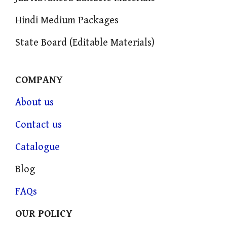
Hindi Medium Packages
State Board (Editable Materials)
COMPANY
About us
Contact us
Catalogue
Blog
FAQs
OUR POLICY