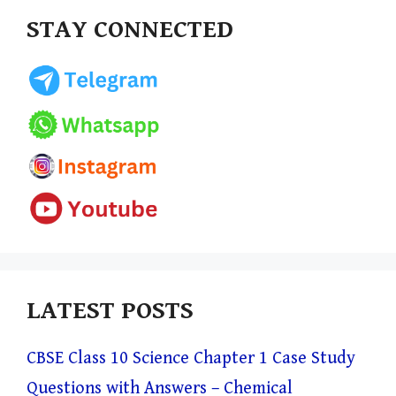
STAY CONNECTED
LATEST POSTS
CBSE Class 10 Science Chapter 1 Case Study
Questions with Answers – Chemical