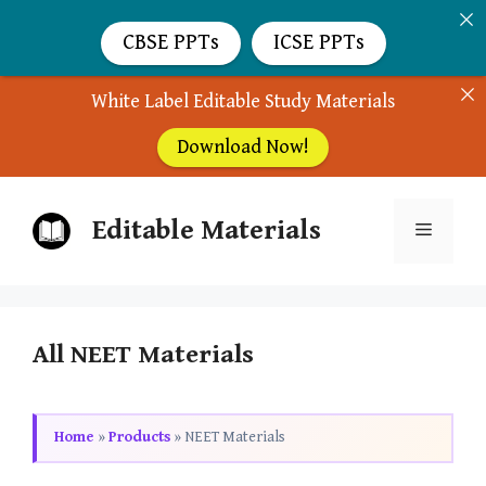
CBSE PPTs
ICSE PPTs
White Label Editable Study Materials
Download Now!
Skip
Editable Materials
to
Menu
content
All NEET Materials
Home
»
Products
»
NEET Materials