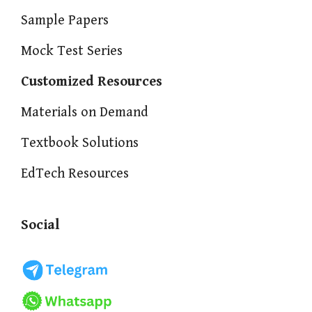
Sample Papers
Mock Test Series
Customized Resources
Materials on Demand
Textbook Solutions
EdTech Resources
Social