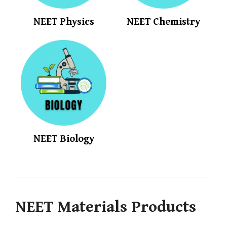
NEET Physics
NEET Chemistry
NEET Biology
NEET Materials Products