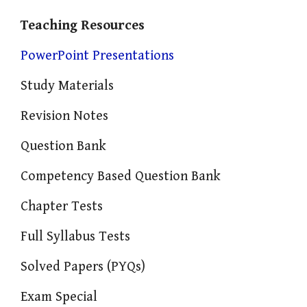
Teaching Resources
PowerPoint Presentations
Study Materials
Revision Notes
Question Bank
Competency Based Question Bank
Chapter Tests
Full Syllabus Tests
Solved Papers (PYQs)
Exam Special