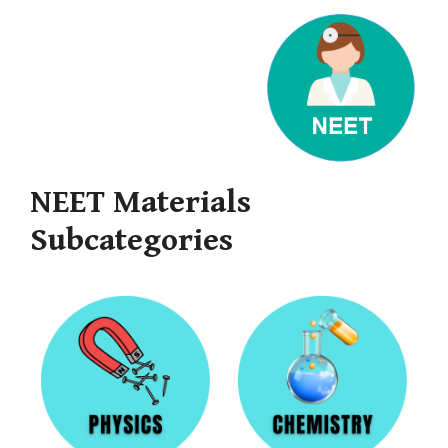
NEET Materials
Subcategories