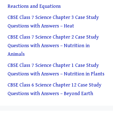
Reactions and Equations
CBSE Class 7 Science Chapter 3 Case Study
Questions with Answers – Heat
CBSE Class 7 Science Chapter 2 Case Study
Questions with Answers – Nutrition in
Animals
CBSE Class 7 Science Chapter 1 Case Study
Questions with Answers – Nutrition in Plants
CBSE Class 6 Science Chapter 12 Case Study
Questions with Answers – Beyond Earth