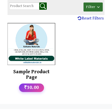
Filter
Reset Filters
Sample Product
Page
₹30.00