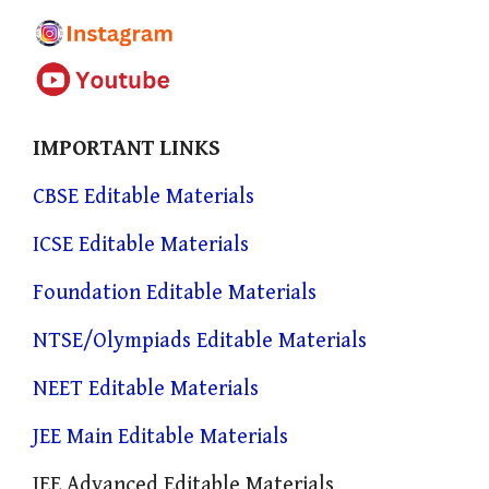
IMPORTANT LINKS
CBSE Editable Materials
ICSE Editable Materials
Foundation Editable Materials
NTSE/Olympiads Editable Materials
NEET Editable Materials
JEE Main Editable Materials
JEE Advanced Editable Materials