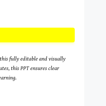
his fully editable and visually
tes, this PPT ensures clear
earning.