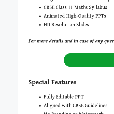
CBSE Class 11 Maths Syllabus
Animated High-Quality PPTs
HD Resolution Slides
For more details and in case of any que
Special Features
Fully Editable PPT
Aligned with CBSE Guidelines