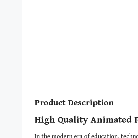
Product Description
High Quality Animated P
In the modern era of education, techn