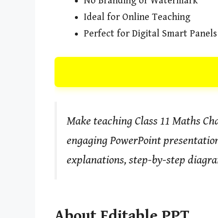
No Branding or Watermark
Ideal for Online Teaching
Perfect for Digital Smart Panels
Make teaching Class 11 Maths Chap
engaging PowerPoint presentation.
explanations, step-by-step diagra
About Editable PPT