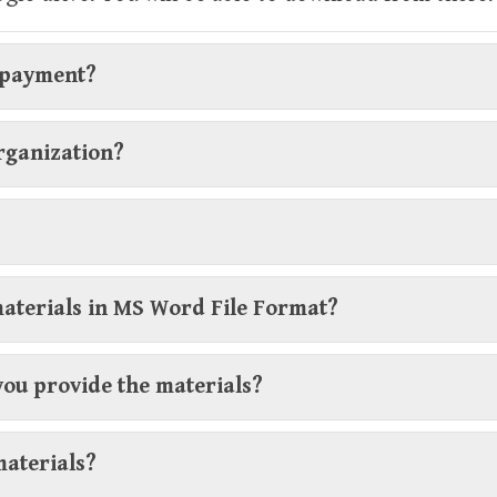
r payment?
organization?
materials in MS Word File Format?
you provide the materials?
materials?