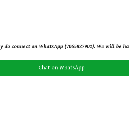
ry do connect on WhatsApp (7065827902). We will be ha
Chat on WhatsApp