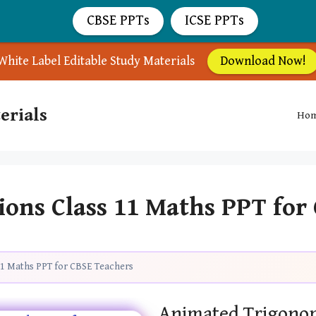
CBSE PPTs
ICSE PPTs
White Label Editable Study Materials
Download Now!
erials
Ho
ions Class 11 Maths PPT for
11 Maths PPT for CBSE Teachers
Animated Trigonom