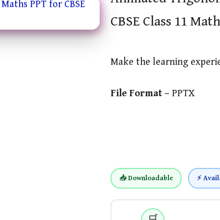
CBSE Class 11 Math
Make the learning exper
File Format –
PPTX
📥 Downloadable
⚡ Avail
🛒