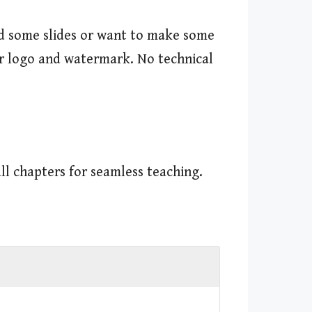
dd some slides or want to make some
our logo and watermark. No technical
ll chapters for seamless teaching.