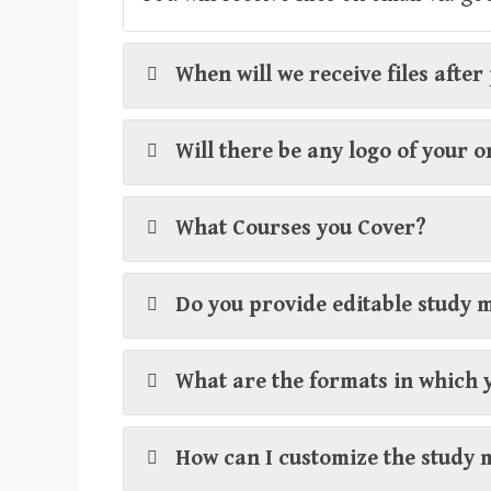
When will we receive files afte
Will there be any logo of your 
What Courses you Cover?
Do you provide editable study 
What are the formats in which 
How can I customize the study 