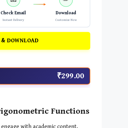
Check Email
Download
Instant Delivery
Customize Now
 & DOWNLOAD
₹299.00
rigonometric Functions
d engage with academic content.