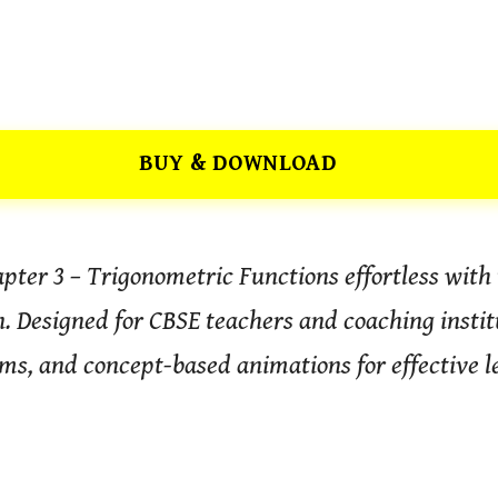
BUY & DOWNLOAD
ter 3 – Trigonometric Functions effortless with t
 Designed for CBSE teachers and coaching institu
ms, and concept-based animations for effective l