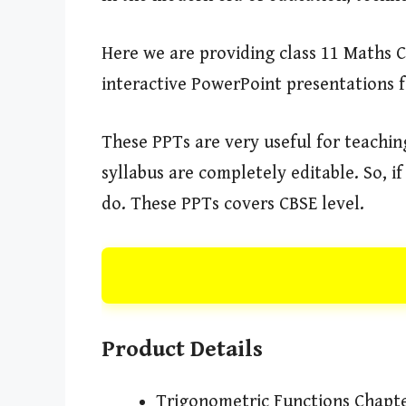
Here we are providing class 11 Maths 
interactive PowerPoint presentations 
These PPTs are very useful for teachi
syllabus are completely editable. So, 
do. These PPTs covers CBSE level.
Product Details
Trigonometric Functions Chapt