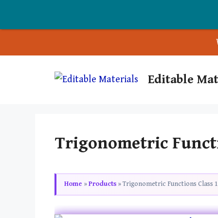
Skip
Editable Mat
to
content
Trigonometric Funct
Home
»
Products
»
Trigonometric Functions Class 