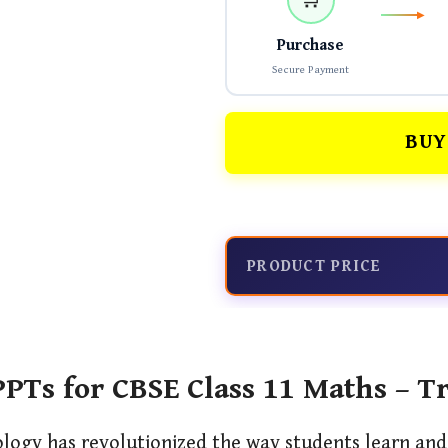
Purchase
Secure Payment
BUY
PRODUCT PRICE
PTs for CBSE Class 11 Maths – T
ology has revolutionized the way students learn an