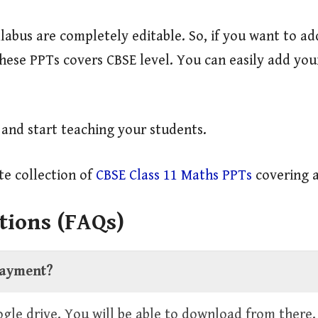
labus are completely editable. So, if you want to a
 These PPTs covers CBSE level. You can easily add y
y and start teaching your students.
e collection of
CBSE Class 11 Maths PPTs
covering a
tions (FAQs)
 payment?
oogle drive. You will be able to download from there.