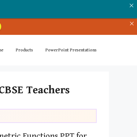
me
Products
PowerPoint Presentations
 CBSE Teachers
etric Functions PPT for