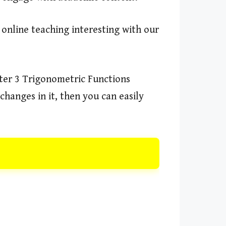
 online teaching interesting with our
ter 3 Trigonometric Functions
changes in it, then you can easily