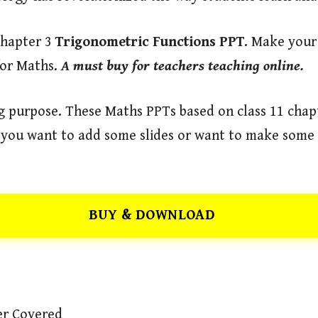
Chapter 3
Trigonometric Functions
PPT
. Make your
for Maths.
A must buy for teachers teaching online.
ng purpose. These Maths PPTs based on class 11 chap
if you want to add some slides or want to make some 
BUY & DOWNLOAD
er Covered