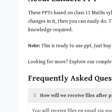
These PPTs based on class 11 Maths syl
changes in it, then you can easily do.
knowledge required.
Note:
This is ready to use ppt. Just bu
Looking for more? Explore our complet
Frequently Asked Ques
How will we receive files after
You will receive files on email via g