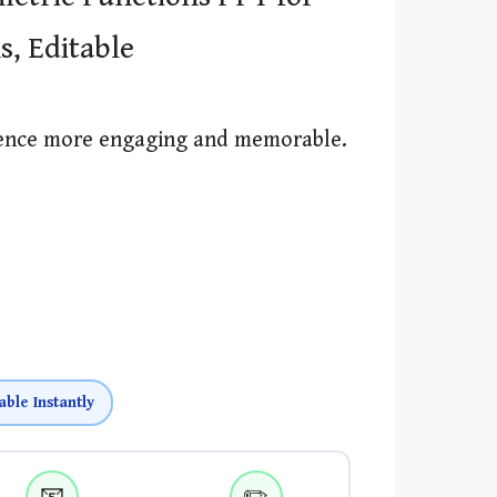
s, Editable
ience more engaging and memorable.
able Instantly
📧
✏️