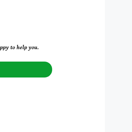
ppy to help you.