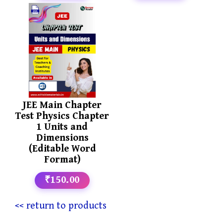
JEE Main Chapter
Test Physics Chapter
1 Units and
Dimensions
(Editable Word
Format)
₹150.00
<< return to products