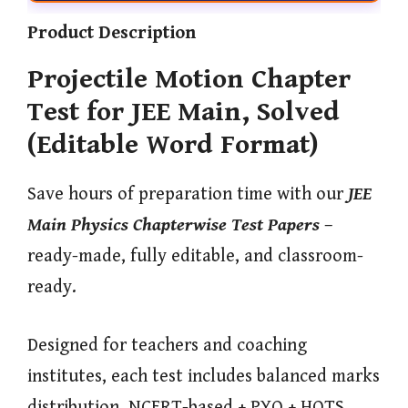
Product Description
Projectile Motion Chapter
Test for JEE Main, Solved
(Editable Word Format)
Save hours of preparation time with our
JEE
Main Physics Chapterwise Test Papers
–
ready-made, fully editable, and classroom-
ready.
Designed for teachers and coaching
institutes, each test includes balanced marks
distribution, NCERT-based + PYQ + HOTS