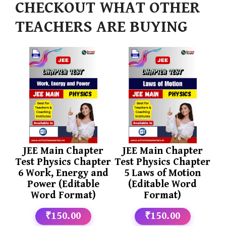
CHECKOUT WHAT OTHER
TEACHERS ARE BUYING
JEE Main Chapter
JEE Main Chapter
Test Physics Chapter
Test Physics Chapter
6 Work, Energy and
5 Laws of Motion
Power (Editable
(Editable Word
Word Format)
Format)
₹150.00
₹150.00