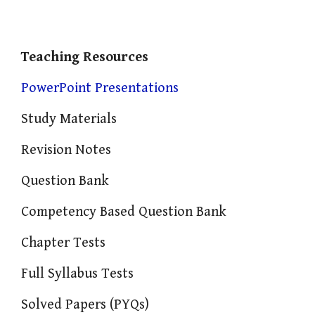
Teaching Resources
PowerPoint Presentations
Study Materials
Revision Notes
Question Bank
Competency Based Question Bank
Chapter Tests
Full Syllabus Tests
Solved Papers (PYQs)