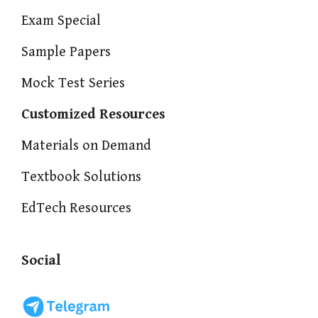
Exam Special
Sample Papers
Mock Test Series
Customized Resources
Materials on Demand
Textbook Solutions
EdTech Resources
Social