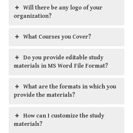
Will there be any logo of your
organization?
What Courses you Cover?
Do you provide editable study
materials in MS Word File Format?
What are the formats in which you
provide the materials?
How can I customize the study
materials?