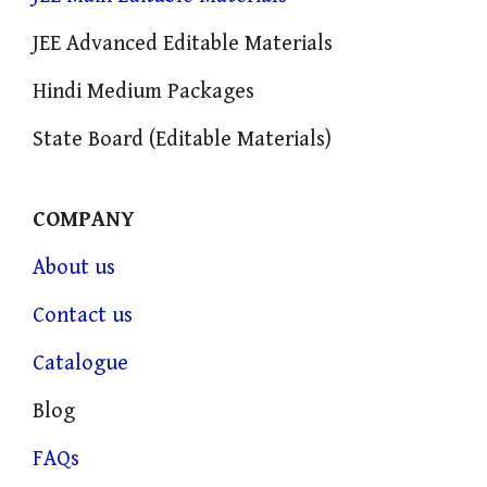
JEE Advanced Editable Materials
Hindi Medium Packages
State Board (Editable Materials)
COMPANY
About us
Contact us
Catalogue
Blog
FAQs