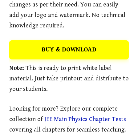
changes as per their need. You can easily
add your logo and watermark. No technical
knowledge required.
BUY & DOWNLOAD
Note:
This is ready to print white label
material. Just take printout and distribute to
your students.
Looking for more? Explore our complete
collection of
JEE Main Physics Chapter Tests
covering all chapters for seamless teaching.