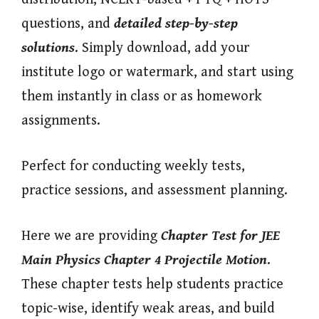
questions, and
detailed step-by-step
solutions
. Simply download, add your
institute logo or watermark, and start using
them instantly in class or as homework
assignments.
Perfect for conducting weekly tests,
practice sessions, and assessment planning.
Here we are providing
Chapter Test for JEE
Main Physics Chapter 4 Projectile Motion
.
These chapter tests help students practice
topic-wise, identify weak areas, and build