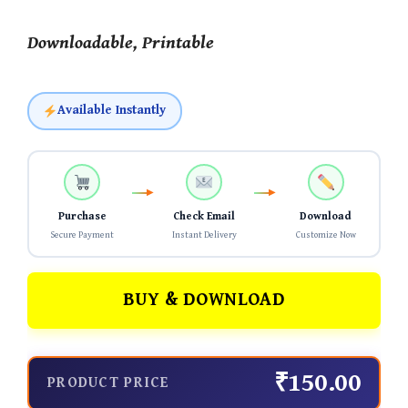
Downloadable, Printable
Available Instantly
Purchase
Check Email
Download
Secure Payment
Instant Delivery
Customize Now
BUY & DOWNLOAD
₹150.00
PRODUCT PRICE