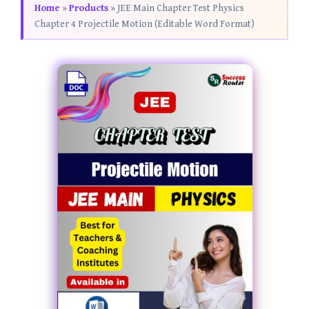
Home
»
Products
»
JEE Main Chapter Test Physics
Chapter 4 Projectile Motion (Editable Word Format)