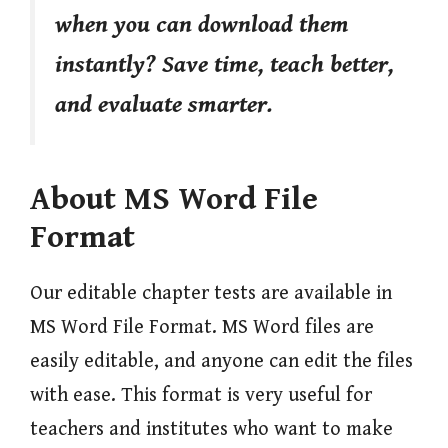
when you can download them
instantly? Save time, teach better,
and evaluate smarter.
About MS Word File
Format
Our editable chapter tests are available in
MS Word File Format. MS Word files are
easily editable, and anyone can edit the files
with ease. This format is very useful for
teachers and institutes who want to make