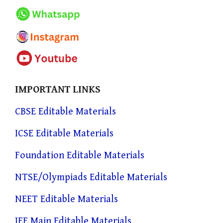
IMPORTANT LINKS
CBSE Editable Materials
ICSE Editable Materials
Foundation Editable Materials
NTSE/Olympiads Editable Materials
NEET Editable Materials
JEE Main Editable Materials