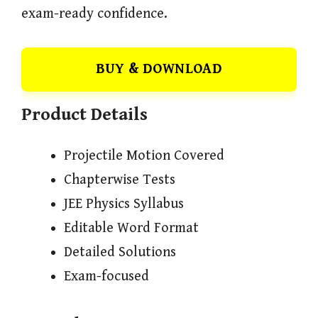
exam-ready confidence.
BUY & DOWNLOAD
Product Details
Projectile Motion Covered
Chapterwise Tests
JEE Physics Syllabus
Editable Word Format
Detailed Solutions
Exam-focused