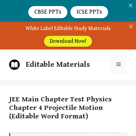
CBSE PPTs
ICSE PPTs
White Label Editable Study Materials
Download Now!
Skip
Editable Materials
to
Menu
content
JEE Main Chapter Test Physics
Chapter 4 Projectile Motion
(Editable Word Format)