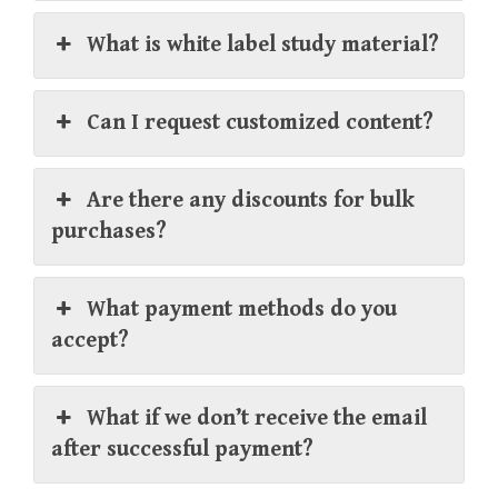
What is white label study material?
Can I request customized content?
Are there any discounts for bulk
purchases?
What payment methods do you
accept?
What if we don’t receive the email
after successful payment?