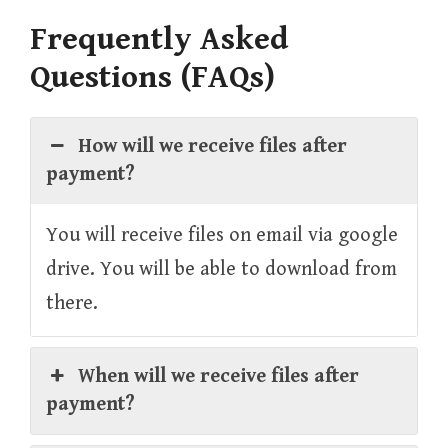
Frequently Asked
Questions (FAQs)
How will we receive files after
payment?
You will receive files on email via google
drive. You will be able to download from
there.
When will we receive files after
payment?