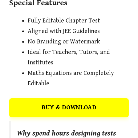
Special Features
Fully Editable Chapter Test
Aligned with JEE Guidelines
No Branding or Watermark
Ideal for Teachers, Tutors, and
Institutes
Maths Equations are Completely
Editable
BUY & DOWNLOAD
Why spend hours designing tests