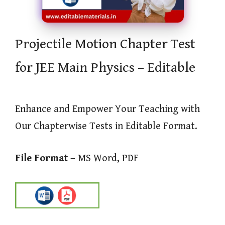
Projectile Motion Chapter Test
for JEE Main Physics – Editable
Enhance and Empower Your Teaching with
Our Chapterwise Tests in Editable Format.
File Format –
MS Word, PDF