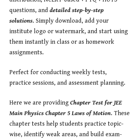
questions, and
detailed step-by-step
solutions
. Simply download, add your
institute logo or watermark, and start using
them instantly in class or as homework
assignments.
Perfect for conducting weekly tests,
practice sessions, and assessment planning.
Here we are providing
Chapter Test for JEE
Main Physics Chapter 5 Laws of Motion
. These
chapter tests help students practice topic-
wise, identify weak areas, and build exam-