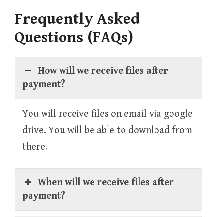
Frequently Asked
Questions (FAQs)
How will we receive files after
payment?
You will receive files on email via google
drive. You will be able to download from
there.
When will we receive files after
payment?