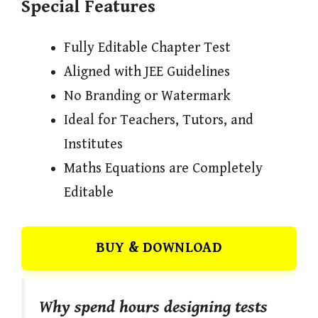
Special Features
Fully Editable Chapter Test
Aligned with JEE Guidelines
No Branding or Watermark
Ideal for Teachers, Tutors, and
Institutes
Maths Equations are Completely
Editable
BUY & DOWNLOAD
Why spend hours designing tests