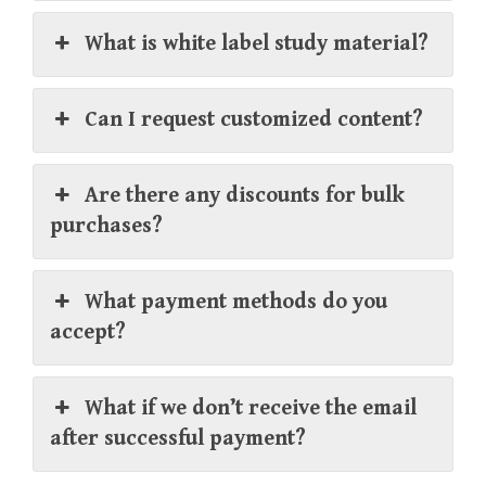
What is white label study material?
Can I request customized content?
Are there any discounts for bulk
purchases?
What payment methods do you
accept?
What if we don’t receive the email
after successful payment?