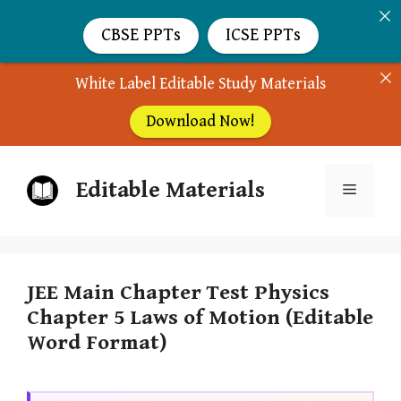
CBSE PPTs
ICSE PPTs
White Label Editable Study Materials
Download Now!
Skip
Editable Materials
to
Menu
content
JEE Main Chapter Test Physics
Chapter 5 Laws of Motion (Editable
Word Format)