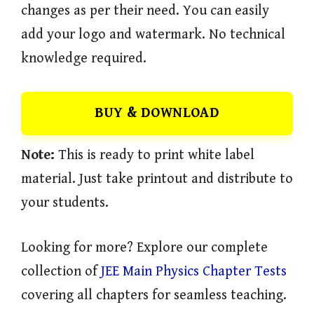
changes as per their need. You can easily
add your logo and watermark. No technical
knowledge required.
BUY & DOWNLOAD
Note:
This is ready to print white label
material. Just take printout and distribute to
your students.
Looking for more? Explore our complete
collection of
JEE Main Physics Chapter Tests
covering all chapters for seamless teaching.