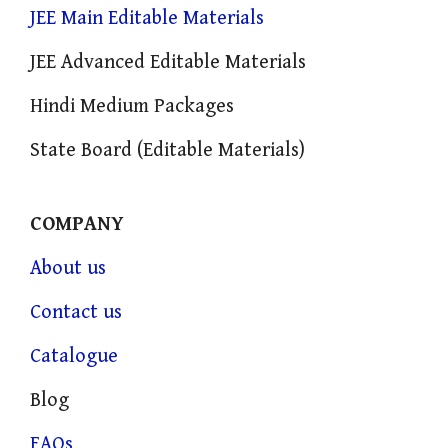
JEE Main Editable Materials
JEE Advanced Editable Materials
Hindi Medium Packages
State Board (Editable Materials)
COMPANY
About us
Contact us
Catalogue
Blog
FAQs