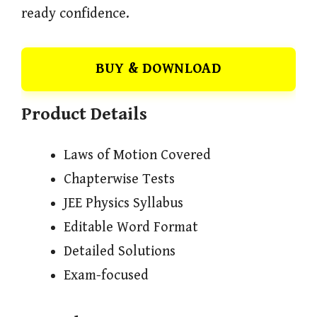
ready confidence.
BUY & DOWNLOAD
Product Details
Laws of Motion Covered
Chapterwise Tests
JEE Physics Syllabus
Editable Word Format
Detailed Solutions
Exam-focused