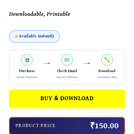
Downloadable, Printable
Available Instantly
Purchase
Check Email
Download
Secure Payment
Instant Delivery
Customize Now
BUY & DOWNLOAD
₹150.00
PRODUCT PRICE