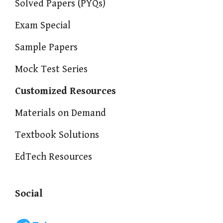
Solved Papers (PYQs)
Exam Special
Sample Papers
Mock Test Series
Customized Resources
Materials on Demand
Textbook Solutions
EdTech Resources
Social