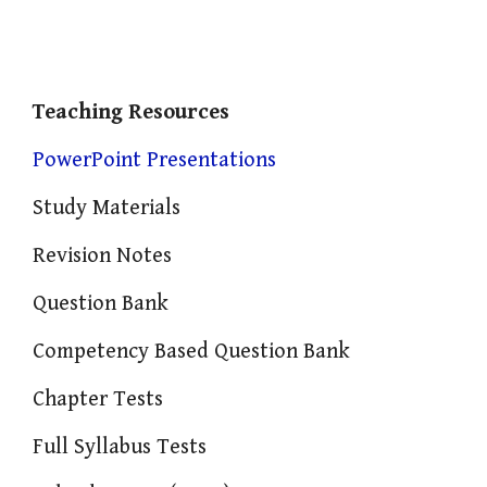
Teaching Resources
PowerPoint Presentations
Study Materials
Revision Notes
Question Bank
Competency Based Question Bank
Chapter Tests
Full Syllabus Tests