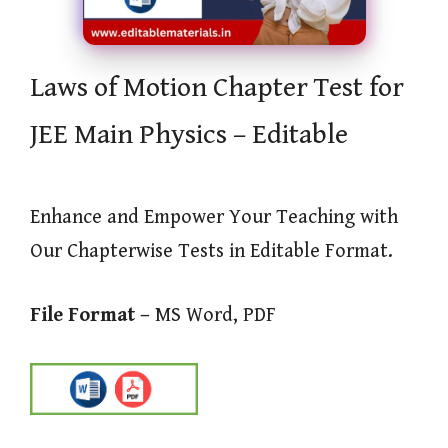
Laws of Motion Chapter Test for
JEE Main Physics – Editable
Enhance and Empower Your Teaching with
Our Chapterwise Tests in Editable Format.
File Format –
MS Word, PDF