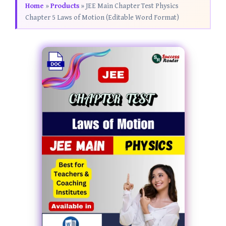
Home
»
Products
»
JEE Main Chapter Test Physics
Chapter 5 Laws of Motion (Editable Word Format)