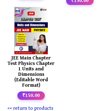
₹150.00
JEE Main Chapter
Test Physics Chapter
1 Units and
Dimensions
(Editable Word
Format)
₹150.00
<< return to products