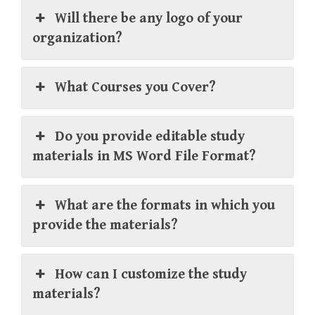
Will there be any logo of your
organization?
What Courses you Cover?
Do you provide editable study
materials in MS Word File Format?
What are the formats in which you
provide the materials?
How can I customize the study
materials?