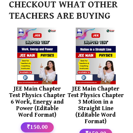
CHECKOUT WHAT OTHER
TEACHERS ARE BUYING
JEE Main Chapter
JEE Main Chapter
Test Physics Chapter
Test Physics Chapter
6 Work, Energy and
3 Motion in a
Power (Editable
Straight Line
Word Format)
(Editable Word
Format)
₹150.00