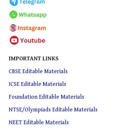
IMPORTANT LINKS
CBSE Editable Materials
ICSE Editable Materials
Foundation Editable Materials
NTSE/Olympiads Editable Materials
NEET Editable Materials