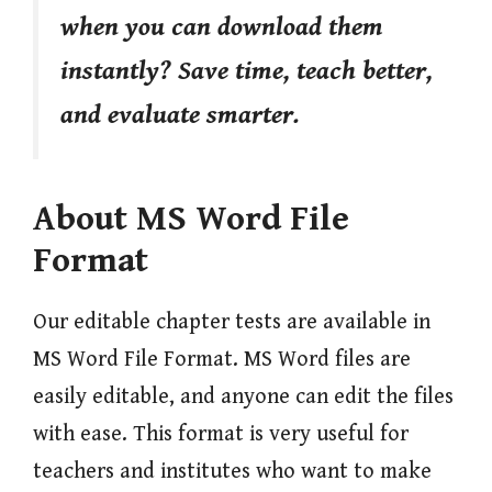
when you can download them
instantly? Save time, teach better,
and evaluate smarter.
About MS Word File
Format
Our editable chapter tests are available in
MS Word File Format. MS Word files are
easily editable, and anyone can edit the files
with ease. This format is very useful for
teachers and institutes who want to make