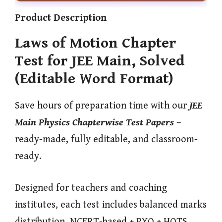
Product Description
Laws of Motion Chapter
Test for JEE Main, Solved
(Editable Word Format)
Save hours of preparation time with our
JEE
Main Physics Chapterwise Test Papers
–
ready-made, fully editable, and classroom-
ready.
Designed for teachers and coaching
institutes, each test includes balanced marks
distribution, NCERT-based + PYQ + HOTS