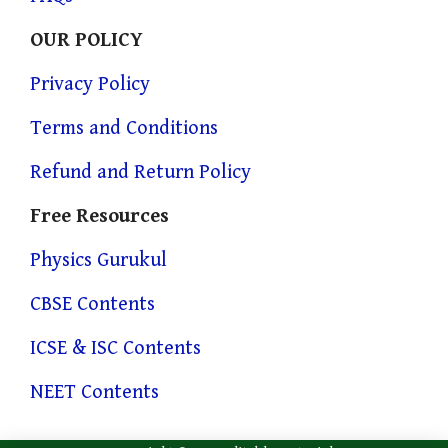
OUR POLICY
Privacy Policy
Terms and Conditions
Refund and Return Policy
Free Resources
Physics Gurukul
CBSE Contents
ICSE & ISC Contents
NEET Contents