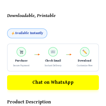
Downloadable, Printable
Available Instantly
Purchase
Check Email
Download
Secure Payment
Instant Delivery
Customize Now
Chat on WhatsApp
Product Description