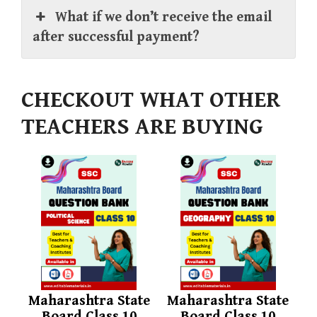
What if we don’t receive the email
after successful payment?
CHECKOUT WHAT OTHER
TEACHERS ARE BUYING
Maharashtra State
Maharashtra State
Board Class 10
Board Class 10