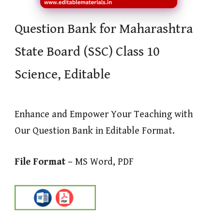
Question Bank for Maharashtra
State Board (SSC) Class 10
Science, Editable
Enhance and Empower Your Teaching with
Our Question Bank in Editable Format.
File Format –
MS Word, PDF