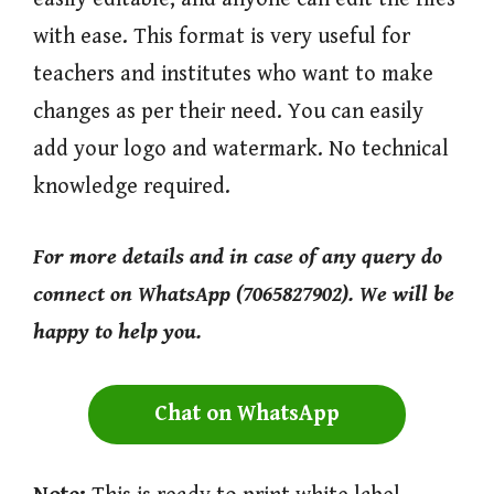
with ease. This format is very useful for
teachers and institutes who want to make
changes as per their need. You can easily
add your logo and watermark. No technical
knowledge required.
For more
details and in case of any query do
connect on WhatsApp (7065827902). We will be
happy to help you.
Chat on WhatsApp