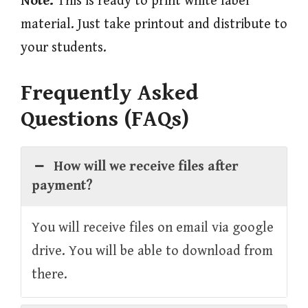
Note:
This is ready to print white label
material. Just take printout and distribute to
your students.
Frequently Asked
Questions (FAQs)
How will we receive files after
payment?
You will receive files on email via google
drive. You will be able to download from
there.