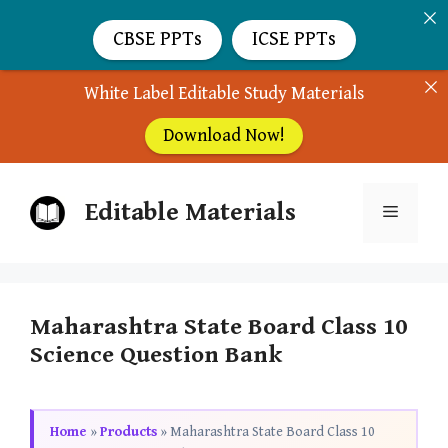
CBSE PPTs
ICSE PPTs
White Label Editable Study Materials
Download Now!
Skip
Editable Materials
to
Menu
content
Maharashtra State Board Class 10
Science Question Bank
Home
»
Products
»
Maharashtra State Board Class 10