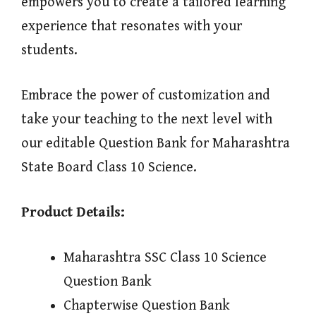
empowers you to create a tailored learning
experience that resonates with your
students.
Embrace the power of customization and
take your teaching to the next level with
our editable Question Bank for Maharashtra
State Board Class 10 Science.
Product Details:
Maharashtra SSC Class 10 Science
Question Bank
Chapterwise Question Bank