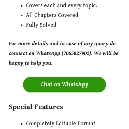
Covers each and every topic.
All Chapters Covered
Fully Solved
For more details and in case of any query do
connect on WhatsApp (7065827902). We will be
happy to help you.
Chat on WhatsApp
Special Features
Completely Editable Format