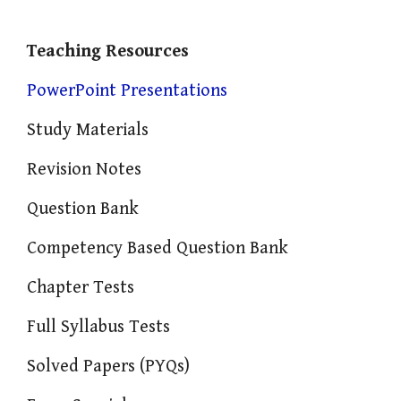
Teaching Resources
PowerPoint Presentations
Study Materials
Revision Notes
Question Bank
Competency Based Question Bank
Chapter Tests
Full Syllabus Tests
Solved Papers (PYQs)