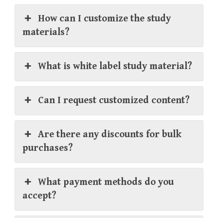
How can I customize the study
materials?
What is white label study material?
Can I request customized content?
Are there any discounts for bulk
purchases?
What payment methods do you
accept?