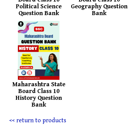
Political Science
Geography Question
Question Bank
Bank
Maharashtra State
Board Class 10
History Question
Bank
<< return to products