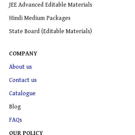
JEE Advanced Editable Materials
Hindi Medium Packages
State Board (Editable Materials)
COMPANY
About us
Contact us
Catalogue
Blog
FAQs
OUR POLICY