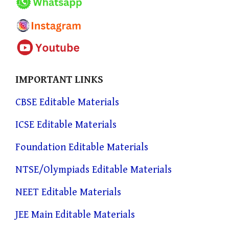
IMPORTANT LINKS
CBSE Editable Materials
ICSE Editable Materials
Foundation Editable Materials
NTSE/Olympiads Editable Materials
NEET Editable Materials
JEE Main Editable Materials