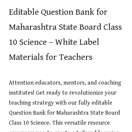
Editable Question Bank for
Maharashtra State Board Class
10 Science – White Label
Materials for Teachers
Attention educators, mentors, and coaching
institutes! Get ready to revolutionize your
teaching strategy with our fully editable
Question Bank for Maharashtra State Board
Class 10 Science. This versatile resource