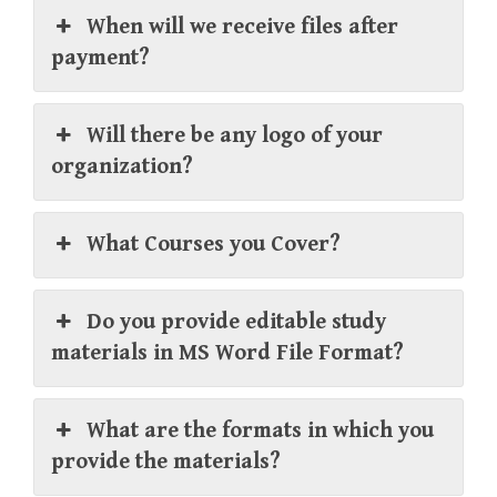
When will we receive files after
payment?
Will there be any logo of your
organization?
What Courses you Cover?
Do you provide editable study
materials in MS Word File Format?
What are the formats in which you
provide the materials?