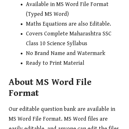
Available in MS Word File Format
(Typed MS Word)
Maths Equations are also Editable.
Covers Complete Maharashtra SSC
Class 10 Science Syllabus
No Brand Name and Watermark
Ready to Print Material
About MS Word File
Format
Our editable question bank are available in
MS Word File Format. MS Word files are
easily editable, and anyone can edit the files