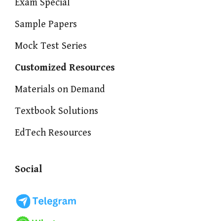
Exam Special
Sample Papers
Mock Test Series
Customized Resources
Materials on Demand
Textbook Solutions
EdTech Resources
Social