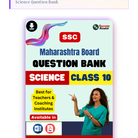
Science Question Bank