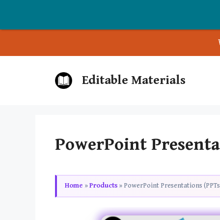
Skip
Editable Materials
to
content
PowerPoint Presentat
Home
»
Products
»
PowerPoint Presentations (PPTs)