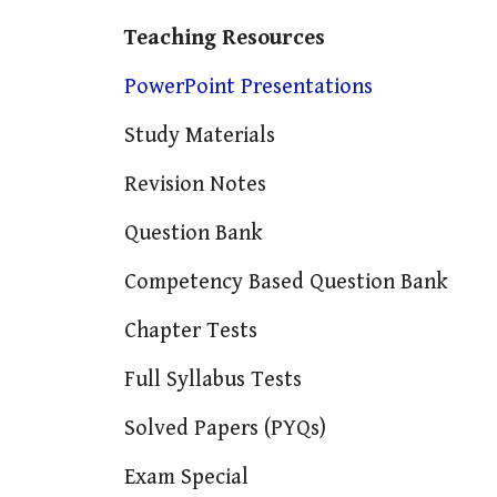
Teaching Resources
PowerPoint Presentations
Study Materials
Revision Notes
Question Bank
Competency Based Question Bank
Chapter Tests
Full Syllabus Tests
Solved Papers (PYQs)
Exam Special