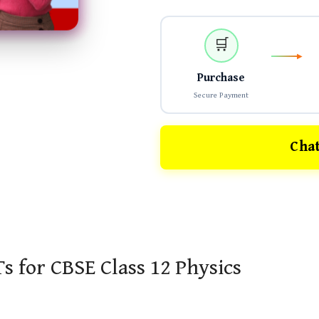
🛒
Purchase
Secure Payment
Cha
s for CBSE Class 12 Physics