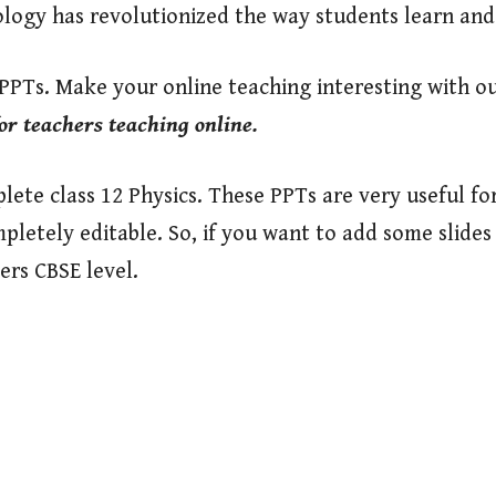
ology has revolutionized the way students learn an
 PPTs. Make your online teaching interesting with o
or teachers teaching online.
ete class 12 Physics. These PPTs are very useful fo
mpletely editable. So, if you want to add some slide
ers CBSE level.