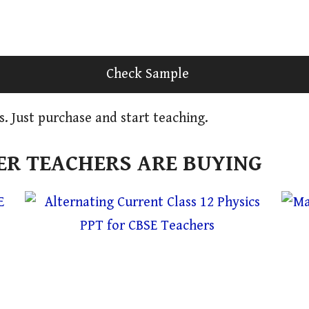
Check Sample
s. Just purchase and start teaching.
R TEACHERS ARE BUYING