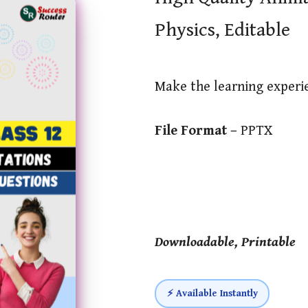
Physics, Editable
Make the learning exper
File Format –
PPTX
Downloadable, Printable
⚡ Available Instantly