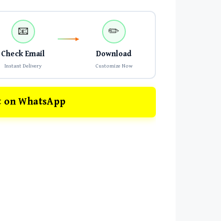
📧
✏️
Check Email
Download
Instant Delivery
Customize Now
t on WhatsApp