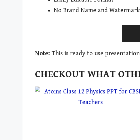
No Brand Name and Watermark
Note:
This is ready to use presentation
CHECKOUT WHAT OTHE