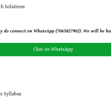
th Solutions
ry do connect on WhatsApp (7065827902). We will be ha
Chat on WhatsApp
s Syllabus