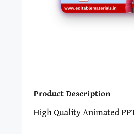
Product Description
High Quality Animated PPT