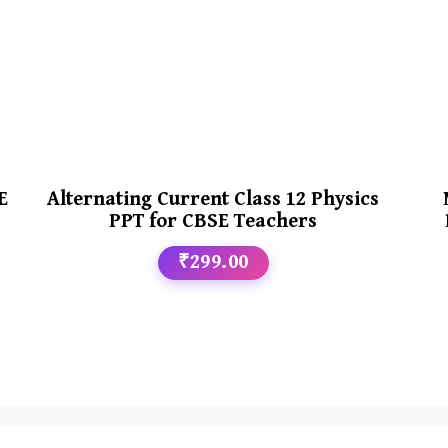
E
Alternating Current Class 12 Physics
PPT for CBSE Teachers
₹299.00