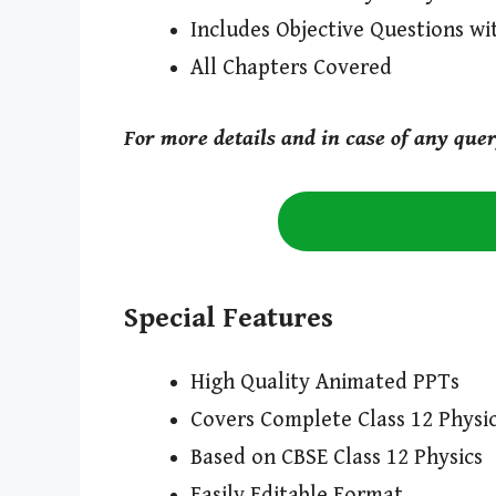
Includes Objective Questions wi
All Chapters Covered
For more details and in case of any que
Special Features
High Quality Animated PPTs
Covers Complete Class 12 Physic
Based on CBSE Class 12 Physics
Easily Editable Format