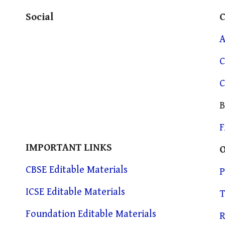
Social
A
C
C
B
IMPORTANT LINKS
CBSE Editable Materials
P
ICSE Editable Materials
T
Foundation Editable Materials
R