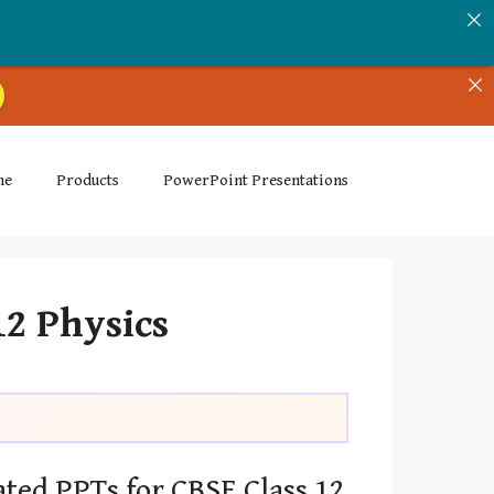
me
Products
PowerPoint Presentations
12 Physics
ted PPTs for CBSE Class 12