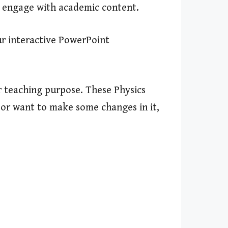
d engage with academic content.
ur interactive PowerPoint
r teaching purpose. These Physics
s or want to make some changes in it,