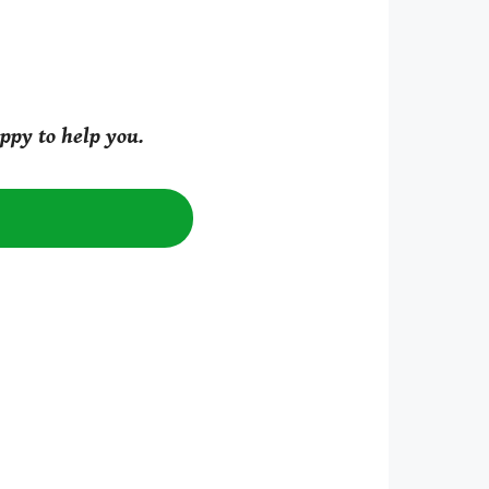
ppy to help you.