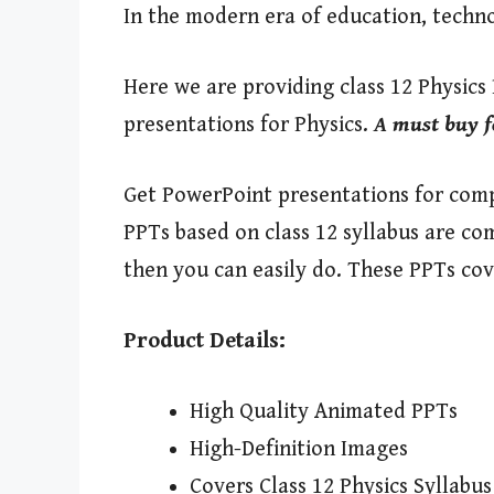
In the modern era of education, techn
Here we are providing class 12 Physics
presentations for Physics.
A must buy f
Get PowerPoint presentations for compl
PPTs based on class 12 syllabus are co
then you can easily do. These PPTs cov
Product Details:
High Quality Animated PPTs
High-Definition Images
Covers Class 12 Physics Syllabus