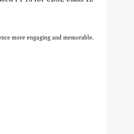
ience more engaging and memorable.