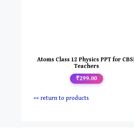
Atoms Class 12 Physics PPT for CBS
Teachers
₹299.00
<< return to products