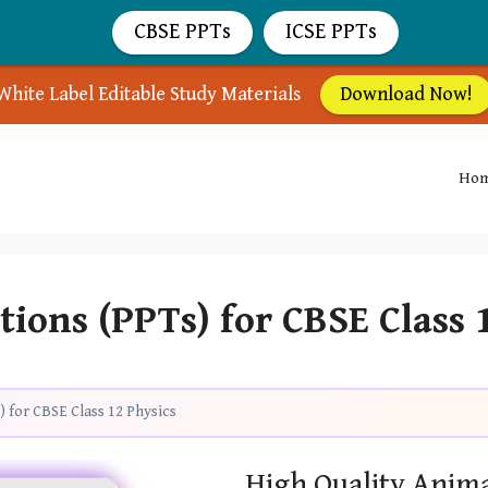
CBSE PPTs
ICSE PPTs
White Label Editable Study Materials
Download Now!
Ho
ions (PPTs) for CBSE Class 
 for CBSE Class 12 Physics
High Quality Anima