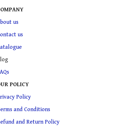
COMPANY
bout us
ontact us
atalogue
log
FAQs
OUR POLICY
rivacy Policy
erms and Conditions
efund and Return Policy