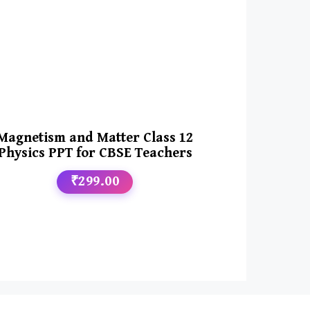
Magnetism and Matter Class 12
Physics PPT for CBSE Teachers
₹299.00