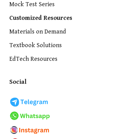
Mock Test Series
Customized Resources
Materials on Demand
Textbook Solutions
EdTech Resources
Social