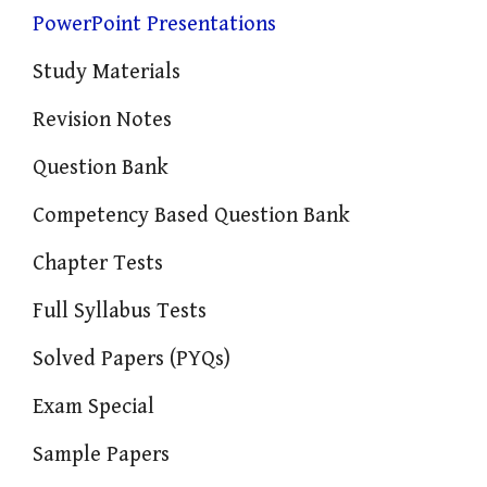
PowerPoint Presentations
Study Materials
Revision Notes
Question Bank
Competency Based Question Bank
Chapter Tests
Full Syllabus Tests
Solved Papers (PYQs)
Exam Special
Sample Papers