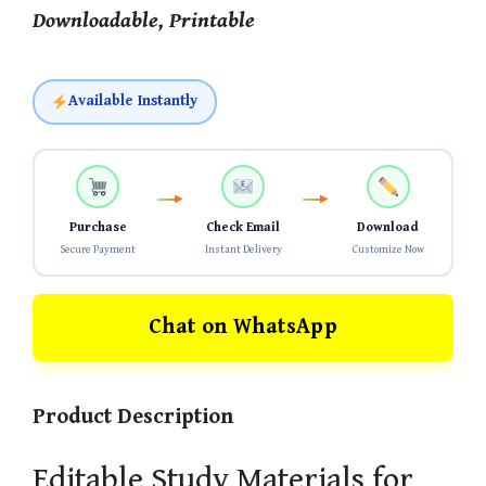
Downloadable, Printable
Available Instantly
Purchase
Check Email
Download
Secure Payment
Instant Delivery
Customize Now
Chat on WhatsApp
Product Description
Editable Study Materials for