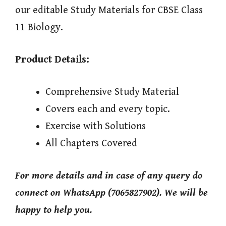
our editable Study Materials for CBSE Class
11 Biology.
Product Details:
Comprehensive Study Material
Covers each and every topic.
Exercise with Solutions
All Chapters Covered
For more details and in case of any query do
connect on WhatsApp (7065827902). We will be
happy to help you.