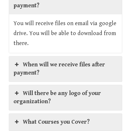
payment?
You will receive files on email via google
drive. You will be able to download from
there.
When will we receive files after
payment?
Will there be any logo of your
organization?
What Courses you Cover?