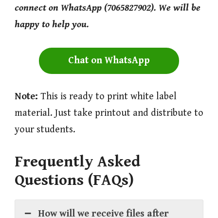
connect on WhatsApp (7065827902). We will be
happy to help you.
Chat on WhatsApp
Note:
This is ready to print white label
material. Just take printout and distribute to
your students.
Frequently Asked
Questions (FAQs)
How will we receive files after