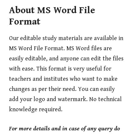
About MS Word File
Format
Our editable study materials are available in
MS Word File Format. MS Word files are
easily editable, and anyone can edit the files
with ease. This format is very useful for
teachers and institutes who want to make
changes as per their need. You can easily
add your logo and watermark. No technical
knowledge required.
For more
details and in case of any query do