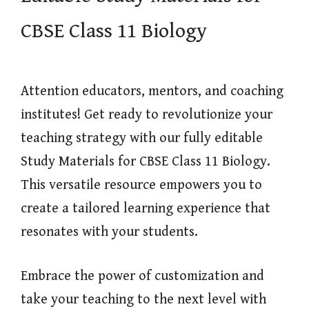
CBSE Class 11 Biology
Attention educators, mentors, and coaching
institutes! Get ready to revolutionize your
teaching strategy with our fully editable
Study Materials for CBSE Class 11 Biology.
This versatile resource empowers you to
create a tailored learning experience that
resonates with your students.
Embrace the power of customization and
take your teaching to the next level with