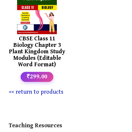
CBSE Class 11
Biology Chapter 3
Plant Kingdom Study
Modules (Editable
Word Format)
₹299.00
<< return to products
Teaching Resources