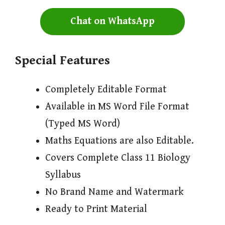
Chat on WhatsApp
Special Features
Completely Editable Format
Available in MS Word File Format
(Typed MS Word)
Maths Equations are also Editable.
Covers Complete Class 11 Biology
Syllabus
No Brand Name and Watermark
Ready to Print Material