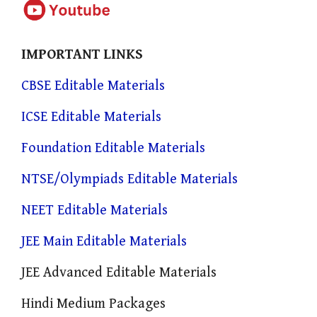
IMPORTANT LINKS
CBSE Editable Materials
ICSE Editable Materials
Foundation Editable Materials
NTSE/Olympiads Editable Materials
NEET Editable Materials
JEE Main Editable Materials
JEE Advanced Editable Materials
Hindi Medium Packages