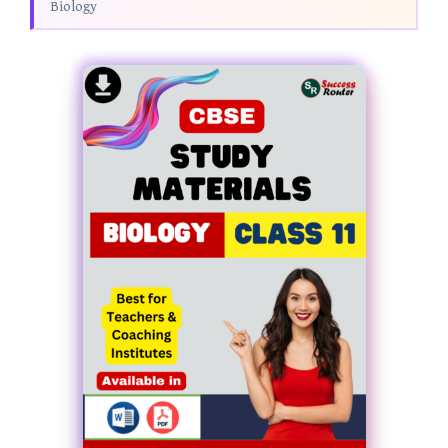
Biology