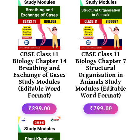
CBSE Class 11
CBSE Class 11
Biology Chapter 14
Biology Chapter 7
Breathing and
Structural
Exchange of Gases
Organisation in
Study Modules
Animals Study
(Editable Word
Modules (Editable
Format)
Word Format)
₹299.00
₹299.00