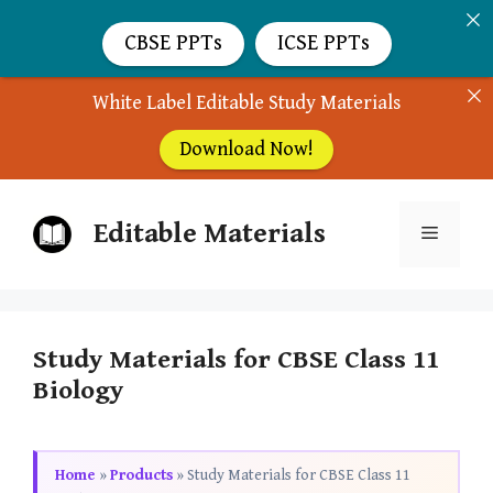
CBSE PPTs
ICSE PPTs
White Label Editable Study Materials
Download Now!
Skip
Editable Materials
to
Menu
content
Study Materials for CBSE Class 11
Biology
Home
»
Products
»
Study Materials for CBSE Class 11