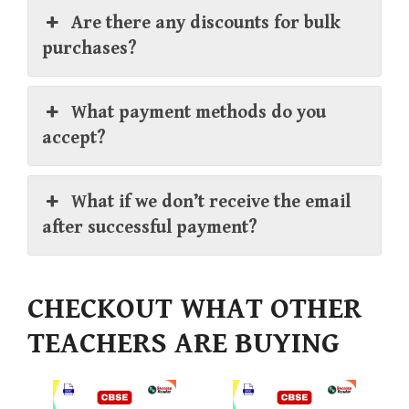
Are there any discounts for bulk
purchases?
What payment methods do you
accept?
What if we don’t receive the email
after successful payment?
CHECKOUT WHAT OTHER
TEACHERS ARE BUYING