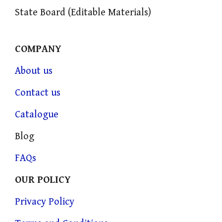
State Board (Editable Materials)
COMPANY
About us
Contact us
Catalogue
Blog
FAQs
OUR POLICY
Privacy Policy