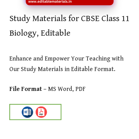
Study Materials for CBSE Class 11
Biology, Editable
Enhance and Empower Your Teaching with
Our Study Materials in Editable Format.
File Format –
MS Word, PDF