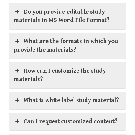
Do you provide editable study
materials in MS Word File Format?
What are the formats in which you
provide the materials?
How can I customize the study
materials?
What is white label study material?
Can I request customized content?