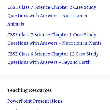
CBSE Class 7 Science Chapter 2 Case Study
Questions with Answers – Nutrition in
Animals
CBSE Class 7 Science Chapter 1 Case Study
Questions with Answers – Nutrition in Plants
CBSE Class 6 Science Chapter 12 Case Study
Questions with Answers – Beyond Earth
Teaching Resources
PowerPoint Presentations