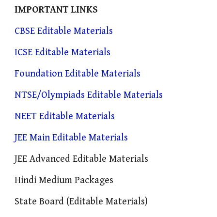
IMPORTANT LINKS
CBSE Editable Materials
ICSE Editable Materials
Foundation Editable Materials
NTSE/Olympiads Editable Materials
NEET Editable Materials
JEE Main Editable Materials
JEE Advanced Editable Materials
Hindi Medium Packages
State Board (Editable Materials)