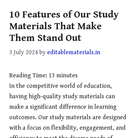
10 Features of Our Study
Materials That Make
Them Stand Out
3 July 2024
by
editablematerials.in
Reading Time:
13
minutes
In the competitive world of education,
having high-quality study materials can
make a significant difference in learning
outcomes. Our study materials are designed
with a focus on flexibility, engagement, and