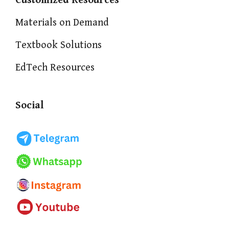
Customized Resources
Materials on Demand
Textbook Solutions
EdTech Resources
Social