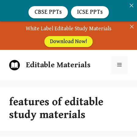
CBSE PPTs
ICSE PPTs
White Label Editable Study Materials
Download Now!
Skip
Editable Materials
to
Menu
content
features of editable
study materials