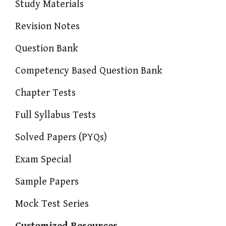
Study Materials
Revision Notes
Question Bank
Competency Based Question Bank
Chapter Tests
Full Syllabus Tests
Solved Papers (PYQs)
Exam Special
Sample Papers
Mock Test Series