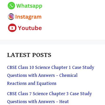
LATEST POSTS
CBSE Class 10 Science Chapter 1 Case Study
Questions with Answers – Chemical
Reactions and Equations
CBSE Class 7 Science Chapter 3 Case Study
Questions with Answers – Heat