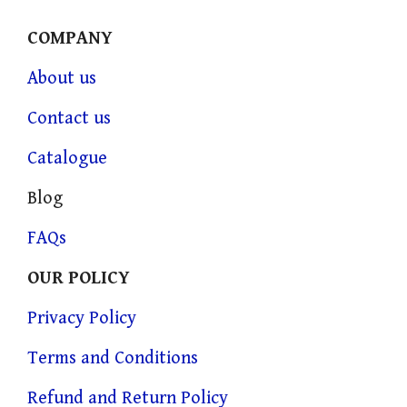
COMPANY
About us
Contact us
Catalogue
Blog
FAQs
OUR POLICY
Privacy Policy
Terms and Conditions
Refund and Return Policy