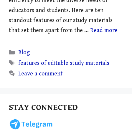
efficiency to meet the diverse needs of
educators and students. Here are ten
standout features of our study materials
that set them apart from the …
Read more
Categories
Blog
Tags
features of editable study materials
Leave a comment
STAY CONNECTED