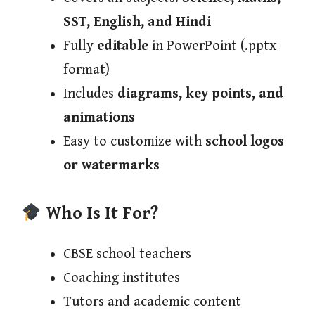
SST, English, and Hindi
Fully
editable
in PowerPoint (.pptx
format)
Includes
diagrams, key points, and
animations
Easy to customize with
school logos
or watermarks
Who Is It For?
CBSE school teachers
Coaching institutes
Tutors and academic content