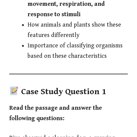
movement, respiration, and
response to stimuli
How animals and plants show these
features differently
Importance of classifying organisms
based on these characteristics
Case Study Question 1
Read the passage and answer the
following questions: