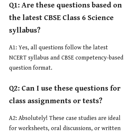
Q1:
Are these questions based on
the latest CBSE Class 6 Science
syllabus?
A1: Yes, all questions follow the latest
NCERT syllabus and CBSE competency-based
question format.
Q2:
Can I use these questions for
class assignments or tests?
A2: Absolutely! These case studies are ideal
for worksheets, oral discussions, or written