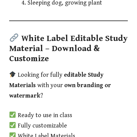
Sleeping dog, growing plant
White Label Editable Study
Material
– Download &
Customize
Looking for fully
editable Study
Materials
with your
own branding or
watermark
?
Ready to use in class
Fully customizable
White Label Materials