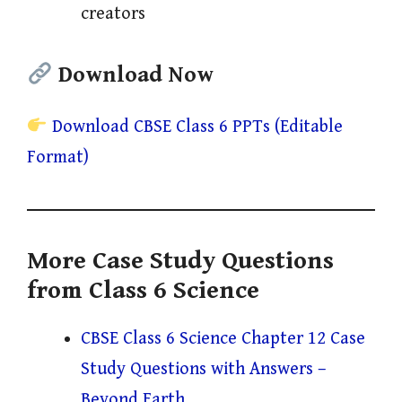
creators
Download Now
Download CBSE Class 6 PPTs (Editable
Format)
More Case Study Questions
from Class 6 Science
CBSE Class 6 Science Chapter 12 Case
Study Questions with Answers –
Beyond Earth