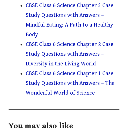
CBSE Class 6 Science Chapter 3 Case
Study Questions with Answers –
Mindful Eating: A Path to a Healthy
Body
CBSE Class 6 Science Chapter 2 Case
Study Questions with Answers –
Diversity in the Living World
CBSE Class 6 Science Chapter 1 Case
Study Questions with Answers – The
Wonderful World of Science
You may also like