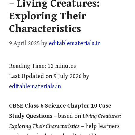
– Living Creatures:
Exploring Their
Characteristics
9 April 2025
by
editablematerials.in
Reading Time:
12
minutes
Last Updated on 9 July 2026 by
editablematerials.in
CBSE Class 6 Science Chapter 10 Case
Study Questions
– based on
Living Creatures:
Exploring Their Characteristics
– help learners