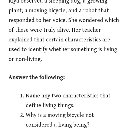
Riya observed a sleeping dog, a growing
plant, a moving bicycle, and a robot that
responded to her voice. She wondered which
of these were truly alive. Her teacher
explained that certain characteristics are
used to identify whether something is living
or non-living.
Answer the following:
Name any two characteristics that
define living things.
Why is a moving bicycle not
considered a living being?