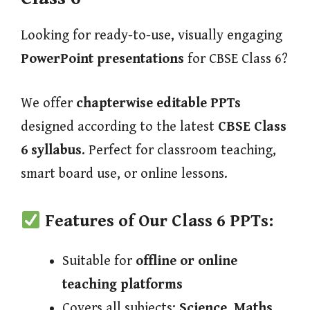
Looking for ready-to-use, visually engaging
PowerPoint presentations
for CBSE Class 6?
We offer
chapterwise editable PPTs
designed according to the latest
CBSE Class
6 syllabus
. Perfect for classroom teaching,
smart board use, or online lessons.
Features of Our Class 6 PPTs:
Suitable for
offline or online
teaching platforms
Covers all subjects:
Science, Maths,