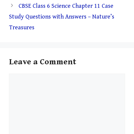
CBSE Class 6 Science Chapter 11 Case
Study Questions with Answers – Nature’s
Treasures
Leave a Comment
Comment