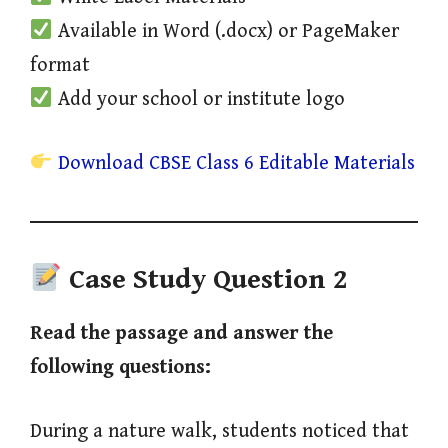
Available in Word (.docx) or PageMaker
format
Add your school or institute logo
Download CBSE Class 6 Editable Materials
Case Study Question 2
Read the passage and answer the
following questions:
During a nature walk, students noticed that