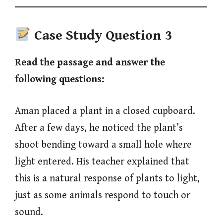
Case Study Question
3
Read the passage and answer the
following questions:
Aman placed a plant in a closed cupboard.
After a few days, he noticed the plant’s
shoot bending toward a small hole where
light entered. His teacher explained that
this is a natural response of plants to light,
just as some animals respond to touch or
sound.