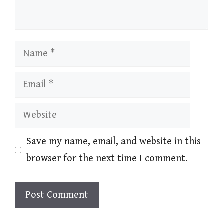
Name
Email
Website
Save my name, email, and website in this
browser for the next time I comment.