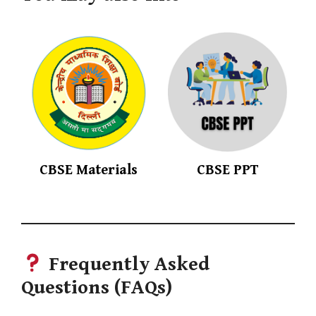
CBSE Materials
CBSE PPT
Frequently Asked
Questions
(FAQs)