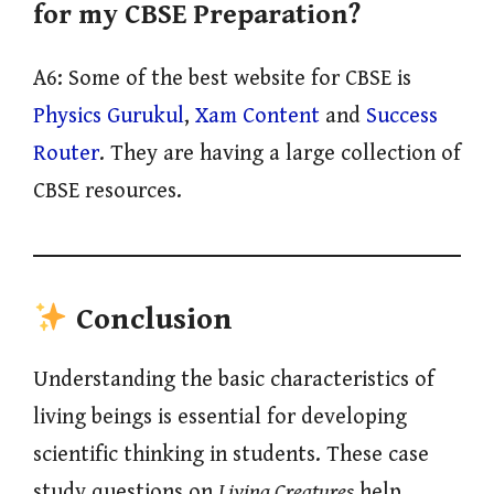
for my CBSE Preparation?
A6: Some of the best website for CBSE is
Physics Gurukul
,
Xam Content
and
Success
Router
. They are having a large collection of
CBSE resources.
Conclusion
Understanding the basic characteristics of
living beings is essential for developing
scientific thinking in students. These case
study questions on
Living Creatures
help