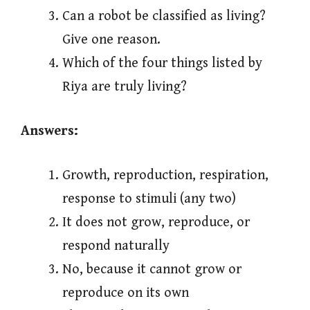
Can a robot be classified as living?
Give one reason.
Which of the four things listed by
Riya are truly living?
Answers:
Growth, reproduction, respiration,
response to stimuli (any two)
It does not grow, reproduce, or
respond naturally
No, because it cannot grow or
reproduce on its own