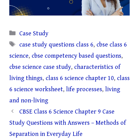
Categories
Case Study
Tags
case study questions class 6
,
cbse class 6
science
,
cbse competency based questions
,
cbse science case study
,
characteristics of
living things
,
class 6 science chapter 10
,
class
6 science worksheet
,
life processes
,
living
and non-living
CBSE Class 6 Science Chapter 9 Case
Study Questions with Answers – Methods of
Separation in Everyday Life