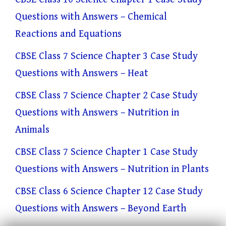
Questions with Answers – Chemical
Reactions and Equations
CBSE Class 7 Science Chapter 3 Case Study
Questions with Answers – Heat
CBSE Class 7 Science Chapter 2 Case Study
Questions with Answers – Nutrition in
Animals
CBSE Class 7 Science Chapter 1 Case Study
Questions with Answers – Nutrition in Plants
CBSE Class 6 Science Chapter 12 Case Study
Questions with Answers – Beyond Earth