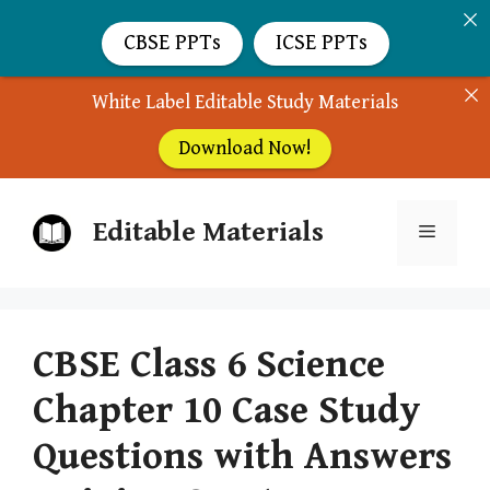
CBSE PPTs
ICSE PPTs
White Label Editable Study Materials
Download Now!
Skip
Editable Materials
to
Menu
content
CBSE Class 6 Science
Chapter 10 Case Study
Questions with Answers