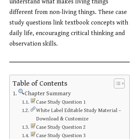
understand what makes living things
different from non-living things. These case
study questions link textbook concepts with
daily life, encouraging critical thinking and
observation skills.
Table of Contents
Chapter Summary
Case Study Question 1
White Label Editable Study Material –
Download & Customize
Case Study Question 2
Case Study Question 3