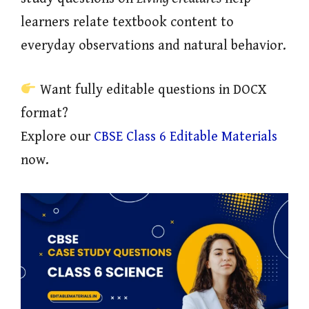
learners relate textbook content to
everyday observations and natural behavior.
Want fully editable questions in DOCX
format?
Explore our
CBSE Class 6 Editable Materials
now.