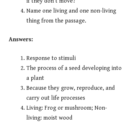
if they don’t move?
Name one living and one non-living
thing from the passage.
Answers:
Response to stimuli
The process of a seed developing into
a plant
Because they grow, reproduce, and
carry out life processes
Living: Frog or mushroom; Non-
living: moist wood