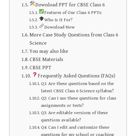
Download PPT for CBSE Class 6
Features of Our Class 6 PPTs:
Who Is It For?
Download Now
More Case Study Questions from Class 6
Science
You may also like
CBSE Materials
CBSE PPT
Frequently Asked Questions (FAQs)
Q1: Are these questions based on the
latest CBSE Class 6 Science syllabus?
Q2: Can I use these questions for class
assignments or tests?
Q3: Are editable versions of these
questions available?
Q4: Can I edit and customize these
questions for my school or coaching