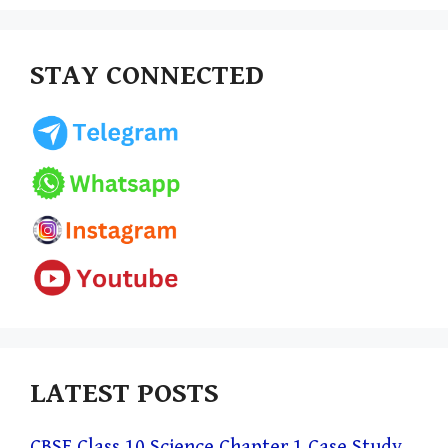
STAY CONNECTED
LATEST POSTS
CBSE Class 10 Science Chapter 1 Case Study