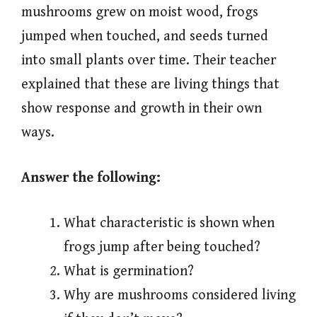
mushrooms grew on moist wood, frogs
jumped when touched, and seeds turned
into small plants over time. Their teacher
explained that these are living things that
show response and growth in their own
ways.
Answer the following:
What characteristic is shown when
frogs jump after being touched?
What is germination?
Why are mushrooms considered living