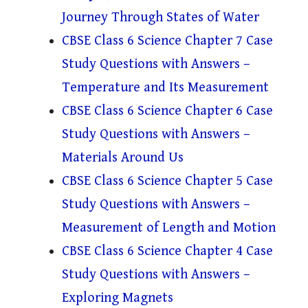
Journey Through States of Water
CBSE Class 6 Science Chapter 7 Case
Study Questions with Answers –
Temperature and Its Measurement
CBSE Class 6 Science Chapter 6 Case
Study Questions with Answers –
Materials Around Us
CBSE Class 6 Science Chapter 5 Case
Study Questions with Answers –
Measurement of Length and Motion
CBSE Class 6 Science Chapter 4 Case
Study Questions with Answers –
Exploring Magnets