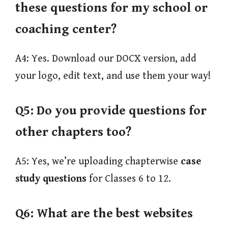
these questions for my school or
coaching center?
A4: Yes. Download our DOCX version, add
your logo, edit text, and use them your way!
Q5:
Do you provide questions for
other chapters too?
A5: Yes, we’re uploading chapterwise
case
study questions
for Classes 6 to 12.
Q6: What are the best websites