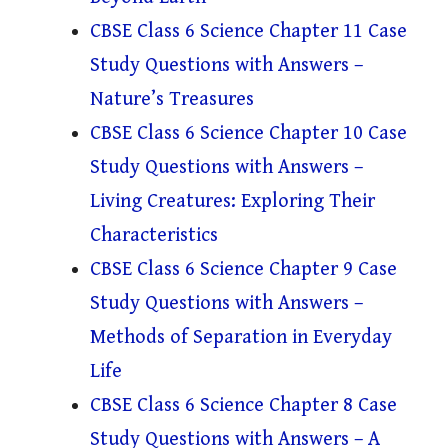
CBSE Class 6 Science Chapter 11 Case
Study Questions with Answers –
Nature’s Treasures
CBSE Class 6 Science Chapter 10 Case
Study Questions with Answers –
Living Creatures: Exploring Their
Characteristics
CBSE Class 6 Science Chapter 9 Case
Study Questions with Answers –
Methods of Separation in Everyday
Life
CBSE Class 6 Science Chapter 8 Case
Study Questions with Answers – A