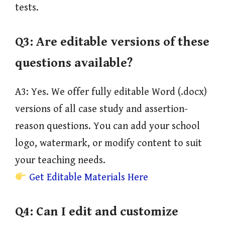
tests.
Q3:
Are editable versions of these
questions available?
A3: Yes. We offer fully editable Word (.docx)
versions of all case study and assertion-
reason questions. You can add your school
logo, watermark, or modify content to suit
your teaching needs.
Get Editable Materials Here
Q4:
Can I edit and customize