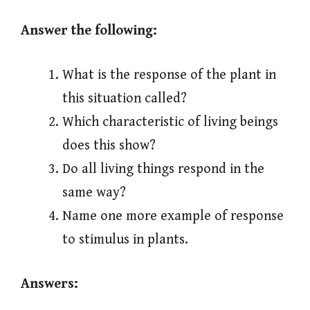
Answer the following:
What is the response of the plant in
this situation called?
Which characteristic of living beings
does this show?
Do all living things respond in the
same way?
Name one more example of response
to stimulus in plants.
Answers: