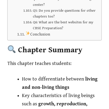
center?
Q5: Do you provide questions for other
chapters too?
Q6: What are the best websites for my
CBSE Preparation?
Conclusion
Chapter Summary
This chapter teaches students:
How to differentiate between
living
and non-living things
Key characteristics of living beings
such as
growth, reproduction,