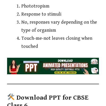
Phototropism
Response to stimuli
No, responses vary depending on the
type of organism
Touch-me-not leaves closing when
touched
Download PPT for CBSE
Class 6