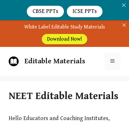
CBSE PPTs
ICSE PPTs
White Label Editable Study Materials
Download Now!
Skip
Editable Materials
to
Menu
content
NEET Editable Materials
Hello Educators and Coaching Institutes,