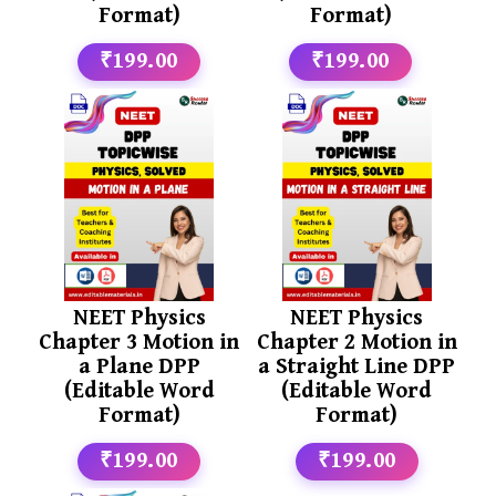
Format)
Format)
₹199.00
₹199.00
NEET Physics
NEET Physics
Chapter 3 Motion in
Chapter 2 Motion in
a Plane DPP
a Straight Line DPP
(Editable Word
(Editable Word
Format)
Format)
₹199.00
₹199.00