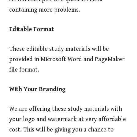
containing more problems.
Editable Format
These editable study materials will be
provided in Microsoft Word and PageMaker
file format.
With Your Branding
We are offering these study materials with
your logo and watermark at very affordable
cost. This will be giving you a chance to