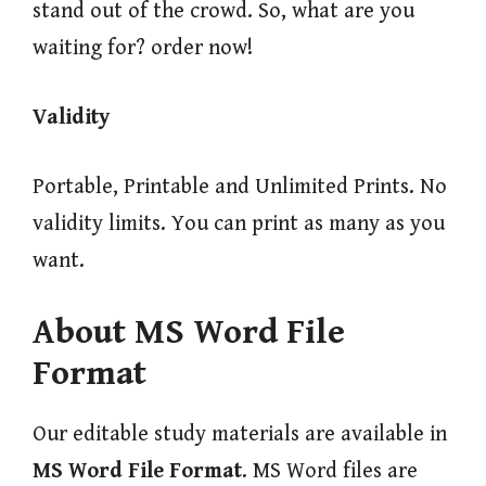
stand out of the crowd. So, what are you
waiting for? order now!
Validity
Portable, Printable and Unlimited Prints. No
validity limits. You can print as many as you
want.
About MS Word File
Format
Our editable study materials are available in
MS Word File Format
. MS Word files are