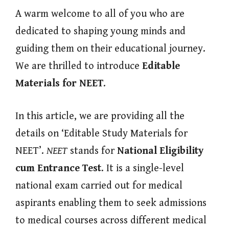
A warm welcome to all of you who are
dedicated to shaping young minds and
guiding them on their educational journey.
We are thrilled to introduce
Editable
Materials for NEET
.
In this article, we are providing all the
details on ‘Editable Study Materials for
NEET’.
NEET
stands for
National Eligibility
cum Entrance Test
. It is a single-level
national exam carried out for medical
aspirants enabling them to seek admissions
to medical courses across different medical