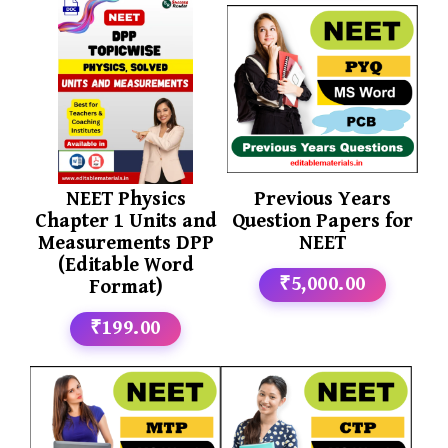
NEET Physics
Previous Years
Chapter 1 Units and
Question Papers for
Measurements DPP
NEET
(Editable Word
₹5,000.00
Format)
₹199.00