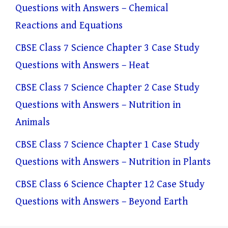
Questions with Answers – Chemical
Reactions and Equations
CBSE Class 7 Science Chapter 3 Case Study
Questions with Answers – Heat
CBSE Class 7 Science Chapter 2 Case Study
Questions with Answers – Nutrition in
Animals
CBSE Class 7 Science Chapter 1 Case Study
Questions with Answers – Nutrition in Plants
CBSE Class 6 Science Chapter 12 Case Study
Questions with Answers – Beyond Earth