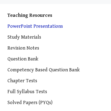
Teaching Resources
PowerPoint Presentations
Study Materials
Revision Notes
Question Bank
Competency Based Question Bank
Chapter Tests
Full Syllabus Tests
Solved Papers (PYQs)