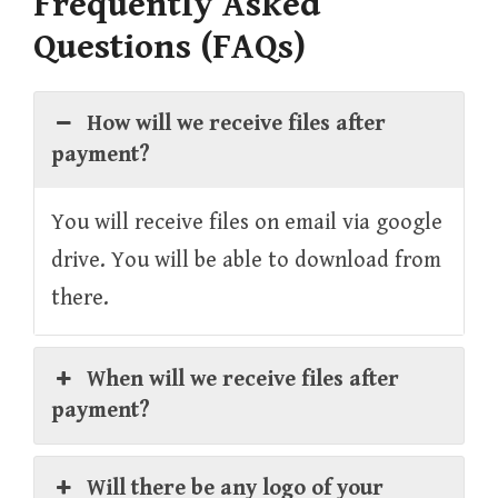
Frequently Asked
Questions (FAQs)
How will we receive files after
payment?
You will receive files on email via google
drive. You will be able to download from
there.
When will we receive files after
payment?
Will there be any logo of your