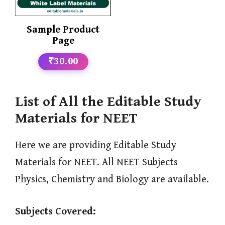
Sample Product
Page
₹30.00
List of All the Editable Study
Materials for NEET
Here we are providing Editable Study
Materials for NEET. All NEET Subjects
Physics, Chemistry and Biology are available.
Subjects Covered: