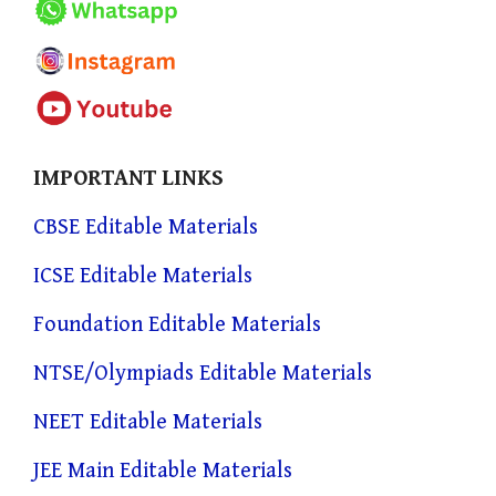
IMPORTANT LINKS
CBSE Editable Materials
ICSE Editable Materials
Foundation Editable Materials
NTSE/Olympiads Editable Materials
NEET Editable Materials
JEE Main Editable Materials