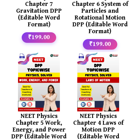
Chapter 7
Chapter 6 System of
Gravitation DPP
Particles and
(Editable Word
Rotational Motion
Format)
DPP (Editable Word
Format)
₹199.00
₹199.00
NEET Physics
NEET Physics
Chapter 5 Work,
Chapter 4 Laws of
Energy, and Power
Motion DPP
DPP (Editable Word
(Editable Word