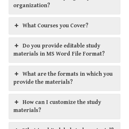
organization?
What Courses you Cover?
Do you provide editable study
materials in MS Word File Format?
What are the formats in which you
provide the materials?
How can I customize the study
materials?