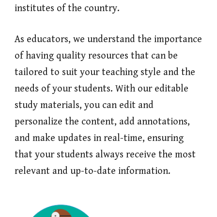
institutes of the country.
As educators, we understand the importance
of having quality resources that can be
tailored to suit your teaching style and the
needs of your students. With our editable
study materials, you can edit and
personalize the content, add annotations,
and make updates in real-time, ensuring
that your students always receive the most
relevant and up-to-date information.