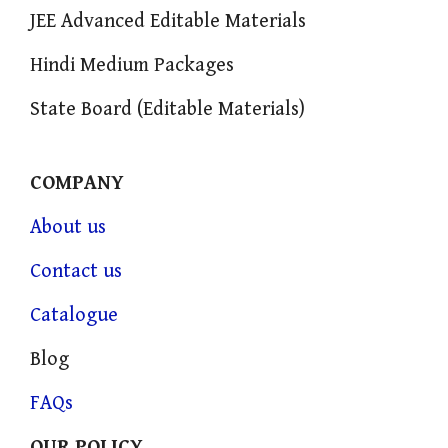
JEE Advanced Editable Materials
Hindi Medium Packages
State Board (Editable Materials)
COMPANY
About us
Contact us
Catalogue
Blog
FAQs
OUR POLICY