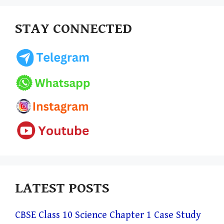
STAY CONNECTED
LATEST POSTS
CBSE Class 10 Science Chapter 1 Case Study