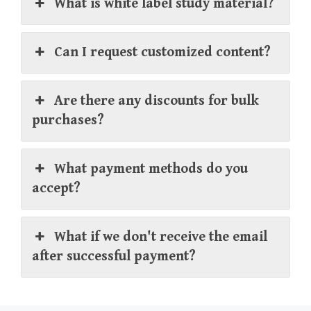
What is white label study material?
Can I request customized content?
Are there any discounts for bulk
purchases?
What payment methods do you
accept?
What if we don't receive the email
after successful payment?