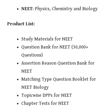
NEET
: Physics, Chemistry and Biology
Product List:
Study Materials for NEET
Question Bank for NEET (30,000+
Questions)
Assertion Reason Question Bank for
NEET
Matching Type Question Booklet for
NEET Biology
Topicwise DPPs for NEET
Chapter Tests for NEET