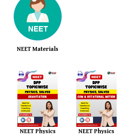
NEET Materials
NEET Physics
NEET Physics