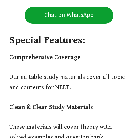
Chat on WhatsApp
Special Features:
Comprehensive Coverage
Our editable study materials cover all topic
and contents for NEET.
Clean & Clear Study Materials
These materials will cover theory with
solved examples and question bank