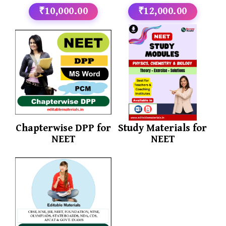
₹10,000.00
₹12,000.00
Chapterwise DPP for
Study Materials for
NEET
NEET