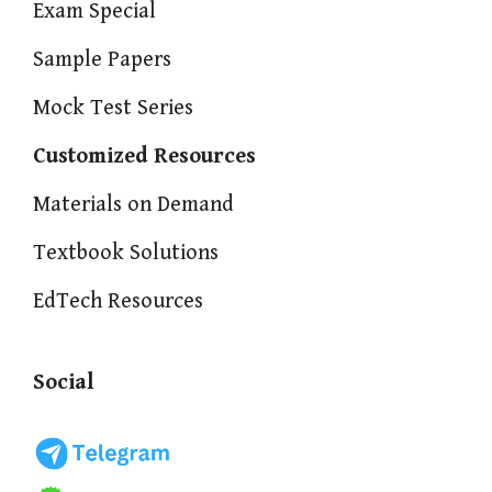
Exam Special
Sample Papers
Mock Test Series
Customized Resources
Materials on Demand
Textbook Solutions
EdTech Resources
Social