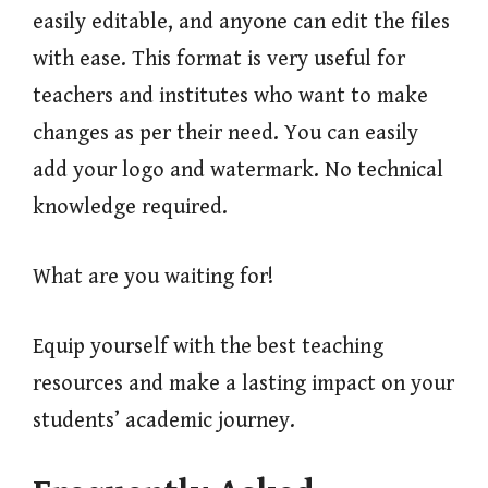
easily editable, and anyone can edit the files
with ease. This format is very useful for
teachers and institutes who want to make
changes as per their need. You can easily
add your logo and watermark. No technical
knowledge required.
What are you waiting for!
Equip yourself with the best teaching
resources and make a lasting impact on your
students’ academic journey.