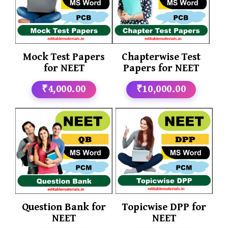
Mock Test Papers
Chapterwise Test
for NEET
Papers for NEET
₹4,000.00
₹10,000.00
Question Bank for
Topicwise DPP for
NEET
NEET