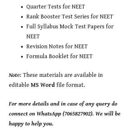
Quarter Tests for NEET
Rank Booster Test Series for NEET
Full Syllabus Mock Test Papers for
NEET
Revision Notes for NEET
Formula Booklet for NEET
Not
e: These materials are available in
editable
MS Word
file format.
For more details and in case of any query do
connect on WhatsApp (7065827902). We will be
happy to help you.