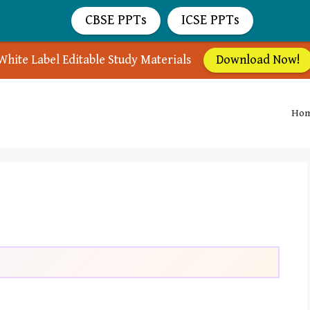
CBSE PPTs
ICSE PPTs
White Label Editable Study Materials
Download Now!
Ho