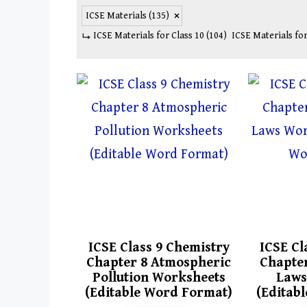
ICSE Materials
(135)
ICSE Materials for Class 10
(104)
ICSE Materials for
ICSE Class 9 Chemistry
ICSE Cl
Chapter 8 Atmospheric
Chapter
Pollution Worksheets
Laws
(Editable Word Format)
(Editab