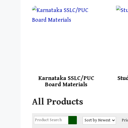
Karnataka SSLC/PUC
Stu
Board Materials
All Products
Pri