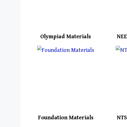
Olympiad Materials
NEE
Foundation Materials
NTS