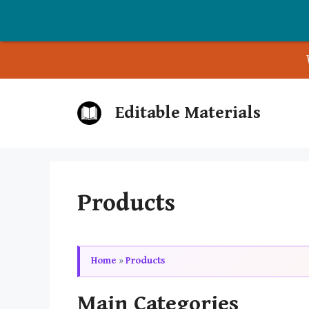
Skip
Editable Materials
to
content
Products
Home
»
Products
Main Categories