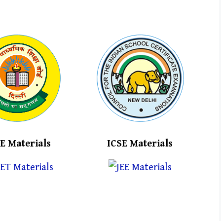
E Materials
ICSE Materials