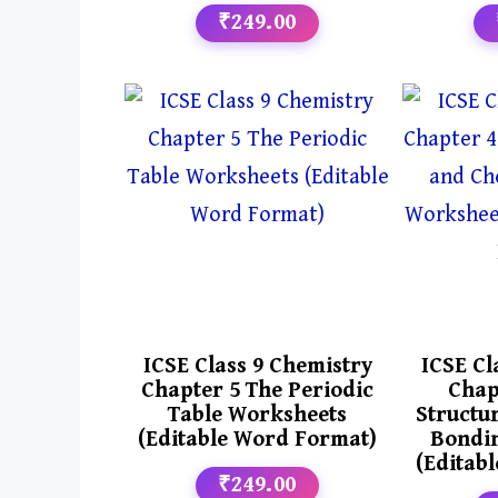
₹249.00
ICSE Class 9 Chemistry
ICSE Cl
Chapter 5 The Periodic
Chap
Table Worksheets
Structu
(Editable Word Format)
Bondi
(Editab
₹249.00