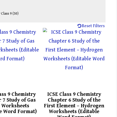
 Class 9
(30)
Reset Filters
ass 9 Chemistry
ICSE Class 9 Chemistry
 7 Study of Gas
Chapter 6 Study of the
 Worksheets
First Element – Hydrogen
le Word Format)
Worksheets (Editable