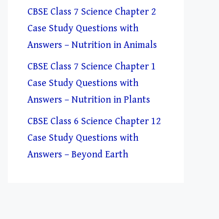
CBSE Class 7 Science Chapter 2
Case Study Questions with
Answers – Nutrition in Animals
CBSE Class 7 Science Chapter 1
Case Study Questions with
Answers – Nutrition in Plants
CBSE Class 6 Science Chapter 12
Case Study Questions with
Answers – Beyond Earth