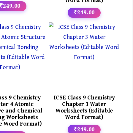
Word Format)
₹249.00
₹249.00
ass 9 Chemistry
ICSE Class 9 Chemistry
ter 4 Atomic
Chapter 3 Water
re and Chemical
Worksheets (Editable
ng Worksheets
Word Format)
le Word Format)
₹249.00