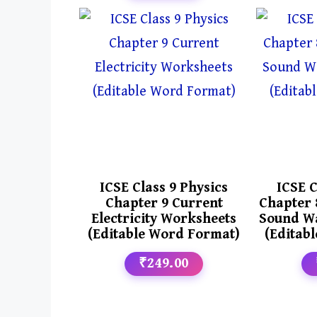
ICSE Class 9 Physics
ICSE C
Chapter 9 Current
Chapter 
Electricity Worksheets
Sound W
(Editable Word Format)
(Editab
₹249.00