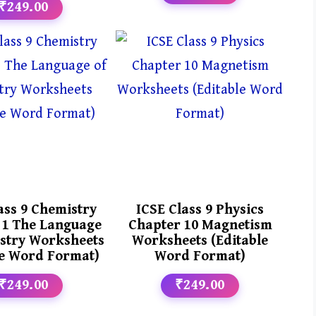
₹249.00
ass 9 Chemistry
ICSE Class 9 Physics
 1 The Language
Chapter 10 Magnetism
stry Worksheets
Worksheets (Editable
le Word Format)
Word Format)
₹249.00
₹249.00