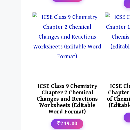
ICSE Class 9 Chemistry
ICSE Cl
Chapter 2 Chemical
Chapter
Changes and Reactions
of Chemi
Worksheets (Editable
(Editab
Word Format)
₹249.00