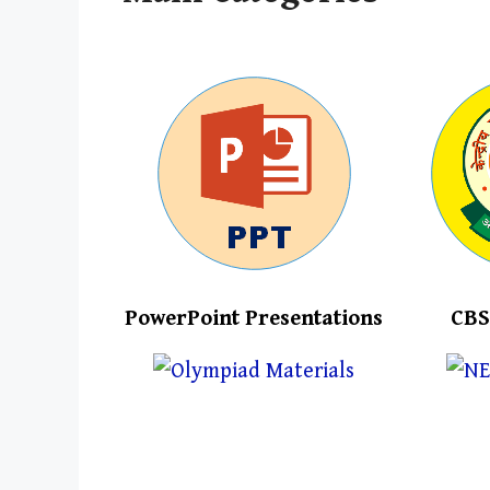
PowerPoint Presentations
CBS