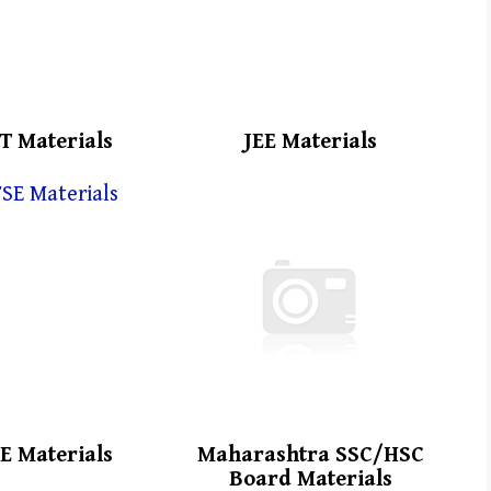
T Materials
JEE Materials
E Materials
Maharashtra SSC/HSC
Board Materials