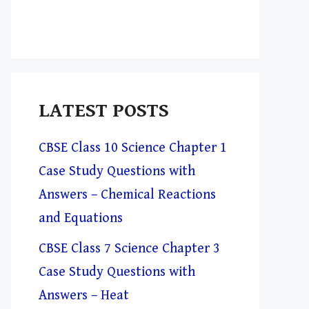
LATEST POSTS
CBSE Class 10 Science Chapter 1
Case Study Questions with
Answers – Chemical Reactions
and Equations
CBSE Class 7 Science Chapter 3
Case Study Questions with
Answers – Heat