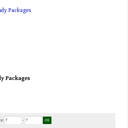
dy Packages
ce:
-