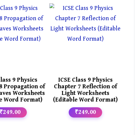
lass 9 Physics
ICSE Class 9 Physics
8 Propagation of
Chapter 7 Reflection of
aves Worksheets
Light Worksheets
le Word Format)
(Editable Word Format)
₹249.00
₹249.00