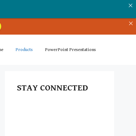
me
Products
PowerPoint Presentations
STAY CONNECTED