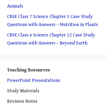
Animals
CBSE Class 7 Science Chapter 1 Case Study
Questions with Answers – Nutrition in Plants
CBSE Class 6 Science Chapter 12 Case Study
Questions with Answers – Beyond Earth
Teaching Resources
PowerPoint Presentations
Study Materials
Revision Notes