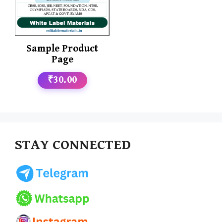
Sample Product
Page
₹30.00
STAY CONNECTED