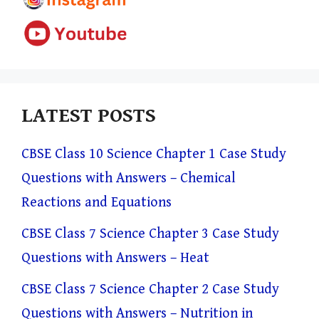
LATEST POSTS
CBSE Class 10 Science Chapter 1 Case Study
Questions with Answers – Chemical
Reactions and Equations
CBSE Class 7 Science Chapter 3 Case Study
Questions with Answers – Heat
CBSE Class 7 Science Chapter 2 Case Study
Questions with Answers – Nutrition in