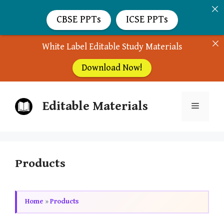
CBSE PPTs
ICSE PPTs
White Label Editable Study Materials
Download Now!
Skip
Editable Materials
to
Menu
content
Products
Home
»
Products