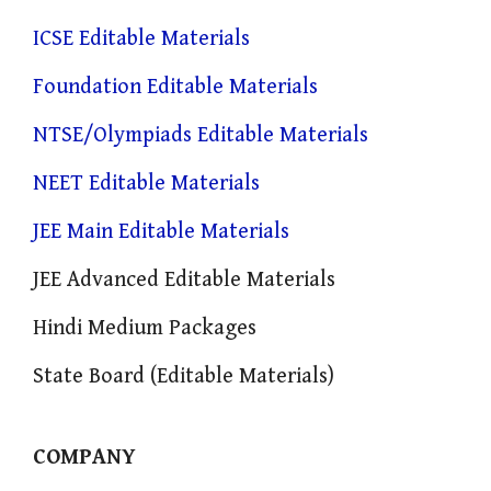
ICSE Editable Materials
Foundation Editable Materials
NTSE/Olympiads Editable Materials
NEET Editable Materials
JEE Main Editable Materials
JEE Advanced Editable Materials
Hindi Medium Packages
State Board (Editable Materials)
COMPANY