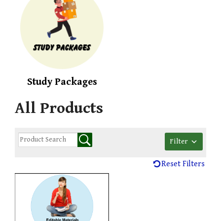
Study Packages
All Products
Filter
Reset Filters