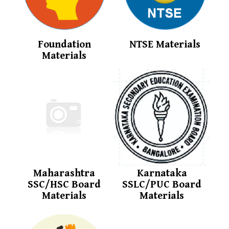
Foundation
NTSE Materials
Materials
Maharashtra
Karnataka
SSC/HSC Board
SSLC/PUC Board
Materials
Materials