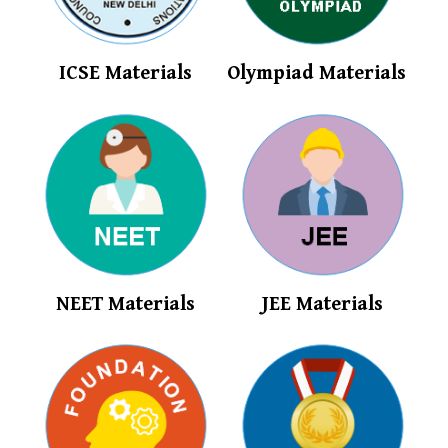
ICSE Materials
Olympiad Materials
NEET Materials
JEE Materials