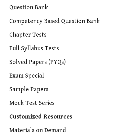
Question Bank
Competency Based Question Bank
Chapter Tests
Full Syllabus Tests
Solved Papers (PYQs)
Exam Special
Sample Papers
Mock Test Series
Customized Resources
Materials on Demand