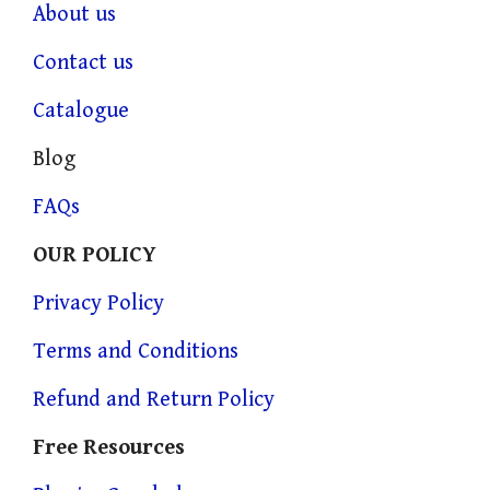
About us
Contact us
Catalogue
Blog
FAQs
OUR POLICY
Privacy Policy
Terms and Conditions
Refund and Return Policy
Free Resources