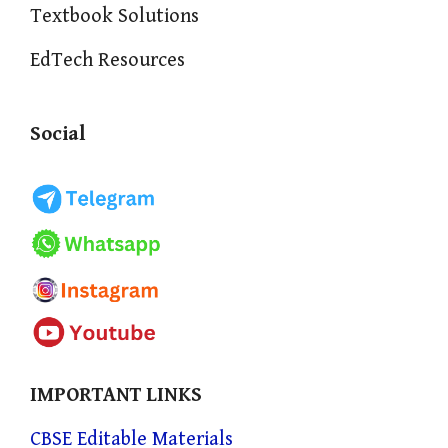
Textbook Solutions
EdTech Resources
Social
IMPORTANT LINKS
CBSE Editable Materials