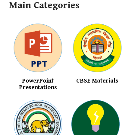
Main Categories
PowerPoint
CBSE Materials
Presentations