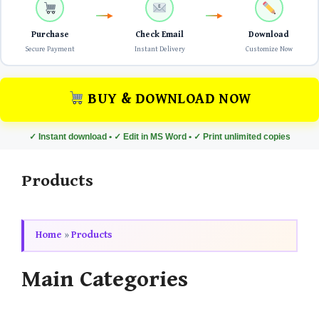
Purchase
Check Email
Download
Secure Payment
Instant Delivery
Customize Now
BUY & DOWNLOAD NOW
✓ Instant download • ✓ Edit in MS Word • ✓ Print unlimited copies
Products
Home
»
Products
Main Categories