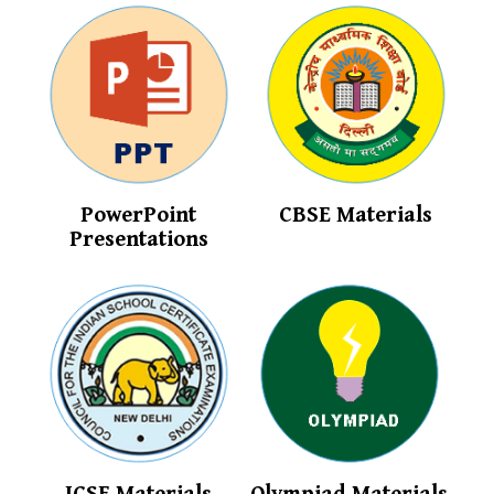
PowerPoint
CBSE Materials
Presentations