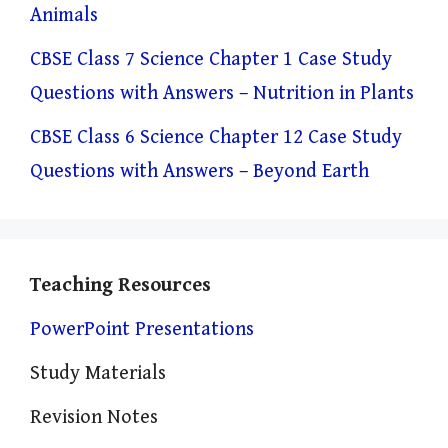
Animals
CBSE Class 7 Science Chapter 1 Case Study
Questions with Answers – Nutrition in Plants
CBSE Class 6 Science Chapter 12 Case Study
Questions with Answers – Beyond Earth
Teaching Resources
PowerPoint Presentations
Study Materials
Revision Notes