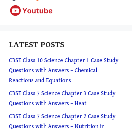
LATEST POSTS
CBSE Class 10 Science Chapter 1 Case Study
Questions with Answers – Chemical
Reactions and Equations
CBSE Class 7 Science Chapter 3 Case Study
Questions with Answers – Heat
CBSE Class 7 Science Chapter 2 Case Study
Questions with Answers – Nutrition in