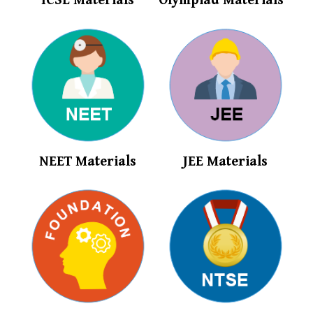
ICSE Materials
Olympiad Materials
NEET Materials
JEE Materials