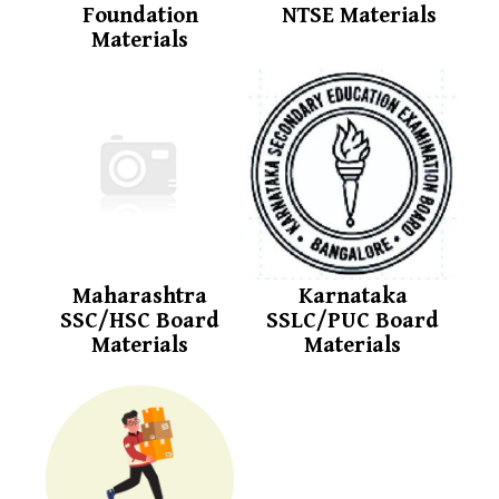
Foundation
NTSE Materials
Materials
Maharashtra
Karnataka
SSC/HSC Board
SSLC/PUC Board
Materials
Materials