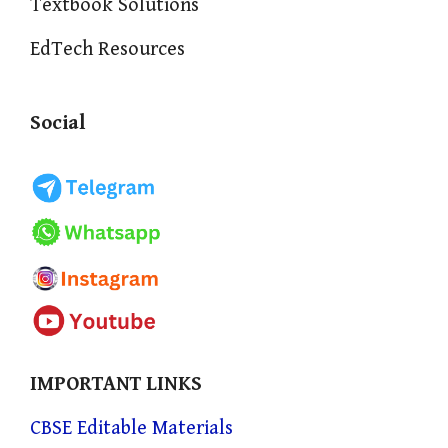
Textbook Solutions
EdTech Resources
Social
IMPORTANT LINKS
CBSE Editable Materials