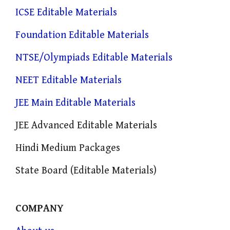
ICSE Editable Materials
Foundation Editable Materials
NTSE/Olympiads Editable Materials
NEET Editable Materials
JEE Main Editable Materials
JEE Advanced Editable Materials
Hindi Medium Packages
State Board (Editable Materials)
COMPANY