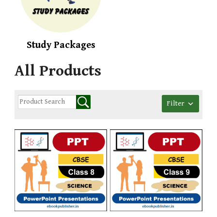
Study Packages
All Products
Filter