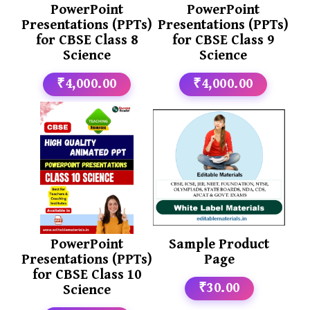
PowerPoint
PowerPoint
Presentations (PPTs)
Presentations (PPTs)
for CBSE Class 8
for CBSE Class 9
Science
Science
₹4,000.00
₹4,000.00
PowerPoint
Sample Product
Presentations (PPTs)
Page
for CBSE Class 10
₹30.00
Science