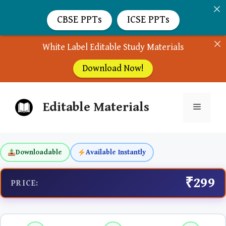
CBSE PPTs
ICSE PPTs
White Label Editable Study Materials
Download Now!
Skip
Editable Materials
to
Menu
content
Downloadable
Available Instantly
₹299
PRICE: