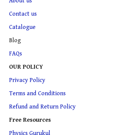
About us
Contact us
Catalogue
Blog
FAQs
OUR POLICY
Privacy Policy
Terms and Conditions
Refund and Return Policy
Free Resources
Physics Gurukul