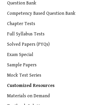
Question Bank
Competency Based Question Bank
Chapter Tests
Full Syllabus Tests
Solved Papers (PYQs)
Exam Special
Sample Papers
Mock Test Series
Customized Resources
Materials on Demand