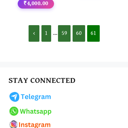
₹4,000.00
1
...
59
60
61
STAY CONNECTED