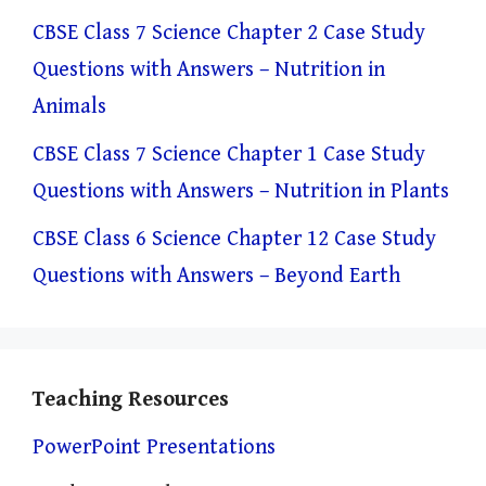
CBSE Class 7 Science Chapter 2 Case Study
Questions with Answers – Nutrition in
Animals
CBSE Class 7 Science Chapter 1 Case Study
Questions with Answers – Nutrition in Plants
CBSE Class 6 Science Chapter 12 Case Study
Questions with Answers – Beyond Earth
Teaching Resources
PowerPoint Presentations