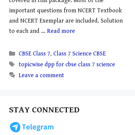
covered in this package. Most of the
important questions from NCERT Textbook
and NCERT Exemplar are included. Solution
to each and …
Read more
Categories
CBSE Class 7
,
Class 7 Science CBSE
Tags
topicwise dpp for cbse class 7 science
Leave a comment
STAY CONNECTED