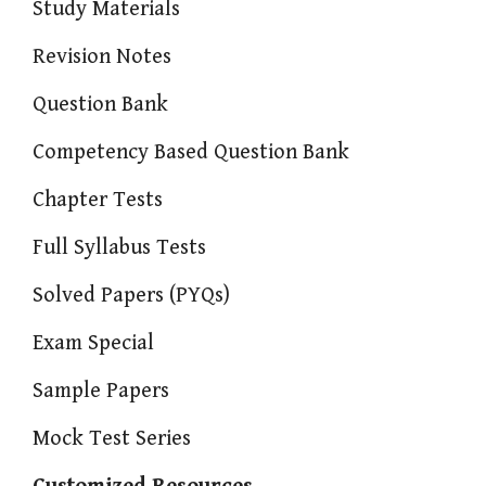
Study Materials
Revision Notes
Question Bank
Competency Based Question Bank
Chapter Tests
Full Syllabus Tests
Solved Papers (PYQs)
Exam Special
Sample Papers
Mock Test Series