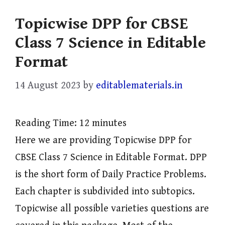
Topicwise DPP for CBSE
Class 7 Science in Editable
Format
14 August 2023
by
editablematerials.in
Reading Time:
12
minutes
Here we are providing Topicwise DPP for
CBSE Class 7 Science in Editable Format. DPP
is the short form of Daily Practice Problems.
Each chapter is subdivided into subtopics.
Topicwise all possible varieties questions are