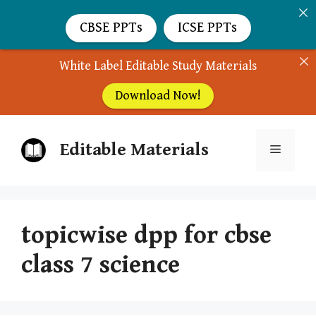
CBSE PPTs
ICSE PPTs
White Label Editable Study Materials
Download Now!
Skip
Editable Materials
to
Menu
content
topicwise dpp for cbse
class 7 science