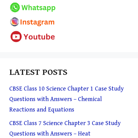
LATEST POSTS
CBSE Class 10 Science Chapter 1 Case Study
Questions with Answers – Chemical
Reactions and Equations
CBSE Class 7 Science Chapter 3 Case Study
Questions with Answers – Heat