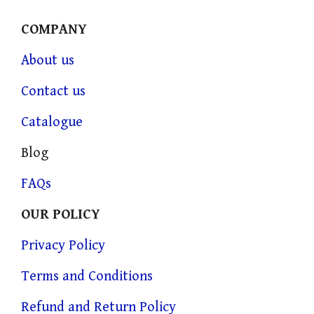
COMPANY
About us
Contact us
Catalogue
Blog
FAQs
OUR POLICY
Privacy Policy
Terms and Conditions
Refund and Return Policy