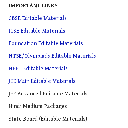
IMPORTANT LINKS
CBSE Editable Materials
ICSE Editable Materials
Foundation Editable Materials
NTSE/Olympiads Editable Materials
NEET Editable Materials
JEE Main Editable Materials
JEE Advanced Editable Materials
Hindi Medium Packages
State Board (Editable Materials)