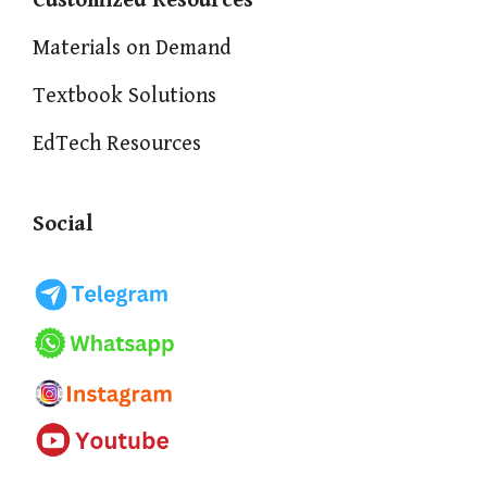
Customized Resources
Materials on Demand
Textbook Solutions
EdTech Resources
Social